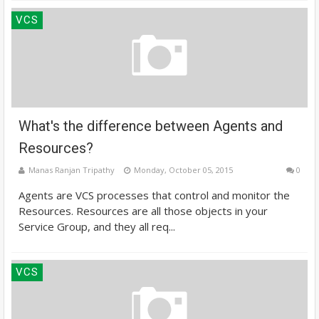
VCS
What's the difference between Agents and
Resources?
Manas Ranjan Tripathy
Monday, October 05, 2015
0
Agents are VCS processes that control and monitor the
Resources. Resources are all those objects in your
Service Group, and they all req...
VCS