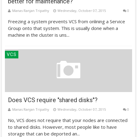
better for maintenance?
Manas Ranjan Tripathy
Wednesday, October 07, 2015
0
Freezing a system prevents VCS from onlining a Service
Group onto that system. This is usually done when a
machine in the cluster is uns...
VCS
Does VCS require "shared disks"?
Manas Ranjan Tripathy
Wednesday, October 07, 2015
0
No, VCS does not require that your nodes are connected
to shared disks. However, most people like to have
storage that can be deported an...