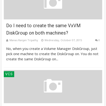
Do I need to create the same VxVM
DiskGroup on both machines?
Manas Ranjan Tripathy
Wednesday, October 07, 2015
0
No, when you create a Volume Manager DiskGroup, just
pick one machine to create the DiskGroup on. You do not
create the same DiskGroup on...
VCS