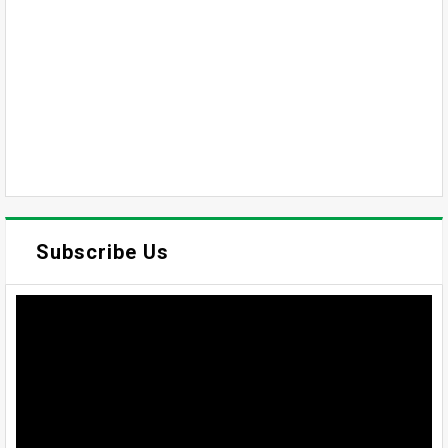
Subscribe Us