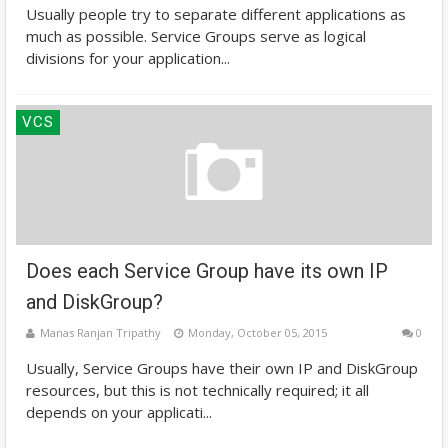
Usually people try to separate different applications as
much as possible. Service Groups serve as logical
divisions for your application...
VCS
Does each Service Group have its own IP
and DiskGroup?
Manas Ranjan Tripathy
Monday, October 05, 2015
0
Usually, Service Groups have their own IP and DiskGroup
resources, but this is not technically required; it all
depends on your applicati...