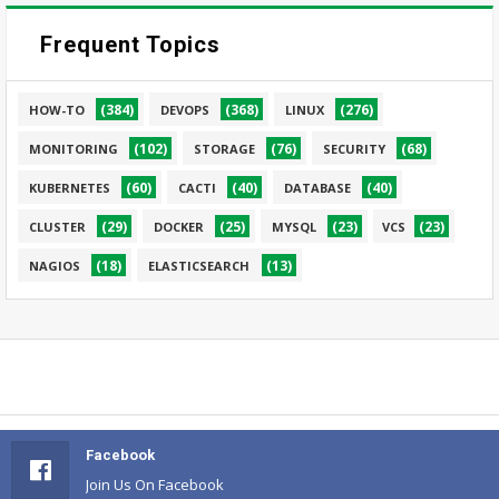
Frequent Topics
(384)
(368)
(276)
HOW-TO
DEVOPS
LINUX
(102)
(76)
(68)
MONITORING
STORAGE
SECURITY
(60)
(40)
(40)
KUBERNETES
CACTI
DATABASE
(29)
(25)
(23)
(23)
CLUSTER
DOCKER
MYSQL
VCS
(18)
(13)
NAGIOS
ELASTICSEARCH
Facebook
Join Us On Facebook