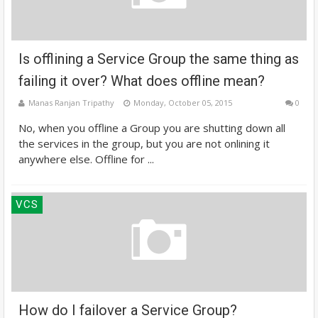
Is offlining a Service Group the same thing as
failing it over? What does offline mean?
Manas Ranjan Tripathy
Monday, October 05, 2015
0
No, when you offline a Group you are shutting down all
the services in the group, but you are not onlining it
anywhere else. Offline for ...
VCS
How do I failover a Service Group?