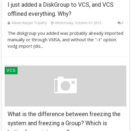
I just added a DiskGroup to VCS, and VCS
offlined everything. Why?
Manas Ranjan Tripathy
Wednesday, October 07, 2015
0
The diskgroup you added was probably already imported
manually or through VMSA, and without the "-t" option.
vxdg import {dis...
VCS
What is the difference between freezing the
system and freezing a Group? Which is