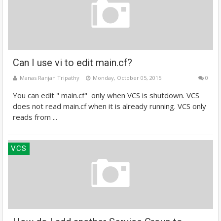
Can I use vi to edit main.cf?
Manas Ranjan Tripathy
Monday, October 05, 2015
0
You can edit " main.cf" only when VCS is shutdown. VCS
does not read main.cf when it is already running. VCS only
reads from ...
VCS