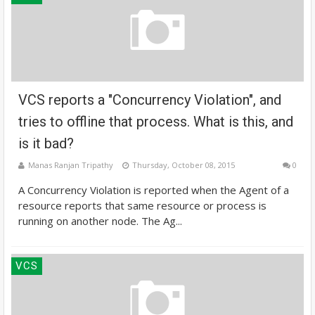
VCS reports a "Concurrency Violation", and
tries to offline that process. What is this, and
is it bad?
Manas Ranjan Tripathy
Thursday, October 08, 2015
0
A Concurrency Violation is reported when the Agent of a
resource reports that same resource or process is
running on another node. The Ag...
VCS