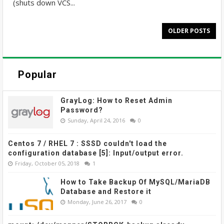
(shuts down VCS...
OLDER POSTS
Popular
GrayLog: How to Reset Admin
Password?
Sunday, April 24, 2016
0
Centos 7 / RHEL 7 : SSSD couldn't load the
configuration database [5]: Input/output error.
Friday, October 05, 2018
1
How to Take Backup Of MySQL/MariaDB
Database and Restore it
Monday, June 26, 2017
0