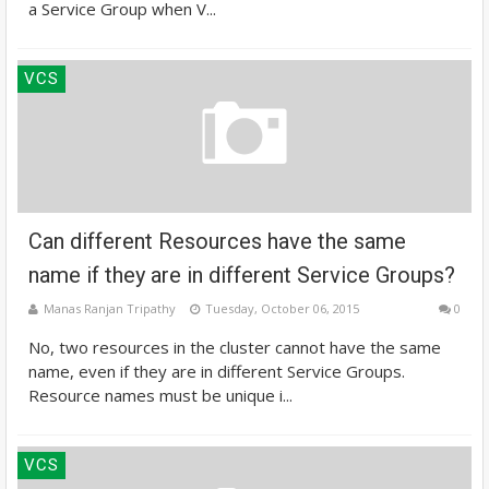
a Service Group when V...
VCS
Can different Resources have the same
name if they are in different Service Groups?
Manas Ranjan Tripathy
Tuesday, October 06, 2015
0
No, two resources in the cluster cannot have the same
name, even if they are in different Service Groups.
Resource names must be unique i...
VCS