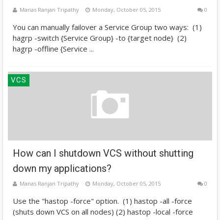
Manas Ranjan Tripathy
Monday, October 05, 2015
0
You can manually failover a Service Group two ways: (1)
hagrp -switch {Service Group} -to {target node} (2)
hagrp -offline {Service ...
VCS
How can I shutdown VCS without shutting
down my applications?
Manas Ranjan Tripathy
Monday, October 05, 2015
0
Use the "hastop -force" option. (1) hastop -all -force
(shuts down VCS on all nodes) (2) hastop -local -force