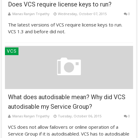
Does VCS require license keys to run?
Manas Ranjan Tripathy
Wednesday, October 07, 2015
0
The latest versions of VCS require license keys to run.
VCS 1.3 and before did not.
VCS
What does autodisable mean? Why did VCS
autodisable my Service Group?
Manas Ranjan Tripathy
Tuesday, October 06, 2015
0
VCS does not allow failovers or online operation of a
Service Group if it is autodisabled. VCS has to autodisable