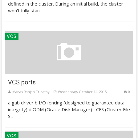
defined in the cluster. During an initial build, the cluster
won't fully start ...
VCS
VCS ports
Manas Ranjan Tripathy
Wednesday, October 14, 2015
0
a gab driver b I/O fencing (designed to guarantee data
integrity) d ODM (Oracle Disk Manager) f CFS (Cluster File
S...
VCS