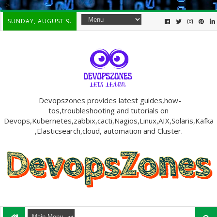
-->
SUNDAY, AUGUST 9.
Devopszones provides latest guides,how-
tos,troubleshooting and tutorials on
Devops,Kubernetes,zabbix,cacti,Nagios,Linux,AIX,Solaris,Kafka
,Elasticsearch,cloud, automation and Cluster.