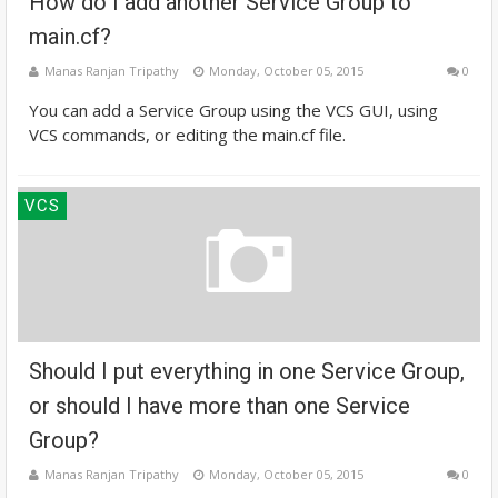
How do I add another Service Group to
main.cf?
Manas Ranjan Tripathy
Monday, October 05, 2015
0
You can add a Service Group using the VCS GUI, using
VCS commands, or editing the main.cf file.
VCS
Should I put everything in one Service Group,
or should I have more than one Service
Group?
Manas Ranjan Tripathy
Monday, October 05, 2015
0