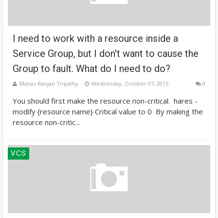
I need to work with a resource inside a
Service Group, but I don't want to cause the
Group to fault. What do I need to do?
Manas Ranjan Tripathy
Wednesday, October 07, 2015
0
You should first make the resource non-critical. hares -
modify {resource name} Critical value to 0 By making the
resource non-critic...
VCS