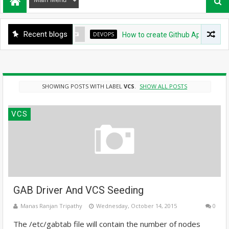
Recent blogs
DEVOPS
How to create Github App for ArgoCD?
SHOWING POSTS WITH LABEL
VCS
.
SHOW ALL POSTS
VCS
GAB Driver And VCS Seeding
Manas Ranjan Tripathy
Wednesday, October 14, 2015
0
The /etc/gabtab file will contain the number of nodes