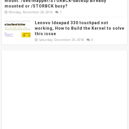
mount: /dev/mapper/STORBCK-backup already
mounted or /STORBCK busy?
Monday, November 28, 2016
1
Lenovo Ideapad 330 touchpad not
working, How to Build the Kernel to solve
this issue
Saturday, December 29, 2018
0