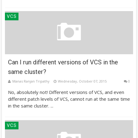
VCS
Can I run different versions of VCS in the
same cluster?
Manas Ranjan Tripathy
Wednesday, October 07, 2015
0
No, absolutely not! Different versions of VCS, and even
different patch levels of VCS, cannot run at the same time
in the same cluster. ...
VCS