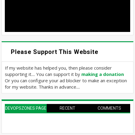
Please Support This Website
If my website has helped you, then please consider
supporting it.... You can support it by
making a donation
Or you can configure your ad blocker to make an exception
for my website. Thanks in advance....
DEVOPSZONES PAGE
RECENT
COMMENTS