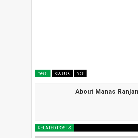
TAGS:
CLUSTER
VCS
About Manas Ranjan
RELATED POSTS