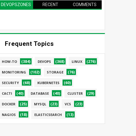
DEVOPSZONES
RECENT
COMMENTS
PAGE
Frequent Topics
(384)
(368)
(276)
HOW-TO
DEVOPS
LINUX
(102)
(76)
MONITORING
STORAGE
(68)
(60)
SECURITY
KUBERNETES
(40)
(40)
(29)
CACTI
DATABASE
CLUSTER
(25)
(23)
(23)
DOCKER
MYSQL
VCS
(18)
(13)
NAGIOS
ELASTICSEARCH