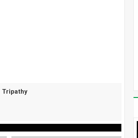
 Tripathy