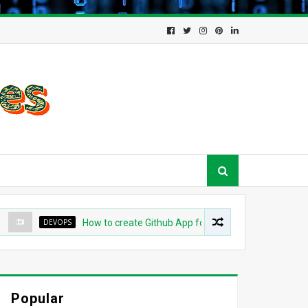
DEVOPS
How to create Github App for ArgoCD?
DEVO
Popular