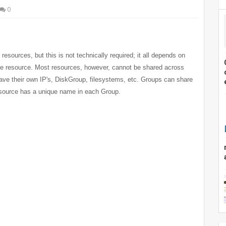
0
sources, but this is not technically required; it all depends on
ome resource. Most resources, however, cannot be shared across
ve their own IP's, DiskGroup, filesystems, etc. Groups can share
esource has a unique name in each Group.