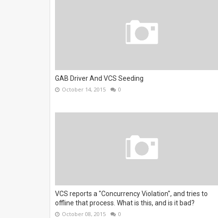
GAB Driver And VCS Seeding
October 14, 2015
0
VCS reports a "Concurrency Violation", and tries to
offline that process. What is this, and is it bad?
October 08, 2015
0