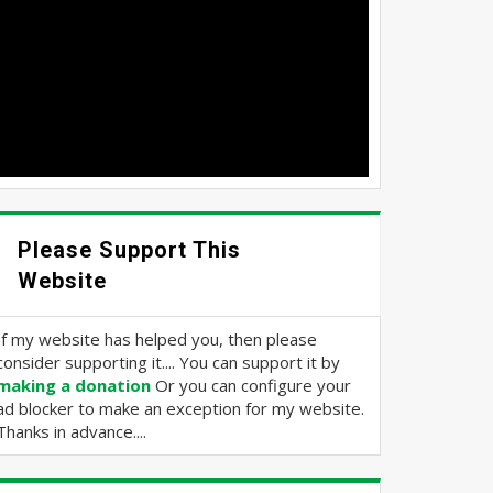
Please Support This
Website
If my website has helped you, then please
consider supporting it.... You can support it by
making a donation
Or you can configure your
ad blocker to make an exception for my website.
Thanks in advance....