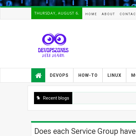
-->
THURSDAY, AUGUST 6.
HOME
ABOUT
CONTAC
Devopszones provides latest
guides,how-tos,troubleshooting and
DEVOPS
HOW-TO
LINUX
M
tutorials on
Devops,Kubernetes,zabbix,cacti,Na
gios,Linux,AIX,Solaris,Kafka,Elasticse
arch,cloud, automation and Cluster.
Recent blogs
Does each Service Group have