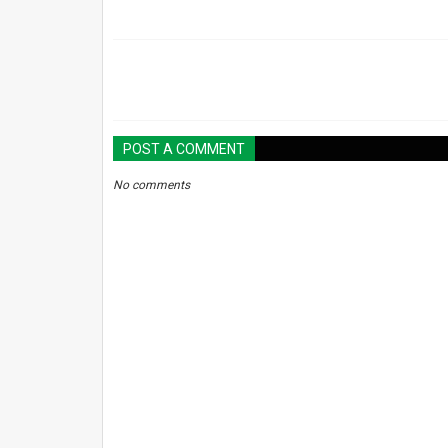
POST A COMMENT
No comments