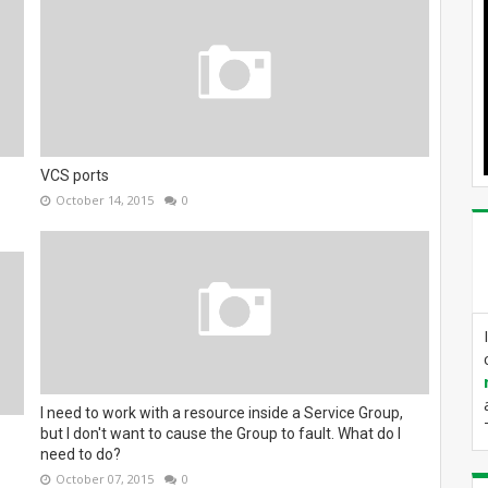
VCS ports
October 14, 2015
0
I need to work with a resource inside a Service Group,
but I don't want to cause the Group to fault. What do I
need to do?
October 07, 2015
0