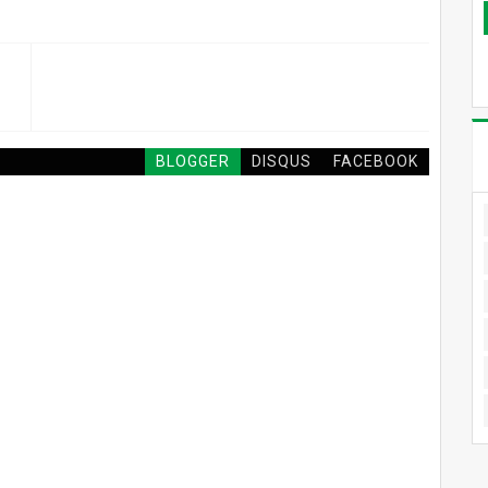
BLOGGER
DISQUS
FACEBOOK