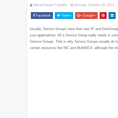
Manas Ranjan Tripathy
Monday, October 05, 2015
Facebook
Twitter
Google+
Usually, Service Groups have their own IP and DiskGroup re
your applications. All a Service Group really needs is s
Service Groups. That is why Service Groups usually do ha
certain resources like NIC and MultiNICA, although the r