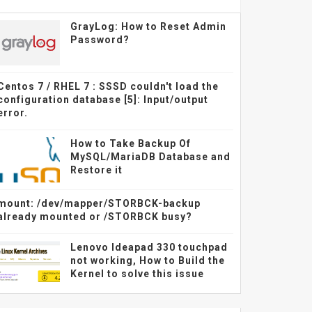
GrayLog: How to Reset Admin
Password?
Centos 7 / RHEL 7 : SSSD couldn't load the
configuration database [5]: Input/output
error.
How to Take Backup Of
MySQL/MariaDB Database and
Restore it
mount: /dev/mapper/STORBCK-backup
already mounted or /STORBCK busy?
Lenovo Ideapad 330 touchpad
not working, How to Build the
Kernel to solve this issue