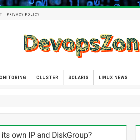
T
PRIVACY POLICY
ONITORING
CLUSTER
SOLARIS
LINUX NEWS
 its own IP and DiskGroup?