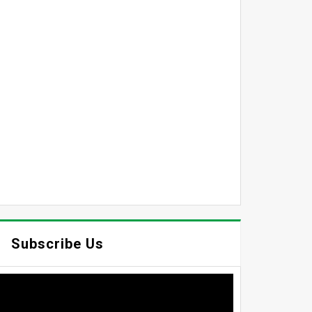
Subscribe Us