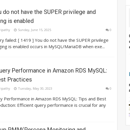
 do not have the SUPER privilege and
ing is enabled
ripathy
Sunday, June 15, 2025
0
ry failed: [ 1419 ] You do not have the SUPER privilege
ging is enabled occurs in MySQL/MariaDB when exe...
uery Performance in Amazon RDS MySQL:
est Practices
ripathy
Tuesday, May 30, 2023
0
y Performance in Amazon RDS MySQL: Tips and Best
duction: Efficient query performance is crucial for any
tup PMM(Percona Monitoring and