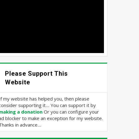
Please Support This
Website
If my website has helped you, then please
consider supporting it.... You can support it by
making a donation
Or you can configure your
ad blocker to make an exception for my website.
Thanks in advance....