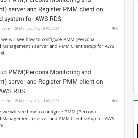
) server and Register PMM client on
d system for AWS RDS
ripathy
Monday, August 02, 2021
0
e we will see how to configure PMM (Percona
d Management ) server and PMM Client setup for AWS
t...
tup PMM(Percona Monitoring and
) server and Register PMM client on
r AWS RDS
ripathy
Monday, August 02, 2021
0
le we will see how to configure PMM (Percona
d Management ) server and PMM Client setup for AWS
...