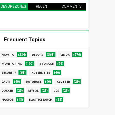
DEVOPSZONES
RECENT
COMMENTS
PAGE
Frequent Topics
(384)
(368)
(276)
HOW-TO
DEVOPS
LINUX
(102)
(76)
MONITORING
STORAGE
(68)
(60)
SECURITY
KUBERNETES
(40)
(40)
(29)
CACTI
DATABASE
CLUSTER
(25)
(23)
(23)
DOCKER
MYSQL
VCS
(18)
(13)
NAGIOS
ELASTICSEARCH