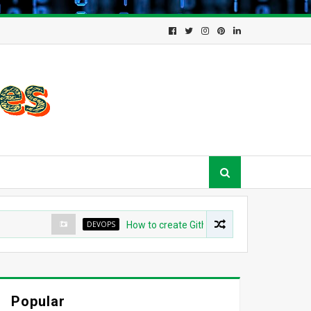
DEVOPS
How to create Github App for ArgoCD?
Popular