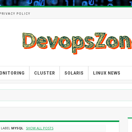
PRIVACY POLICY
ONITORING
CLUSTER
SOLARIS
LINUX NEWS
 LABEL
MYSQL
.
SHOW ALL POSTS