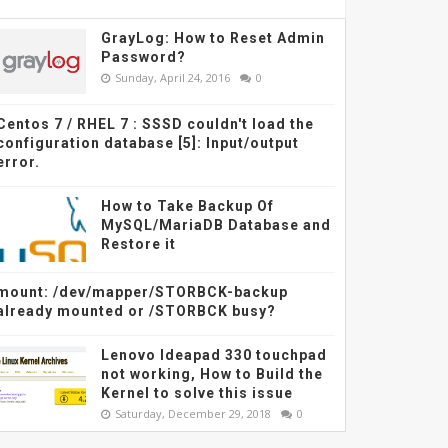
GrayLog: How to Reset Admin
Password?
Sunday, April 24, 2016
0
Centos 7 / RHEL 7 : SSSD couldn't load the
configuration database [5]: Input/output
error.
How to Take Backup Of
MySQL/MariaDB Database and
Restore it
mount: /dev/mapper/STORBCK-backup
already mounted or /STORBCK busy?
Lenovo Ideapad 330 touchpad
not working, How to Build the
Kernel to solve this issue
Saturday, December 29, 2018
0