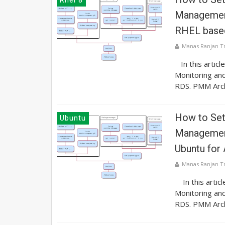
Management
RHEL base
Manas Ranjan T
In this articl
Monitoring an
RDS. PMM Archi
How to Se
Ubuntu
Management
Ubuntu fo
Manas Ranjan T
In this artic
Monitoring an
RDS. PMM Archi