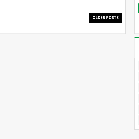
OLDER POSTS