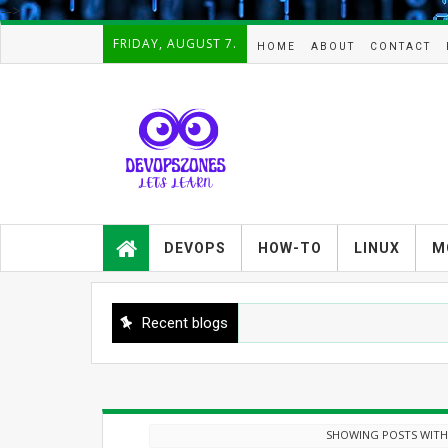
-->
FRIDAY, AUGUST 7.
HOME
ABOUT
CONTACT
Devopszones provides latest
guides,how-tos,troubleshooting and
DEVOPS
HOW-TO
LINUX
M
tutorials on
Devops,Kubernetes,zabbix,cacti,Na
gios,Linux,AIX,Solaris,Kafka,Elasticse
arch,cloud, automation and Cluster.
Recent blogs
SHOWING POSTS WITH