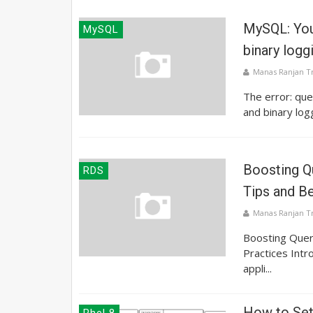
MySQL: You
MySQL
binary logg
Manas Ranjan T
The error: que
and binary log
Boosting Q
RDS
Tips and B
Manas Ranjan T
Boosting Quer
Practices Intro
appli...
How to Se
Rhel 8