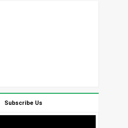
Subscribe Us