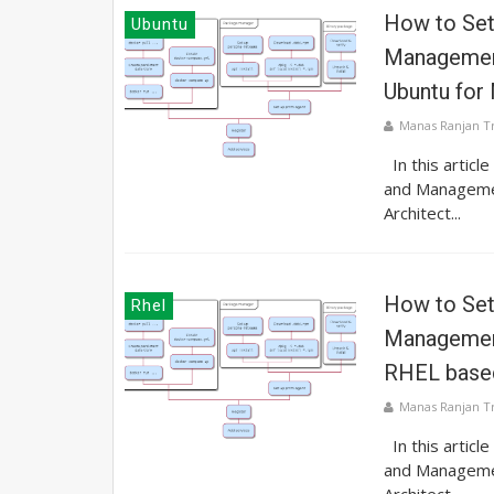
How to Se
Ubuntu
Management
Ubuntu for
Manas Ranjan T
In this articl
and Manageme
Architect...
How to Se
Rhel
Management
RHEL base
Manas Ranjan T
In this articl
and Manageme
Architect...