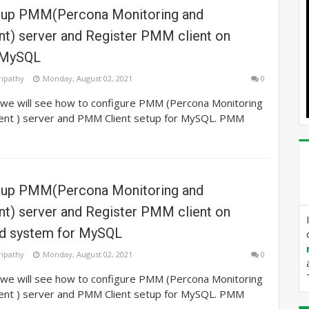
tup PMM(Percona Monitoring and
) server and Register PMM client on
 MySQL
ripathy
Monday, August 02, 2021
0
e we will see how to configure PMM (Percona Monitoring
nt ) server and PMM Client setup for MySQL. PMM
tup PMM(Percona Monitoring and
) server and Register PMM client on
d system for MySQL
ripathy
Monday, August 02, 2021
0
e we will see how to configure PMM (Percona Monitoring
nt ) server and PMM Client setup for MySQL. PMM