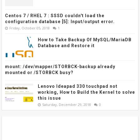
Centos 7 / RHEL 7 : SSSD couldn't load the
configuration database [5]: Input/output error.
Friday, October 05, 2018
1
How to Take Backup Of MySQL/MariaDB
Database and Restore it
mount: /dev/mapper/STORBCK-backup already
mounted or /STORBCK busy?
Lenovo Ideapad 330 touchpad not
working, How to Build the Kernel to solve
this issue
Saturday, December 29, 2018
0