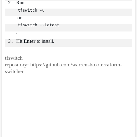
Run
tfswitch -u
or
tfswitch --latest
.
Hit
Enter
to install.
tfswitch
repository:
https://github.com/warrensbox/terraform-
switcher