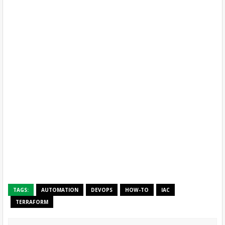
TAGS:
AUTOMATION
DEVOPS
HOW-TO
IAC
TERRAFORM