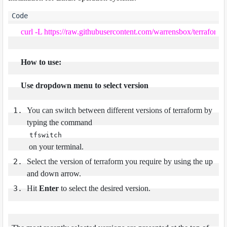
curl -L https://raw.githubusercontent.com/warrensbox/terraform-sw
How to use:
Use dropdown menu to select version
You can switch between different versions of terraform by
typing the command
tfswitch
on your terminal.
Select the version of terraform you require by using the up
and down arrow.
Hit
Enter
to select the desired version.