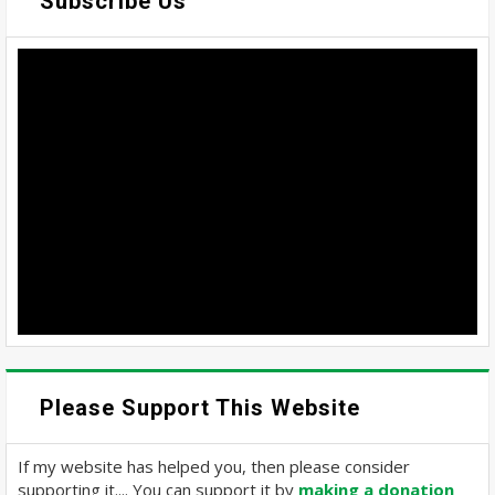
Subscribe Us
Please Support This Website
If my website has helped you, then please consider
supporting it.... You can support it by
making a donation