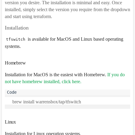
version you desire. The installation is minimal and easy. Once
installed, simply select the version you require from the dropdown
and start using terraform.
Installation
is available for MacOS and Linux based operating
tfswitch
systems.
Homebrew
Installation for MacOS is the easiest with Homebrew.
If you do
not have homebrew installed, click here
.
Linux
Installation for Linux operation systems.