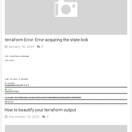
terraform Error: Error acquiring the state lock
January 18, 2024
0
How to beautify your terraform output
December 19, 2023
0