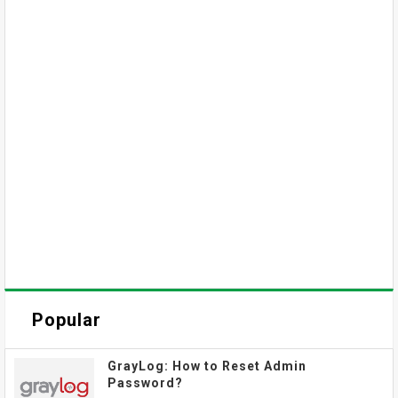
Popular
GrayLog: How to Reset Admin
Password?