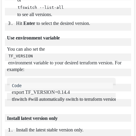
tfswitch --list-all
to see all versions.
Hit
Enter
to select the desired version.
Use environment variable
You can also set the
TF_VERSION
environment variable to your desired terraform version. For
example:
export
 TF_VERSION=0.14.4

tfswitch 
#
will automatically switch to terraform version 0.14.4
Install latest version only
Install the latest stable version only.