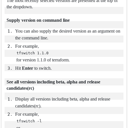
The most recently selected versions are presented at the top of
the dropdown.
Supply version on command line
You can also supply the desired version as an argument on
the command line.
For example,
tfswitch 1.1.0
for version 1.1.0 of terraform.
Hit
Enter
to switch.
See all versions including beta, alpha and release
candidates(rc)
Display all versions including beta, alpha and release
candidates(rc).
For example,
tfswitch -l
or