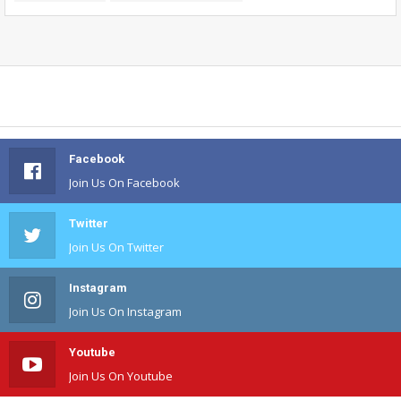
Facebook
Join Us On Facebook
Twitter
Join Us On Twitter
Instagram
Join Us On Instagram
Youtube
Join Us On Youtube