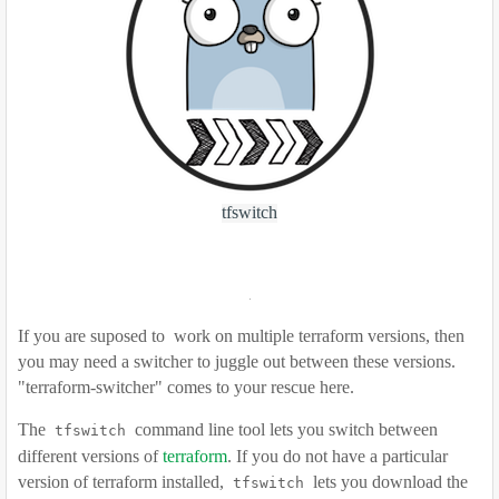
tfswitch
If you are suposed to
work on multiple terraform versions, then
you may need a switcher to juggle out between these versions.
"
terraform-switcher" comes to your rescue here.
The
command line tool lets you switch between
tfswitch
different versions of
terraform
. If you do not have a particular
version of terraform installed,
lets you download the
tfswitch