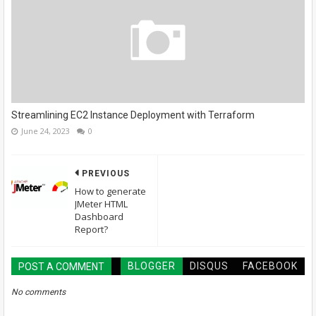
Streamlining EC2 Instance Deployment with Terraform
June 24, 2023
0
PREVIOUS
How to generate
JMeter HTML
Dashboard
Report?
BLOGGER
DISQUS
FACEBOOK
POST A COMMENT
No comments