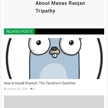
About Manas Ranjan
Tripathy
RELATED POSTS
How to Install tfswitch: The Terraform Switcher
January 28, 2024
0