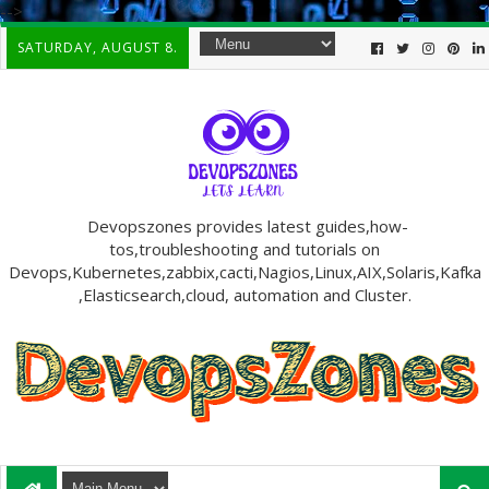
-->
SATURDAY, AUGUST 8.
Devopszones provides latest guides,how-
tos,troubleshooting and tutorials on
Devops,Kubernetes,zabbix,cacti,Nagios,Linux,AIX,Solaris,Kafka
,Elasticsearch,cloud, automation and Cluster.