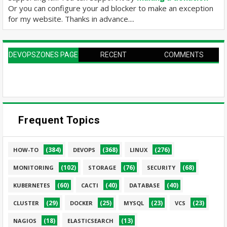
Or you can configure your ad blocker to make an exception
for my website. Thanks in advance....
DEVOPSZONES PAGE
RECENT
COMMENTS
Frequent Topics
(384)
(368)
(276)
HOW-TO
DEVOPS
LINUX
(102)
(76)
(68)
MONITORING
STORAGE
SECURITY
(60)
(40)
(40)
KUBERNETES
CACTI
DATABASE
(29)
(25)
(23)
(23)
CLUSTER
DOCKER
MYSQL
VCS
(18)
(13)
NAGIOS
ELASTICSEARCH