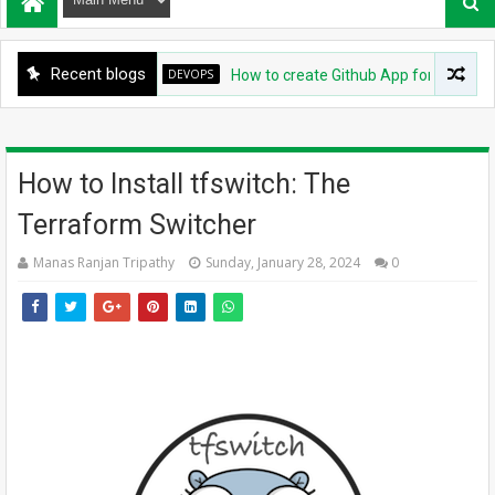
Recent blogs
DEVOPS
How to create Github App for ArgoCD?
How to Install tfswitch: The
Terraform Switcher
Manas Ranjan Tripathy
Sunday, January 28, 2024
0