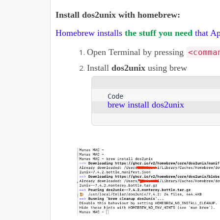
Install dos2unix with homebrew:
Homebrew installs
the stuff you need
that Ap
Open Terminal by pressing
<comma
Install
dos2unix
using brew
brew install dos2unix