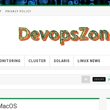
T
PRIVACY POLICY
ONITORING
CLUSTER
SOLARIS
LINUX NEWS
DEVOPS
How to
 MacOS