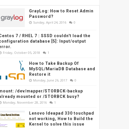
GrayLog: How to Reset Admin
Password?
Sunday, April 24, 2016
0
Centos 7 / RHEL 7 : SSSD couldn't load the
configuration database [5]: Input/output
error.
Friday, October 05, 2018
1
How to Take Backup Of
MySQL/MariaDB Database and
Restore it
Monday, June 26, 2017
0
mount: /dev/mapper/STORBCK-backup
already mounted or /STORBCK busy?
Monday, November 28, 2016
1
Lenovo Ideapad 330 touchpad
not working, How to Build the
Kernel to solve this issue