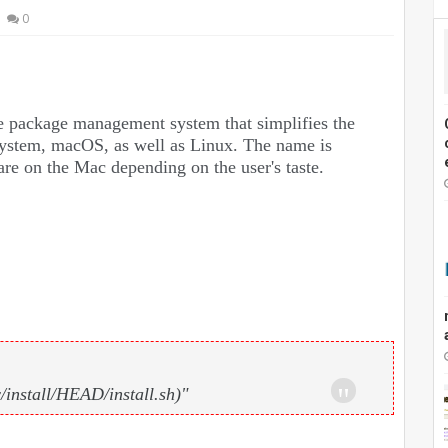
0
e package management system that simplifies the
 system, macOS, as well as Linux. The name is
are on the Mac depending on the user's taste.
install/HEAD/install.sh)"