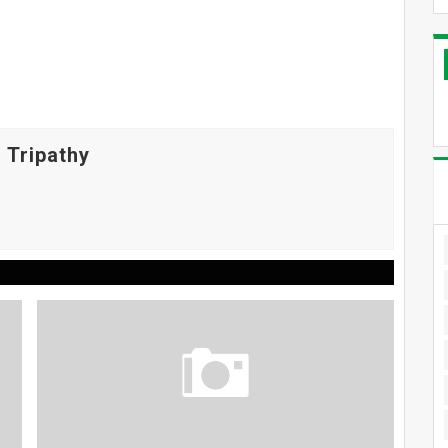
 Tripathy