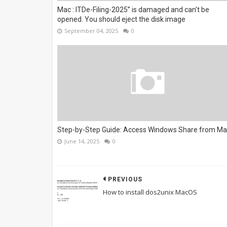
Mac : ITDe-Filing-2025” is damaged and can’t be
opened. You should eject the disk image
September 04, 2025
0
Step-by-Step Guide: Access Windows Share from M
June 14, 2025
0
PREVIOUS
How to install dos2unix MacOS