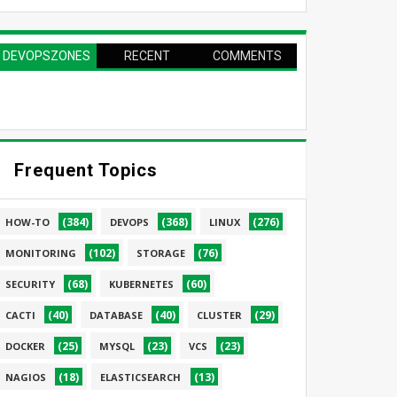
DEVOPSZONES
RECENT
COMMENTS
PAGE
Frequent Topics
(384)
(368)
(276)
HOW-TO
DEVOPS
LINUX
(102)
(76)
MONITORING
STORAGE
(68)
(60)
SECURITY
KUBERNETES
(40)
(40)
(29)
CACTI
DATABASE
CLUSTER
(25)
(23)
(23)
DOCKER
MYSQL
VCS
(18)
(13)
NAGIOS
ELASTICSEARCH