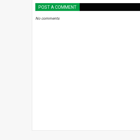
POST A COMMENT
No comments