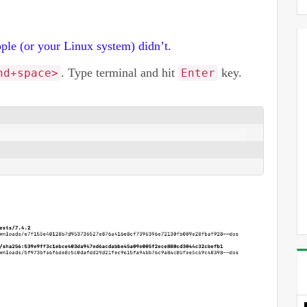
ple (or your Linux system) didn’t.
. Type terminal and hit
key.
nd+space>
Enter