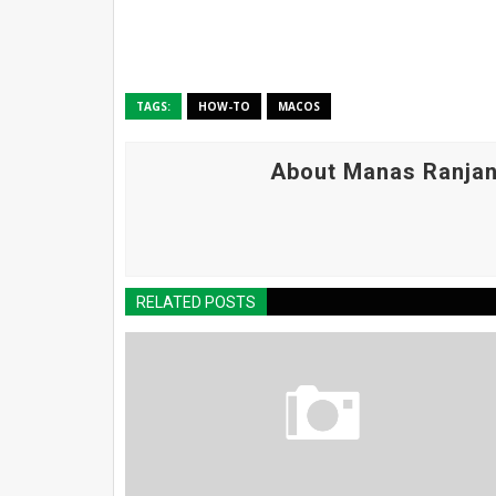
TAGS:
HOW-TO
MACOS
About Manas Ranjan
RELATED POSTS