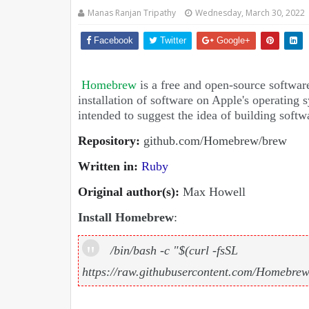
Manas Ranjan Tripathy
Wednesday, March 30, 2022
Facebook
Twitter
Google+
Homebrew
is a free and open-source softwar
installation of software on Apple's operating
intended to suggest the idea of building softw
Repository
:
github.com/Homebrew/brew
Written in
:
Ruby
Original author(s)
:
Max Howell
Install Homebrew
:
/bin/bash -c "$(curl -fsSL
https://raw.githubusercontent.com/Homebrew/