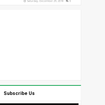
Saturday, December 29, 2018
0
Subscribe Us