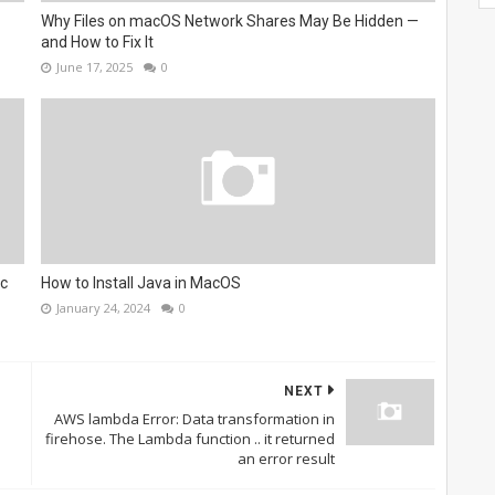
Why Files on macOS Network Shares May Be Hidden —
and How to Fix It
June 17, 2025
0
ac
How to Install Java in MacOS
January 24, 2024
0
NEXT
AWS lambda Error: Data transformation in
firehose. The Lambda function .. it returned
an error result