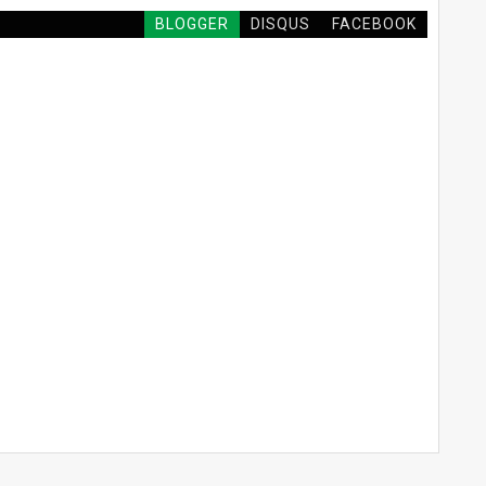
BLOGGER
DISQUS
FACEBOOK