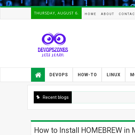
-->
THURSDAY, AUGUST 6.
HOME
ABOUT
CONTAC
Devopszones provides latest
guides,how-tos,troubleshooting and
DEVOPS
HOW-TO
LINUX
M
tutorials on
Devops,Kubernetes,zabbix,cacti,Na
gios,Linux,AIX,Solaris,Kafka,Elasticse
arch,cloud, automation and Cluster.
Recent blogs
How to Install HOMEBREW in