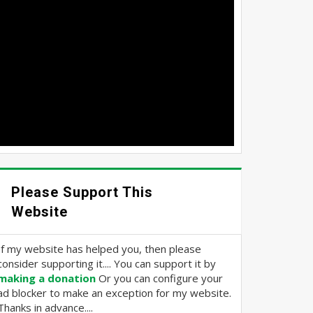
Please Support This
Website
If my website has helped you, then please
consider supporting it.... You can support it by
making a donation
Or you can configure your
ad blocker to make an exception for my website.
Thanks in advance....