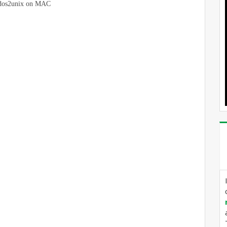
l dos2unix on MAC