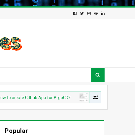
 create Github App for ArgoCD?
DEVOPS
Understanding Az
Popular