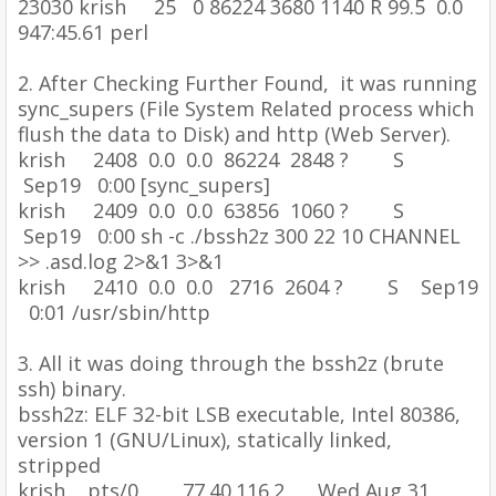
23030 krish 25 0 86224 3680 1140 R 99.5 0.0
947:45.61 perl
2.
After Checking Further Found, it was running
sync_supers (File System Related process which
flush the data to Disk) and http (Web Server).
krish 2408 0.0 0.0 86224 2848 ? S
Sep19 0:00 [sync_supers]
krish 2409 0.0 0.0 63856 1060 ? S
Sep19 0:00 sh -c ./bssh2z 300 22 10 CHANNEL
>> .asd.log 2>&1 3>&1
krish 2410 0.0 0.0 2716 2604 ? S Sep19
0:01 /usr/sbin/http
3.
All it was doing through the bssh2z (brute
ssh) binary.
bssh2z: ELF 32-bit LSB executable, Intel 80386,
version 1 (GNU/Linux), statically linked,
stripped
krish pts/0 77.40.116.2 Wed Aug 31