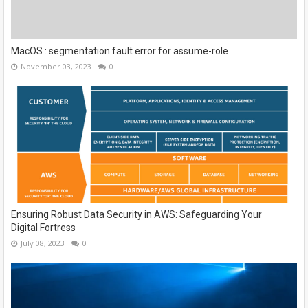
MacOS : segmentation fault error for assume-role
November 03, 2023
0
Ensuring Robust Data Security in AWS: Safeguarding Your
Digital Fortress
July 08, 2023
0