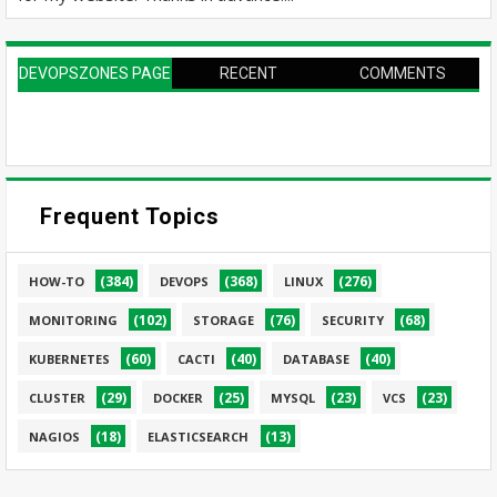
DEVOPSZONES PAGE
RECENT
COMMENTS
Frequent Topics
(384)
(368)
(276)
HOW-TO
DEVOPS
LINUX
(102)
(76)
(68)
MONITORING
STORAGE
SECURITY
(60)
(40)
(40)
KUBERNETES
CACTI
DATABASE
(29)
(25)
(23)
(23)
CLUSTER
DOCKER
MYSQL
VCS
(18)
(13)
NAGIOS
ELASTICSEARCH