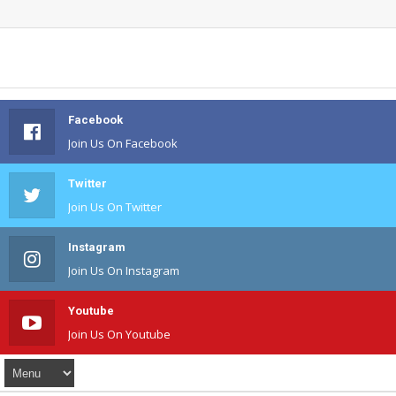
Facebook
Join Us On Facebook
Twitter
Join Us On Twitter
Instagram
Join Us On Instagram
Youtube
Join Us On Youtube