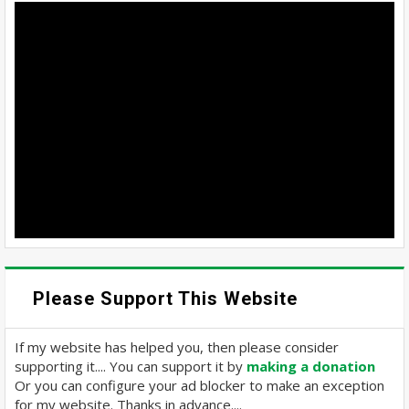
Please Support This Website
If my website has helped you, then please consider
supporting it.... You can support it by
making a donation
Or you can configure your ad blocker to make an exception
for my website. Thanks in advance....