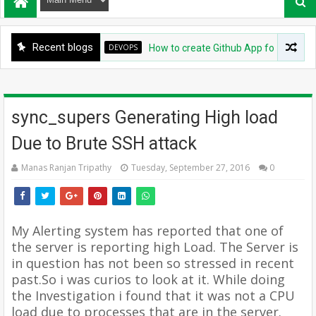
Recent blogs
DEVOPS
How to create Github App for ArgoCD?
sync_supers Generating High load
Due to Brute SSH attack
Manas Ranjan Tripathy
Tuesday, September 27, 2016
0
My Alerting system has reported that one of
the server is reporting high Load. The Server is
in question has not been so stressed in recent
past.
So i was curios to look at it. While doing
the Investigation i found that it was not a CPU
load due to processes that are in the server.