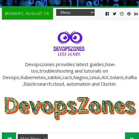
-->
MONDAY, AUGUST 10.
Devopszones provides latest guides,how-
tos,troubleshooting and tutorials on
Devops,Kubernetes,zabbix,cacti,Nagios,Linux,AIX,Solaris,Kafka
,Elasticsearch,cloud, automation and Cluster.