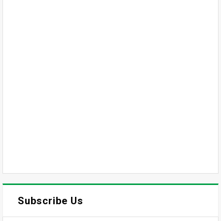
Subscribe Us