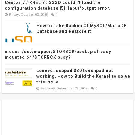
Centos 7 / RHEL 7 : SSSD couldn't load the
configuration database [5]: Input/output error.
Friday, October 05, 2018
1
How to Take Backup Of MySQL/MariaDB
Database and Restore it
mount: /dev/mapper/STORBCK-backup already
mounted or /STORBCK busy?
Lenovo Ideapad 330 touchpad not
working, How to Build the Kernel to solve
this issue
Saturday, December 29, 2018
0