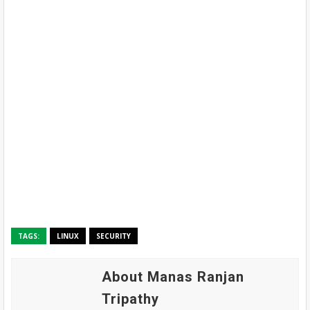
TAGS:
LINUX
SECURITY
About Manas Ranjan
Tripathy