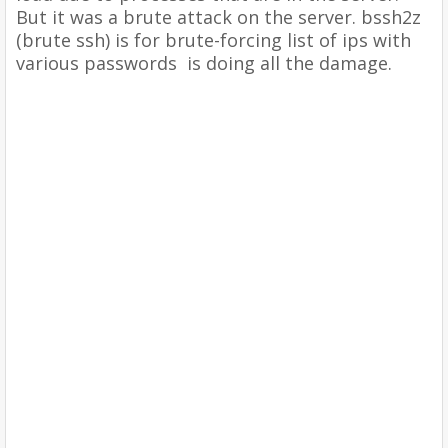
But it was
a brute attack on the server. bssh2z
(brute ssh) is for brute-forcing list of ips with
various passwords is doing all the damage.