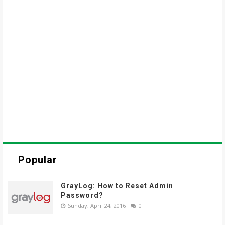
Popular
GrayLog: How to Reset Admin
Password?
Sunday, April 24, 2016
0