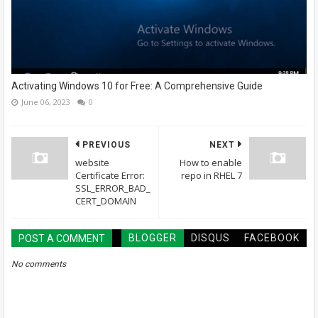
Activating Windows 10 for Free: A Comprehensive Guide
June 06, 2023
0
PREVIOUS
NEXT
website
How to enable
Certificate Error:
repo in RHEL 7
SSL_ERROR_BAD_
CERT_DOMAIN
BLOGGER
DISQUS
FACEBOOK
POST A COMMENT
No comments