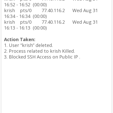
16:52 - 16:52 (00:00)
krish pts/0 77.40.116.2 Wed Aug 31
16:34 - 16:34 (00:00)
krish pts/0 77.40.116.2 Wed Aug 31
16:13 - 16:13 (00:00)
Action Taken:
1.
User “krish” deleted.
2.
Process related to krish Killed.
3.
Blocked SSH Access on Public IP .