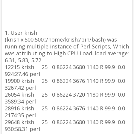
1.
User krish
(krish:x:500:500::/home/krish:/bin/bash) was
running multiple instance of Perl Scripts, Which
was attributing to High CPU Load. load average:
6.31, 5.83, 5.72
12215 krish 25 0 86224 3680 1140 R 99.9 0.0
924:27.46 perl
19900 krish 25 0 86224 3676 1140 R 99.9 0.0
3267:42 perl
26054 krish 25 0 86224 3720 1180 R 99.9 0.0
3589:34 perl
28916 krish 25 0 86224 3676 1140 R 99.9 0.0
2174:35 perl
29648 krish 25 0 86224 3680 1140 R 99.9 0.0
930:58.31 perl