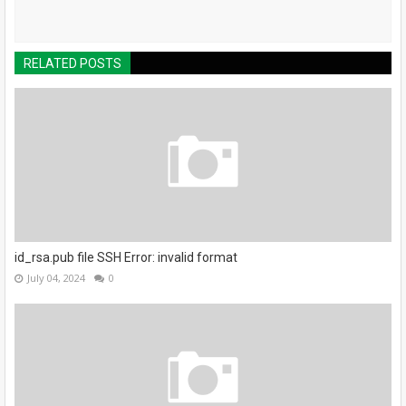
RELATED POSTS
id_rsa.pub file SSH Error: invalid format
July 04, 2024
0