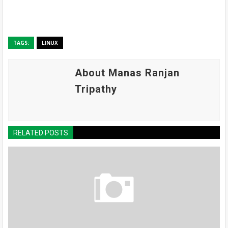
TAGS:
LINUX
About Manas Ranjan
Tripathy
RELATED POSTS