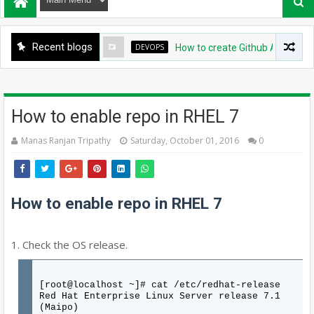
Recent blogs
DEVOPS
How to create Github App for Argo
How to enable repo in RHEL 7
Manas Ranjan Tripathy
Saturday, October 01, 2016
0
How to enable repo in RHEL 7
1. Check the OS release.
[root@localhost ~]# cat /etc/redhat-release
Red Hat Enterprise Linux Server release 7.1
(Maipo)