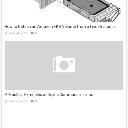
How to Detach an Amazon EBS Volume from a Linux Instance
May 24, 2023
0
9 Practical Examples of Rsync Command in Linux
May 23, 2023
0