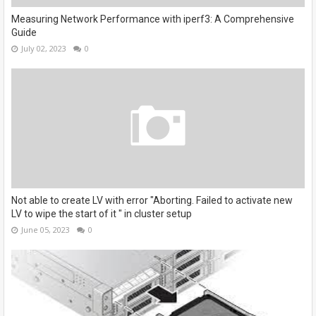
Measuring Network Performance with iperf3: A Comprehensive
Guide
July 02, 2023
0
Not able to create LV with error "Aborting. Failed to activate new
LV to wipe the start of it " in cluster setup
June 05, 2023
0