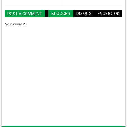
BLOGGER
DISQUS
FACEBOOK
POST A COMMENT
No comments