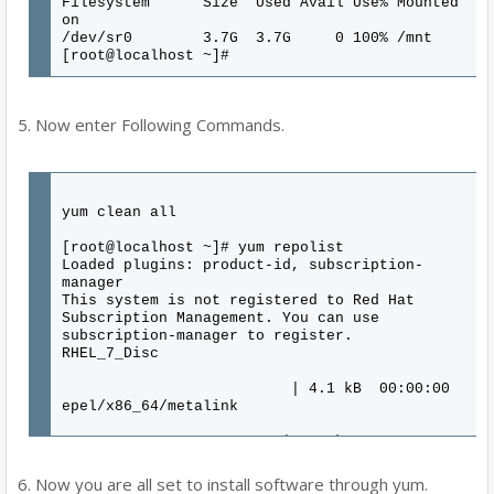
Filesystem Size Used Avail Use% Mounted
on
/dev/sr0 3.7G 3.7G 0 100% /mnt
[root@localhost ~]#
5. Now enter Following Commands.
yum clean all
[root@localhost ~]# yum repolist
Loaded plugins: product-id, subscription-
manager
This system is not registered to Red Hat
Subscription Management. You can use
subscription-manager to register.
RHEL_7_Disc
| 4.1 kB 00:00:00
epel/x86_64/metalink
| 6.7 kB 00:00:00
epel
6. Now you are all set to install software through yum.