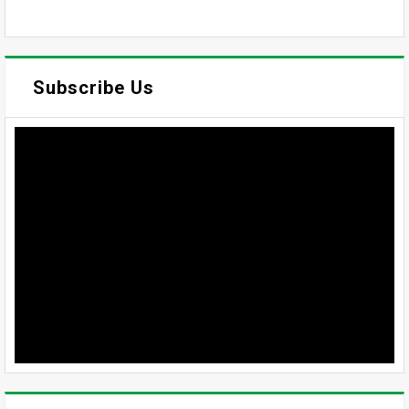
Subscribe Us