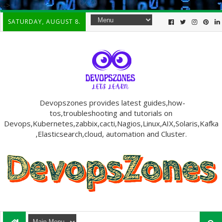
-->
SATURDAY, AUGUST 8.
Devopszones provides latest guides,how-
tos,troubleshooting and tutorials on
Devops,Kubernetes,zabbix,cacti,Nagios,Linux,AIX,Solaris,Kafka
,Elasticsearch,cloud, automation and Cluster.