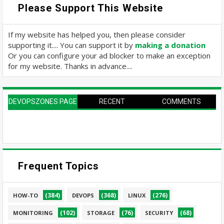
Please Support This Website
If my website has helped you, then please consider
supporting it.... You can support it by
making a donation
Or you can configure your ad blocker to make an exception
for my website. Thanks in advance....
DEVOPSZONES PAGE
RECENT
COMMENTS
Frequent Topics
(384)
(368)
(276)
HOW-TO
DEVOPS
LINUX
(102)
(76)
(68)
MONITORING
STORAGE
SECURITY