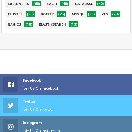
(60)
(40)
(40)
KUBERNETES
CACTI
DATABASE
(29)
(25)
(23)
(23)
CLUSTER
DOCKER
MYSQL
VCS
(18)
(13)
NAGIOS
ELASTICSEARCH
Facebook
Join Us On Facebook
Twitter
Join Us On Twitter
Instagram
Join Us On Instagram