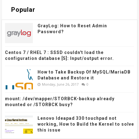
Popular
GrayLog: How to Reset Admin
Password?
Centos 7 / RHEL 7 : SSSD couldn't load the
configuration database [5]: Input/output error.
How to Take Backup Of MySQL/MariaDB
Database and Restore it
Monday, June 26, 2017
0
mount: /dev/mapper/STORBCK-backup already
mounted or /STORBCK busy?
Lenovo Ideapad 330 touchpad not
working, How to Build the Kernel to solve
this issue