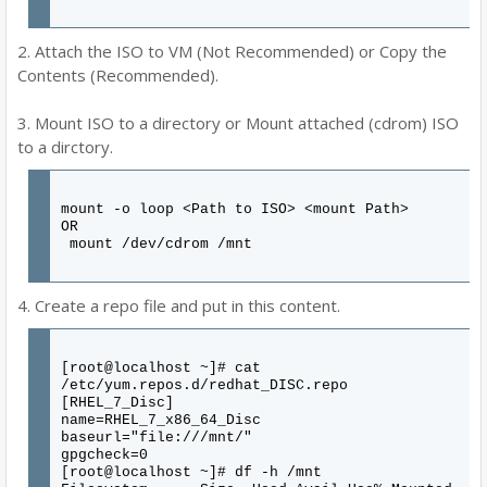
2. Attach the ISO to VM (Not Recommended) or Copy the
Contents (Recommended).
3. Mount ISO to a directory or Mount attached (cdrom) ISO
to a dirctory.
mount -o loop <Path to ISO> <mount Path>
OR
mount /dev/cdrom /mnt
4. Create a repo file and put in this content.
[root@localhost ~]# cat
/etc/yum.repos.d/redhat_DISC.repo
[RHEL_7_Disc]
name=RHEL_7_x86_64_Disc
baseurl="file:///mnt/"
gpgcheck=0
[root@localhost ~]# df -h /mnt