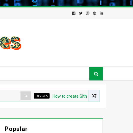
DEVOPS
How to create Github App for ArgoCD?
Popular