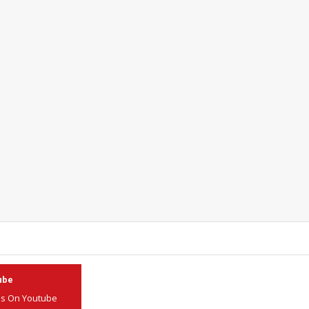
ube
Us On Youtube