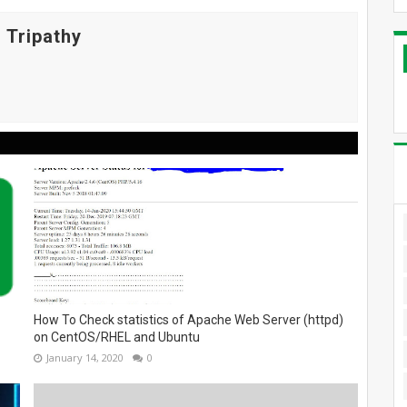
 Tripathy
How To Check statistics of Apache Web Server (httpd)
on CentOS/RHEL and Ubuntu
January 14, 2020
0