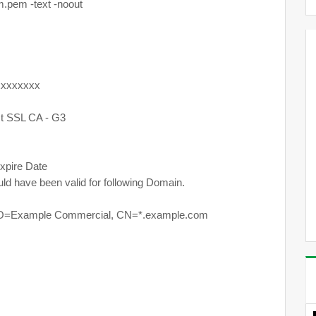
.pem -text -noout
xxxxxxx
 SSL CA - G3
pire Date
hould have been valid for following Domain.
 O=Example Commercial, CN=*.example.com