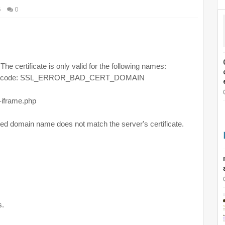
6
0
The certificate is only valid for the following names:
Error code: SSL_ERROR_BAD_CERT_DOMAIN
-iframe.php
ed domain name does not match the server's certificate.
s.