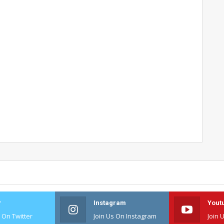
r
Instagram
Yout
s On Twitter
Join Us On Instagram
Join 