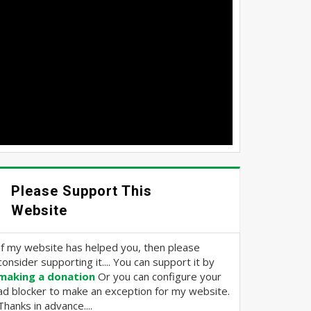
Please Support This
Website
If my website has helped you, then please
consider supporting it.... You can support it by
making a donation
Or you can configure your
ad blocker to make an exception for my website.
Thanks in advance....