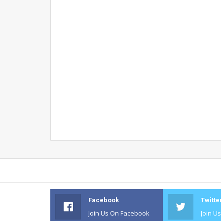
Facebook
Twitte
Join Us On Facebook
Join U