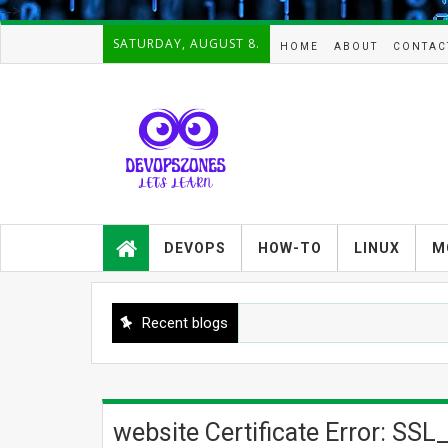
-->
SATURDAY, AUGUST 8.
HOME
ABOUT
CONTAC
Devopszones provides latest
guides,how-tos,troubleshooting and
DEVOPS
HOW-TO
LINUX
M
tutorials on
Devops,Kubernetes,zabbix,cacti,Na
gios,Linux,AIX,Solaris,Kafka,Elasticse
arch,cloud, automation and Cluster.
Recent blogs
website Certificate Error: