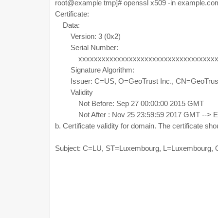
root@example tmp]# openssl x509 -in example.com
Certificate:
Data:
Version: 3 (0x2)
Serial Number:
xxxxxxxxxxxxxxxxxxxxxxxxxxxxxxxxxxxx
Signature Algorithm:
Issuer: C=US, O=GeoTrust Inc., CN=GeoTrust
Validity
Not Before: Sep 27 00:00:00 2015 GMT
Not After : Nov 25 23:59:59 2017 GMT --> Ex
b. Certificate validity for domain. The certificate s
Subject: C=LU, ST=Luxembourg, L=Luxembourg,