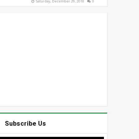
Saturday, December 29, 2018
0
Subscribe Us