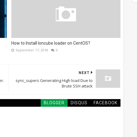
How to Install Ioncube loader on CentOS?
September 17, 2018
0
NEXT
r.
sync_supers Generating High load Due to
Brute SSH attack
BLOGGER
DISQUS
FACEBOOK