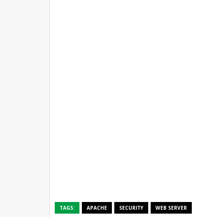
TAGS:
APACHE
SECURITY
WEB SERVER