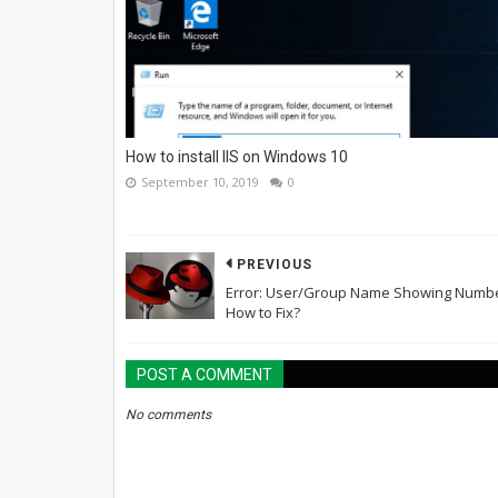
How to install IIS on Windows 10
September 10, 2019
0
PREVIOUS
Error: User/Group Name Showing Numbe
How to Fix?
POST A COMMENT
No comments