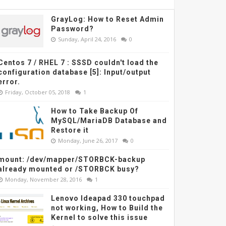
GrayLog: How to Reset Admin
Password?
Sunday, April 24, 2016
0
Centos 7 / RHEL 7 : SSSD couldn't load the
configuration database [5]: Input/output
error.
Friday, October 05, 2018
1
How to Take Backup Of
MySQL/MariaDB Database and
Restore it
Monday, June 26, 2017
0
mount: /dev/mapper/STORBCK-backup
already mounted or /STORBCK busy?
Monday, November 28, 2016
1
Lenovo Ideapad 330 touchpad
not working, How to Build the
Kernel to solve this issue