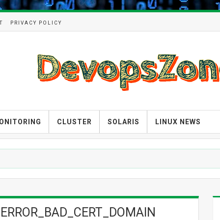
T
PRIVACY POLICY
ONITORING
CLUSTER
SOLARIS
LINUX NEWS
 SSL_ERROR_BAD_CERT_DOMAIN