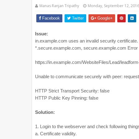
Manas Ranjan Tripathy
Monday, September 12, 201
Facebook
Twitter
Google+
Issue:
in.example.com uses an invalid security certificate. 
*.secure.example.com, secure.example.com 
https://in.example.com/WebsiteFiles/Lead/leadform
Unable to communicate securely with peer: request
HTTP Strict Transport Security: false
HTTP Public Key Pinning: false
Solution:
1. Login to the webserver and check following thing
a. Certificate validity.