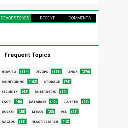
DEVOPSZONES
RECENT
COMMENTS
PAGE
Frequent Topics
(384)
(368)
(276)
HOW-TO
DEVOPS
LINUX
(102)
(76)
MONITORING
STORAGE
(68)
(60)
SECURITY
KUBERNETES
(40)
(40)
(29)
CACTI
DATABASE
CLUSTER
(25)
(23)
(23)
DOCKER
MYSQL
VCS
(18)
(13)
NAGIOS
ELASTICSEARCH