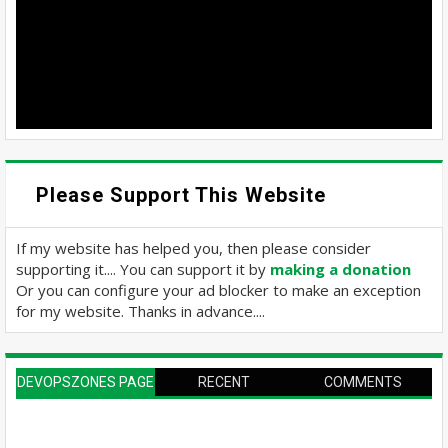
Please Support This Website
If my website has helped you, then please consider
supporting it.... You can support it by
making a donation
Or you can configure your ad blocker to make an exception
for my website. Thanks in advance....
DEVOPSZONES PAGE
RECENT
COMMENTS