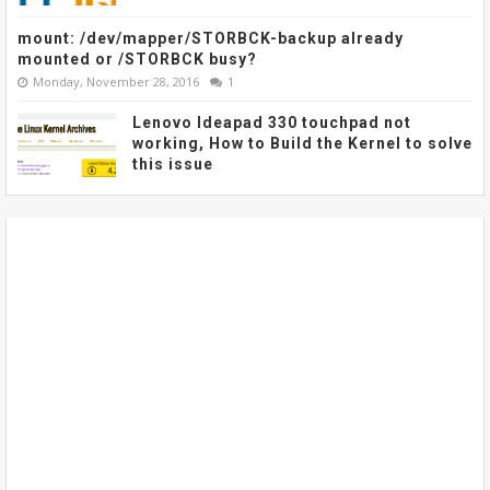
mount: /dev/mapper/STORBCK-backup already
mounted or /STORBCK busy?
Monday, November 28, 2016
1
Lenovo Ideapad 330 touchpad not
working, How to Build the Kernel to solve
this issue