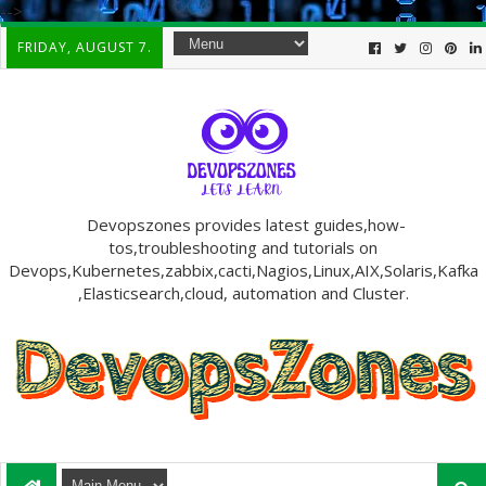
-->
FRIDAY, AUGUST 7.
Devopszones provides latest guides,how-
tos,troubleshooting and tutorials on
Devops,Kubernetes,zabbix,cacti,Nagios,Linux,AIX,Solaris,Kafka
,Elasticsearch,cloud, automation and Cluster.