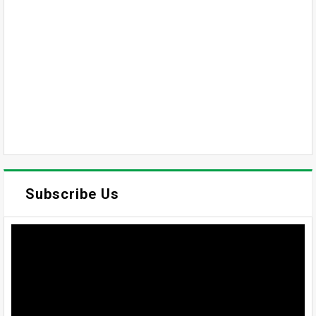
Subscribe Us