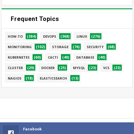
Frequent Topics
(384)
(368)
(276)
HOW-TO
DEVOPS
LINUX
(102)
(76)
(68)
MONITORING
STORAGE
SECURITY
(60)
(40)
(40)
KUBERNETES
CACTI
DATABASE
(29)
(25)
(23)
(23)
CLUSTER
DOCKER
MYSQL
VCS
(18)
(13)
NAGIOS
ELASTICSEARCH
Facebook