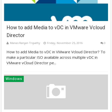
How to add Media to vDC in VMware Vcloud
Director
Manas Ranjan Tripathy
Friday, November 25, 2016
0
How to add Media to vDC in VMware Vcloud Director? To
make a particular ISO available across multiple vDC in
VMware vCloud Director pe...
Windows