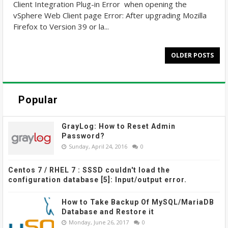
Client Integration Plug-in Error when opening the
vSphere Web Client page Error: After upgrading Mozilla
Firefox to Version 39 or la...
OLDER POSTS
Popular
GrayLog: How to Reset Admin
Password?
Sunday, April 24, 2016
0
Centos 7 / RHEL 7 : SSSD couldn't load the
configuration database [5]: Input/output error.
How to Take Backup Of MySQL/MariaDB
Database and Restore it
Monday, June 26, 2017
0