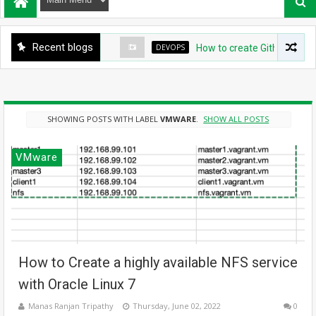
Recent blogs
DEVOPS
How to create Github App for
SHOWING POSTS WITH LABEL
VMWARE
.
SHOW ALL POSTS
VMware
How to Create a highly available NFS service
with Oracle Linux 7
Manas Ranjan Tripathy
Thursday, June 02, 2022
0