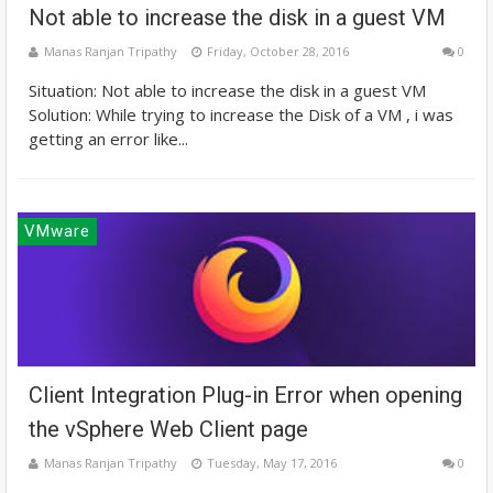
Not able to increase the disk in a guest VM
Manas Ranjan Tripathy
Friday, October 28, 2016
0
Situation: Not able to increase the disk in a guest VM
Solution: While trying to increase the Disk of a VM , i was
getting an error like...
VMware
Client Integration Plug-in Error when opening
the vSphere Web Client page
Manas Ranjan Tripathy
Tuesday, May 17, 2016
0