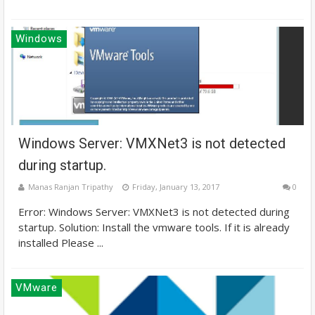
Windows
Windows Server: VMXNet3 is not detected
during startup.
Manas Ranjan Tripathy
Friday, January 13, 2017
0
Error: Windows Server: VMXNet3 is not detected during
startup. Solution: Install the vmware tools. If it is already
installed Please ...
VMware