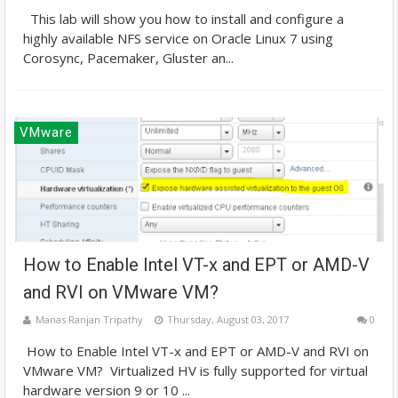
This lab will show you how to install and configure a
highly available NFS service on Oracle Linux 7 using
Corosync, Pacemaker, Gluster an...
VMware
How to Enable Intel VT-x and EPT or AMD-V
and RVI on VMware VM?
Manas Ranjan Tripathy
Thursday, August 03, 2017
0
How to Enable Intel VT-x and EPT or AMD-V and RVI on
VMware VM? Virtualized HV is fully supported for virtual
hardware version 9 or 10 ...