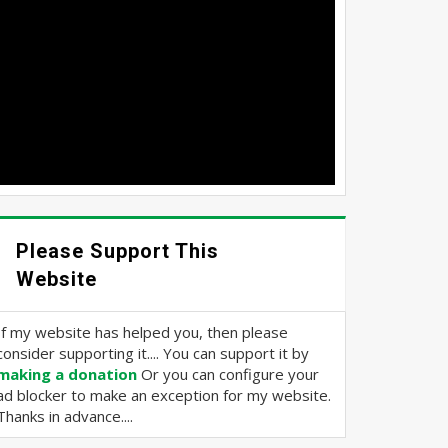
Please Support This
Website
If my website has helped you, then please
consider supporting it.... You can support it by
making a donation
Or you can configure your
ad blocker to make an exception for my website.
Thanks in advance....