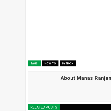
TAGS:
HOW-TO
PYTHON
About Manas Ranjan
RELATED POSTS