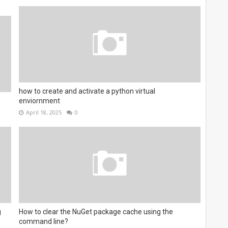
how to create and activate a python virtual
enviornment
April 18, 2025
0
g
How to clear the NuGet package cache using the
command line?