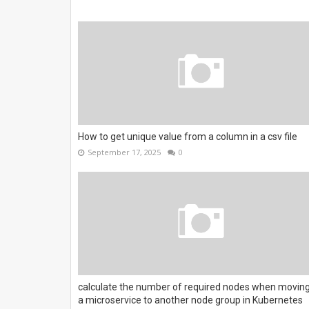
How to get unique value from a column in a csv file
September 17, 2025
0
calculate the number of required nodes when movin
a microservice to another node group in Kubernetes