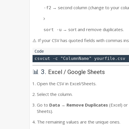
→ second column (change to your col
-f2
→ sort and remove duplicates.
sort -u
⚠️ If your CSV has quoted fields with commas ins
📊 3.
Excel / Google Sheets
Open the CSV in Excel/Sheets.
Select the column.
Go to
Data → Remove Duplicates
(Excel) or
Sheets).
The remaining values are the unique ones.