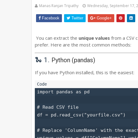
Manas Ranjan Tripathy
Wednesday, September 17, 
Facebook
Twitter
Google+
You can extract the
unique values
from a CSV c
prefer. Here are the most common methods:
🐍 1.
Python (pandas)
If you have Python installed, this is the easiest:
import pandas as pd

# Read CSV file

df = pd.read_csv("yourfile.csv")

# Replace 'ColumnName' with the exact
unique_values = df["ColumnName"].uniq