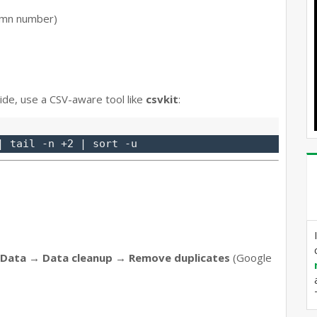
umn number)
ide, use a CSV-aware tool like
csvkit
:
Data → Data cleanup → Remove duplicates
(Google