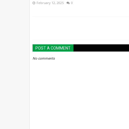
February 12, 2025
0
POST A COMMENT
No comments