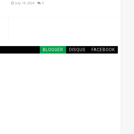
July 14, 2024
0
BLOGGER
DISQUS
FACEBOOK