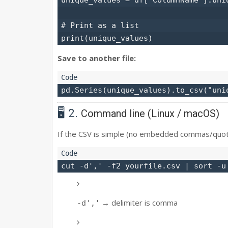
# Print as a list

Save to another file:
🖥️ 2.
Command line (Linux / macOS)
If the CSV is simple (no embedded commas/quot
→ delimiter is comma
-d','