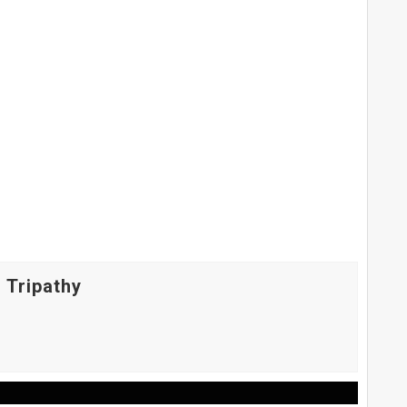
 Tripathy