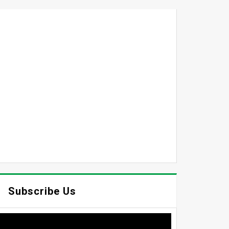
Subscribe Us