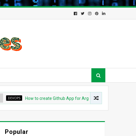
EVOPS
How to create Github App for ArgoCD?
DEVOPS
Und
Popular