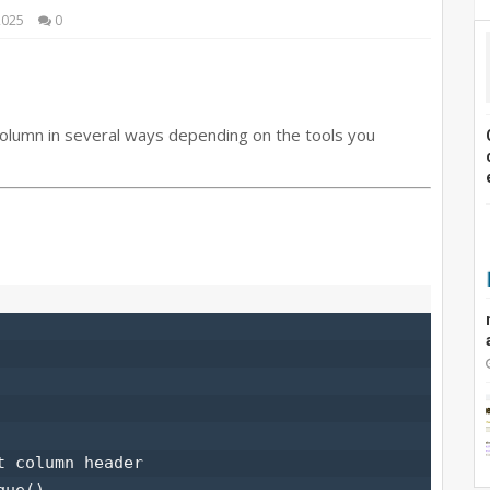
2025
0
olumn in several ways depending on the tools you
 column header

ue()
