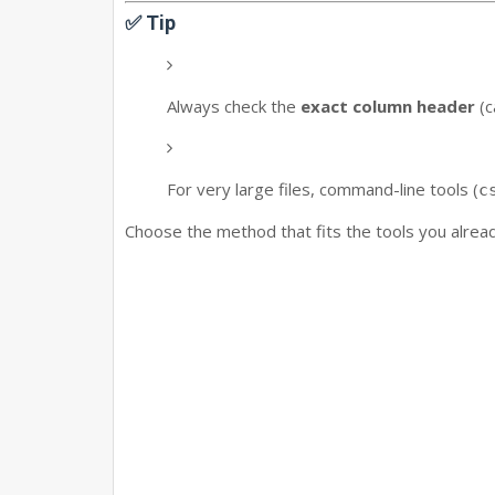
✅ Tip
Always check the
exact column header
(c
For very large files, command-line tools (
c
Choose the method that fits the tools you alrea