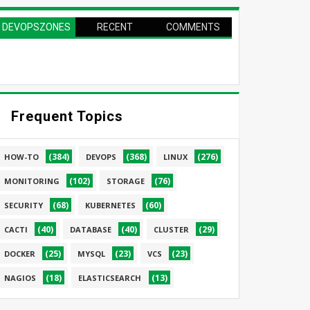
DEVOPSZONES
RECENT
COMMENTS
PAGE
Frequent Topics
(384)
(368)
(276)
HOW-TO
DEVOPS
LINUX
(102)
(76)
MONITORING
STORAGE
(68)
(60)
SECURITY
KUBERNETES
(40)
(40)
(29)
CACTI
DATABASE
CLUSTER
(25)
(23)
(23)
DOCKER
MYSQL
VCS
(18)
(13)
NAGIOS
ELASTICSEARCH