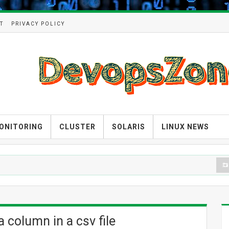
T
PRIVACY POLICY
ONITORING
CLUSTER
SOLARIS
LINUX NEWS
D
 column in a csv file