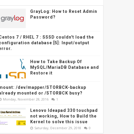
GrayLog: How to Reset Admin
Password?
Centos 7 / RHEL 7 : SSSD couldn't load the
configuration database [5]: Input/output
error.
How to Take Backup Of
MySQL/MariaDB Database and
Restore it
mount: /dev/mapper/STORBCK-backup
already mounted or /STORBCK busy?
Monday, November 28, 2016
1
Lenovo Ideapad 330 touchpad
not working, How to Build the
Kernel to solve this issue
Saturday, December 29, 2018
0