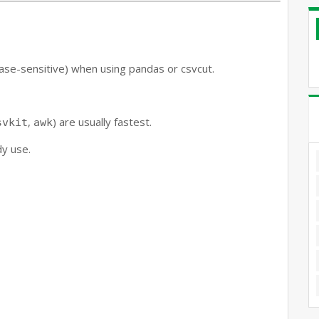
ase-sensitive) when using pandas or csvcut.
,
) are usually fastest.
svkit
awk
dy use.