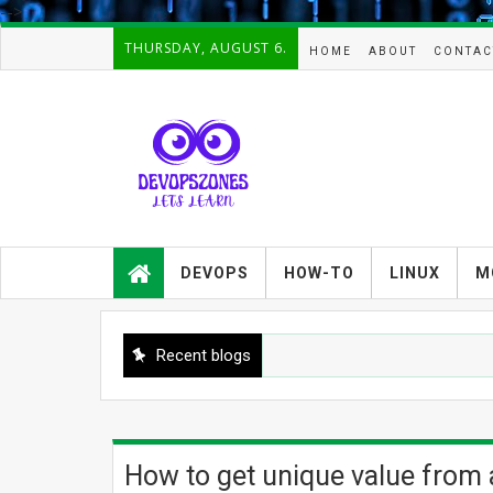
-->
THURSDAY, AUGUST 6.
HOME
ABOUT
CONTAC
Devopszones provides latest
guides,how-tos,troubleshooting and
DEVOPS
HOW-TO
LINUX
M
tutorials on
Devops,Kubernetes,zabbix,cacti,Na
gios,Linux,AIX,Solaris,Kafka,Elasticse
arch,cloud, automation and Cluster.
Recent blogs
How to get unique value from a