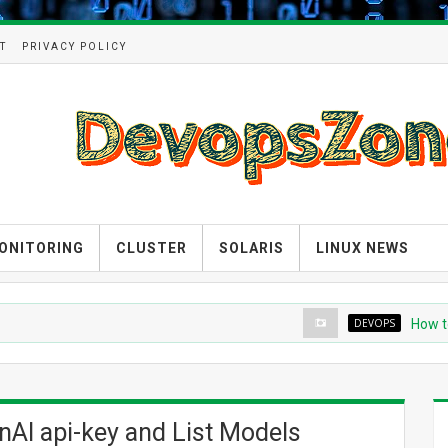
T
PRIVACY POLICY
ONITORING
CLUSTER
SOLARIS
LINUX NEWS
DEVOPS
How to crea
AI api-key and List Models