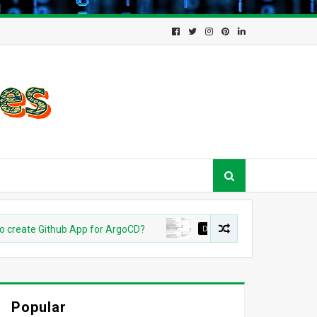
te Github App for ArgoCD?
DEVOPS
Understanding Azure O
Popular