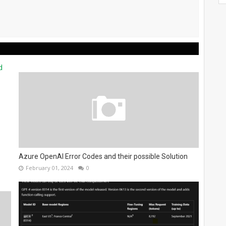
Azure OpenAI Error Codes and their possible Solution
February 01, 2024
0