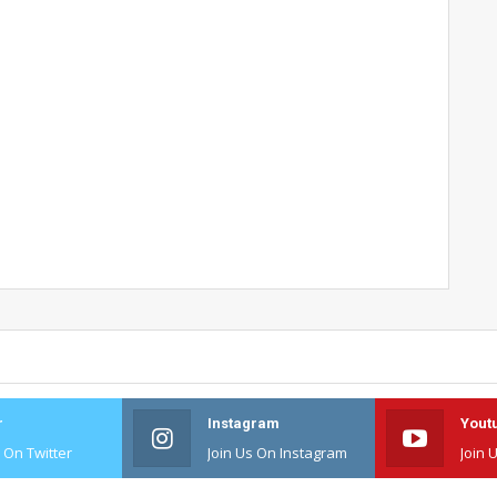
r
Instagram
Yout
s On Twitter
Join Us On Instagram
Join 