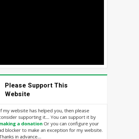
Please Support This
Website
If my website has helped you, then please
consider supporting it.... You can support it by
making a donation
Or you can configure your
ad blocker to make an exception for my website.
Thanks in advance....