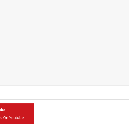
ube
Us On Youtube