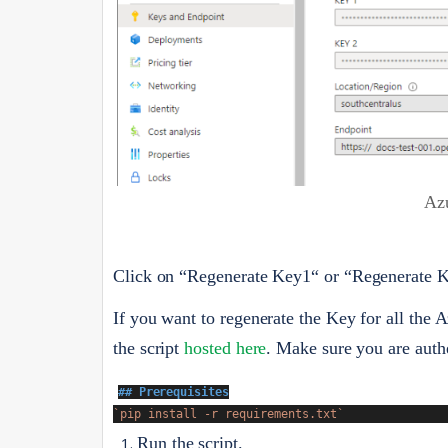
Az
Click on “Regenerate Key1“ or “Regenerate Ke
If you want to regenerate the Key for all the
the script
hosted here
. Make sure you are authe
## Prerequisites
`pip install -r requirements.txt`
Run the script.