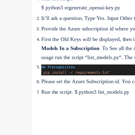
$ python3 regenerate_openai-key.py
It’ll ask a question, Type Yes. Input Other 
Provide the Azure subscription id where yo
First the Old Keys will be displayed, then
Models In a Subscription
To See all the
usage run the script “list_models.py“. The 
## Prerequisites
`pip install -r requirements.txt`
Please set the Azure Subscription id. You c
Run the script.
$ python3 list_models.py