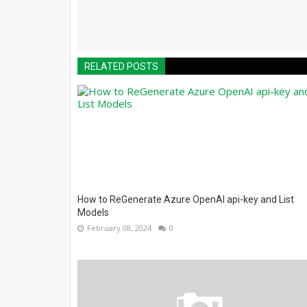
RELATED POSTS
How to ReGenerate Azure OpenAI api-key and List
Models
February 08, 2024
0