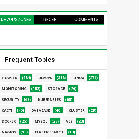
DEVOPSZONES
RECENT
COMMENTS
PAGE
Frequent Topics
(384)
(368)
(276)
HOW-TO
DEVOPS
LINUX
(102)
(76)
MONITORING
STORAGE
(68)
(60)
SECURITY
KUBERNETES
(40)
(40)
(29)
CACTI
DATABASE
CLUSTER
(25)
(23)
(23)
DOCKER
MYSQL
VCS
(18)
(13)
NAGIOS
ELASTICSEARCH