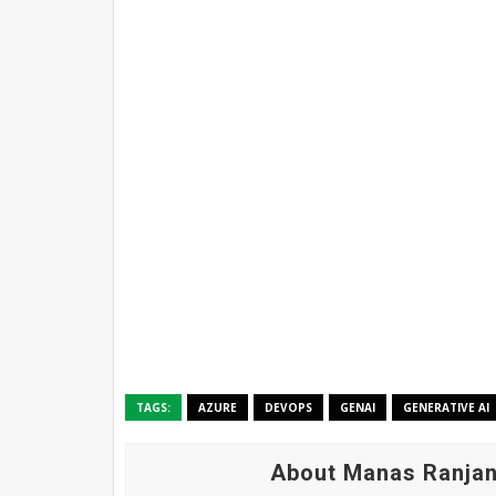
TAGS:
AZURE
DEVOPS
GENAI
GENERATIVE AI
About Manas Ranjan