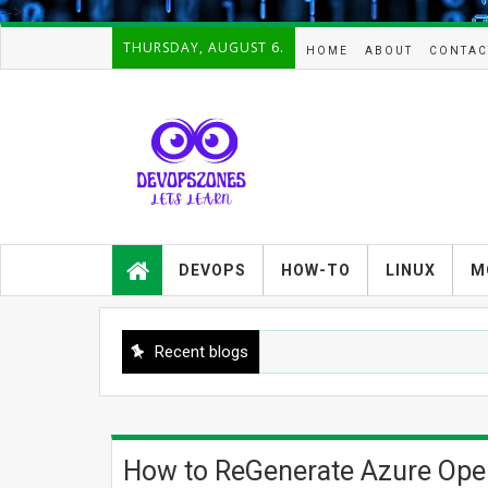
-->
THURSDAY, AUGUST 6.
HOME
ABOUT
CONTAC
Devopszones provides latest
guides,how-tos,troubleshooting and
DEVOPS
HOW-TO
LINUX
M
tutorials on
Devops,Kubernetes,zabbix,cacti,Na
gios,Linux,AIX,Solaris,Kafka,Elasticse
arch,cloud, automation and Cluster.
Recent blogs
How to ReGenerate Azure Open