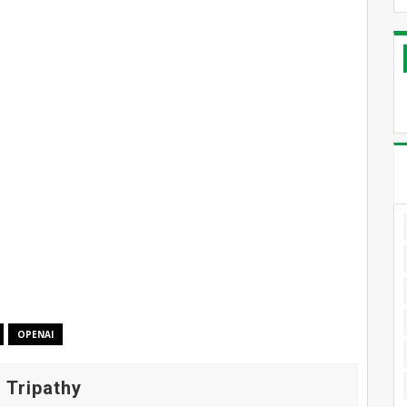
OPENAI
 Tripathy