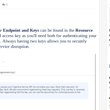
0
he
Endpoint and Keys
can be found in the
Resource
access key as you'll need both for authenticating your
. Always having two keys allows you to securely
ervice disruption.