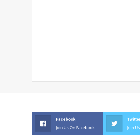
Facebook
Twitte
Join Us On Facebook
Join U