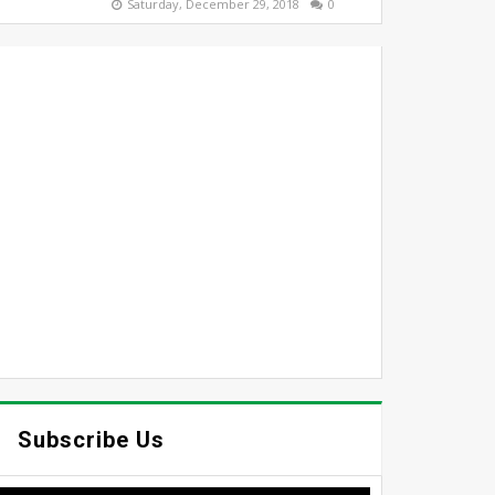
Saturday, December 29, 2018
0
Subscribe Us