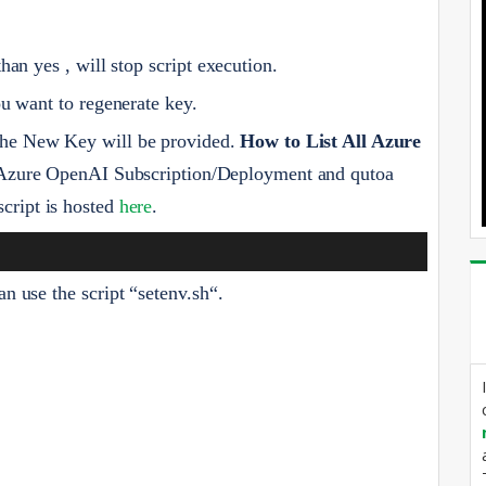
than yes , will stop script execution.
u want to regenerate key.
 the New Key will be provided.
How to List All Azure
 Azure OpenAI Subscription/Deployment and qutoa
script is hosted
here
.
an use the script “setenv.sh“.