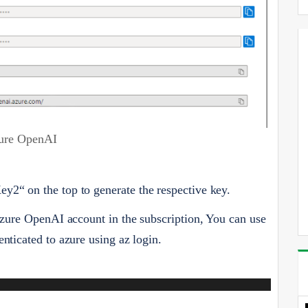
ure OpenAI
y2“ on the top to generate the respective key.
 Azure OpenAI account in the subscription, You can use
nticated to azure using az login.