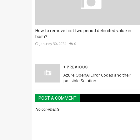
How to remove first two period delimited value in
bash?
January 30, 2024
0
PREVIOUS
Azure OpenAI Error Codes and their
possible Solution
POST A COMMENT
No comments