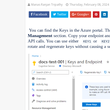
Manas Ranjan Tripathy
Thursday, February 08, 2024
Facebook
Twitter
Google+
You can find the Keys in the Azure portal. T
Management
section. Copy your endpoint and 
API calls. You can use either
or
KEY1
KEY2
rotate and regenerate keys without causing a s