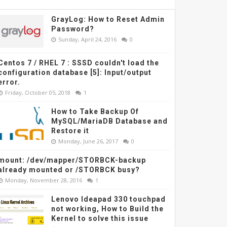
GrayLog: How to Reset Admin
Password?
Sunday, April 24, 2016
0
Centos 7 / RHEL 7 : SSSD couldn't load the
configuration database [5]: Input/output
error.
Friday, October 05, 2018
1
How to Take Backup Of
MySQL/MariaDB Database and
Restore it
Monday, June 26, 2017
0
mount: /dev/mapper/STORBCK-backup
already mounted or /STORBCK busy?
Monday, November 28, 2016
1
Lenovo Ideapad 330 touchpad
not working, How to Build the
Kernel to solve this issue