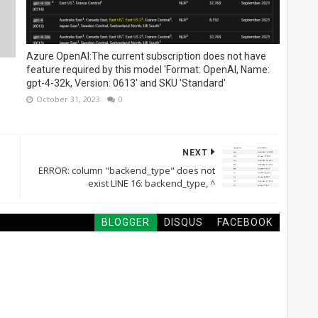
Azure OpenAI:The current subscription does not have
feature required by this model 'Format: OpenAI, Name:
gpt-4-32k, Version: 0613' and SKU 'Standard'
October 31, 2023
0
NEXT
ERROR: column "backend_type" does not
exist LINE 16: backend_type, ^
BLOGGER
DISQUS
FACEBOOK