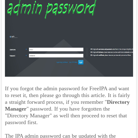
If you forgot the admin password for FreeIPA and want
to reset it, then please go through this article. It is fairly
a straight forward process, if you remember "
Directory
Manager
" password. If you have forgotten the
"Directory Manager" as well then proceed to reset that
password first.
The IPA admin password can be updated with the