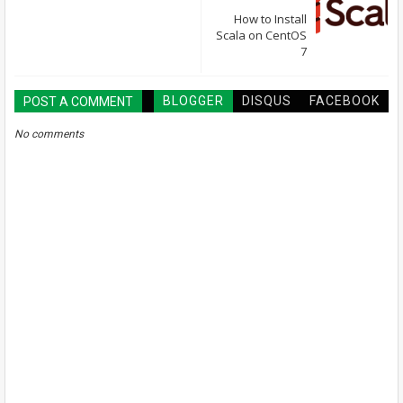
How to Install
Scala on CentOS
7
BLOGGER
DISQUS
FACEBOOK
POST A COMMENT
No comments