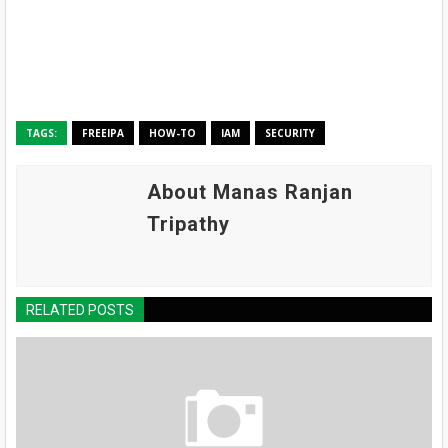
TAGS:
FREEIPA
HOW-TO
IAM
SECURITY
About Manas Ranjan
Tripathy
RELATED POSTS