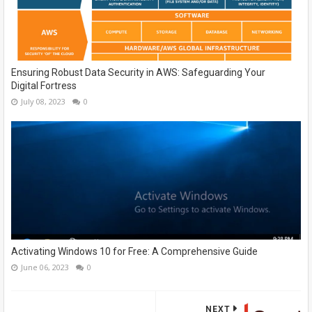
Ensuring Robust Data Security in AWS: Safeguarding Your
Digital Fortress
July 08, 2023
0
Activating Windows 10 for Free: A Comprehensive Guide
June 06, 2023
0
NEXT