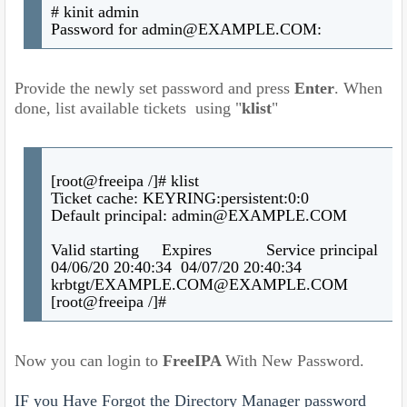
# kinit admin
Password for admin@EXAMPLE.COM:
Provide the newly set password and press
Enter
. When
done, list available tickets using "
klist
"
[root@freeipa /]# klist
Ticket cache: KEYRING:persistent:0:0
Default principal: admin@EXAMPLE.COM
Valid starting Expires Service principal
04/06/20 20:40:34 04/07/20 20:40:34
krbtgt/EXAMPLE.COM@EXAMPLE.COM
[root@freeipa /]#
Now you can login to
FreeIPA
With New Password.
IF you Have Forgot the Directory Manager password