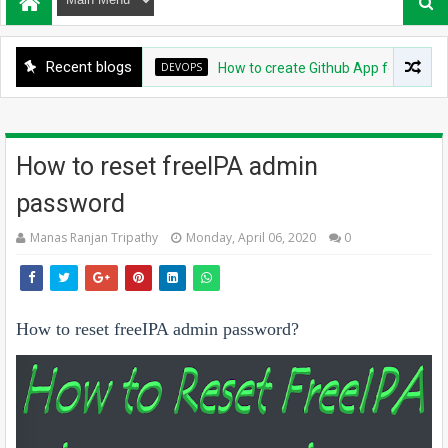
Recent blogs
DEVOPS
How to create Github App for ArgoCD?
How to reset freeIPA admin
password
Manas Ranjan Tripathy
Monday, April 06, 2020
0
How to reset freeIPA admin password?