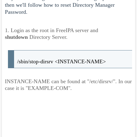
then we'll follow how to reset Directory Manager
Password.
1. Login as the root in FreeIPA server and
shutdown
Directory Server.
/sbin/stop-dirsrv <INSTANCE-NAME>
INSTANCE-NAME can be found at "/etc/dirsrv/". In our
case it is "EXAMPLE-COM".