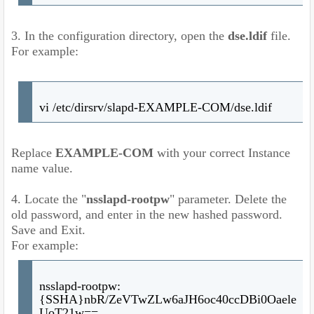
3. In the configuration directory, open the
dse.ldif
file.
For example:
vi /etc/dirsrv/slapd-EXAMPLE-COM/dse.ldif
Replace
EXAMPLE-COM
with your correct Instance
name value.
4. Locate the "
nsslapd-rootpw
" parameter. Delete the
old password, and enter in the new hashed password.
Save and Exit.
For example:
nsslapd-rootpw:
{SSHA}nbR/ZeVTwZLw6aJH6oc40ccDBi0Oaele
UoT21w==