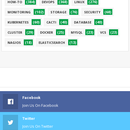
(384)
(368)
(276)
HOW-TO
DEVOPS
LINUX
(102)
(76)
(68)
MONITORING
STORAGE
SECURITY
(60)
(40)
(40)
KUBERNETES
CACTI
DATABASE
(29)
(25)
(23)
(23)
CLUSTER
DOCKER
MYSQL
VCS
(18)
(13)
NAGIOS
ELASTICSEARCH
Facebook
Join Us On Facebook
Twitter
Join Us On Twitter