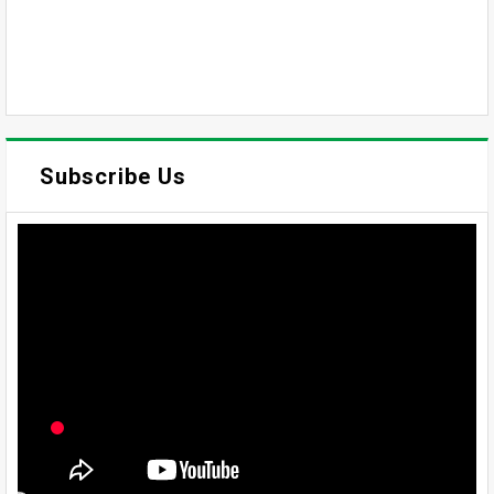
Subscribe Us