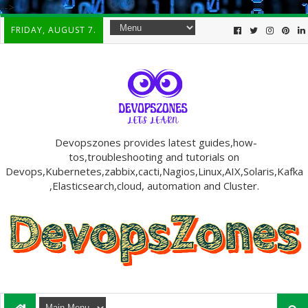
-->
FRIDAY, AUGUST 7.
Devopszones provides latest guides,how-
tos,troubleshooting and tutorials on
Devops,Kubernetes,zabbix,cacti,Nagios,Linux,AIX,Solaris,Kafka
,Elasticsearch,cloud, automation and Cluster.