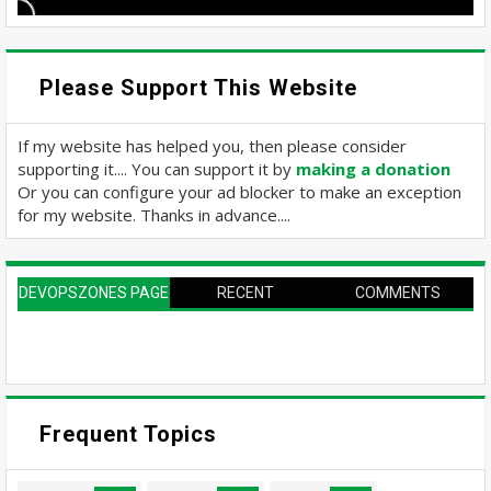
Please Support This Website
If my website has helped you, then please consider
supporting it.... You can support it by
making a donation
Or you can configure your ad blocker to make an exception
for my website. Thanks in advance....
DEVOPSZONES PAGE
RECENT
COMMENTS
Frequent Topics