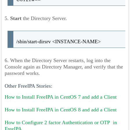
5.
Start
the Directory Server.
/sbin/start-dirsrv <INSTANCE-NAME>
6. When the Directory Server restarts, log into the
Console again as Directory Manager, and verify that the
password works.
Other FreeIPA Stories:
How to Install FreeIPA in CentOS 7 and add a Client
How to Install FreeIPA in CentOS 8 and add a Client
How to Configure 2 factor Authentication or OTP in
FreeIPA