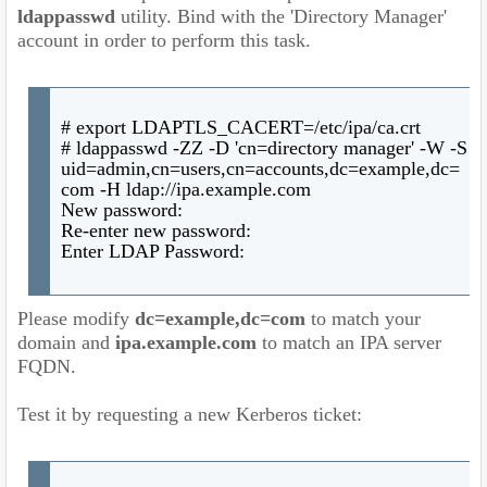
ldappasswd
utility. Bind with the 'Directory Manager'
account in order to perform this task.
# export LDAPTLS_CACERT=/etc/ipa/ca.crt
# ldappasswd -ZZ -D 'cn=directory manager' -W -S
uid=admin,cn=users,cn=accounts,dc=example,dc=
com -H ldap://ipa.example.com
New password:
Re-enter new password:
Enter LDAP Password:
Please modify
dc=example,dc=com
to match your
domain and
ipa.example.com
to match an IPA server
FQDN.
Test it by requesting a new Kerberos ticket: