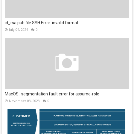
id_rsa.pub file SSH Error: invalid format
July 04, 2024
0
MacOS : segmentation fault error for assume-role
November 03, 2023
0