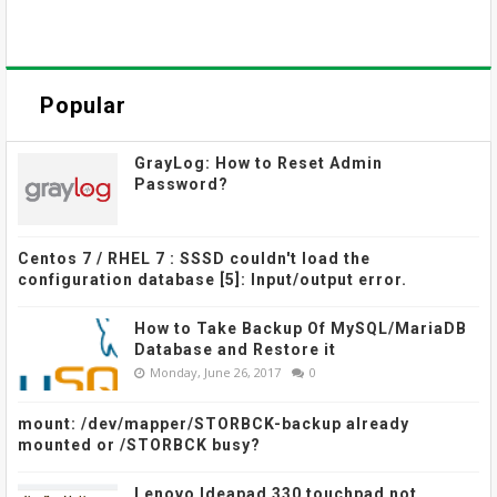
Popular
GrayLog: How to Reset Admin
Password?
Centos 7 / RHEL 7 : SSSD couldn't load the
configuration database [5]: Input/output error.
How to Take Backup Of MySQL/MariaDB
Database and Restore it
Monday, June 26, 2017
0
mount: /dev/mapper/STORBCK-backup already
mounted or /STORBCK busy?
Lenovo Ideapad 330 touchpad not