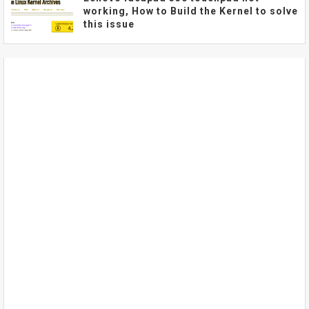
working, How to Build the Kernel to solve
this issue