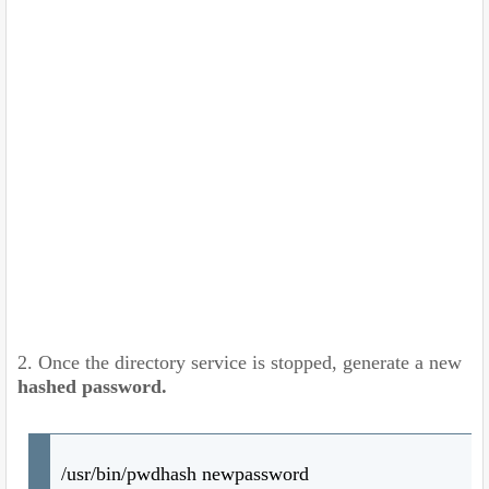
2. Once the directory service is stopped, generate a new
hashed password.
/usr/bin/pwdhash newpassword