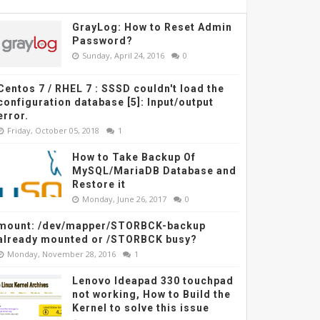
GrayLog: How to Reset Admin
Password?
Sunday, April 24, 2016
0
Centos 7 / RHEL 7 : SSSD couldn't load the
configuration database [5]: Input/output
error.
Friday, October 05, 2018
1
How to Take Backup Of
MySQL/MariaDB Database and
Restore it
Monday, June 26, 2017
0
mount: /dev/mapper/STORBCK-backup
already mounted or /STORBCK busy?
Monday, November 28, 2016
1
Lenovo Ideapad 330 touchpad
not working, How to Build the
Kernel to solve this issue