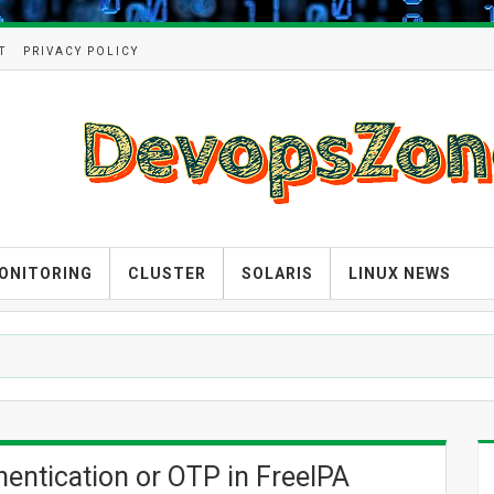
T
PRIVACY POLICY
ONITORING
CLUSTER
SOLARIS
LINUX NEWS
hentication or OTP in FreeIPA