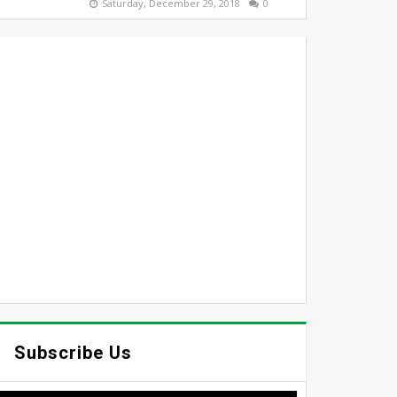
Saturday, December 29, 2018
0
Subscribe Us