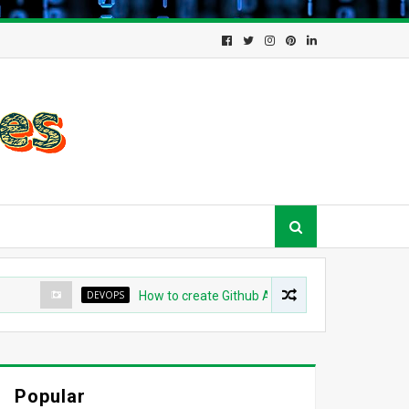
DEVOPS
How to create Github App for ArgoCD?
DEV
Popular