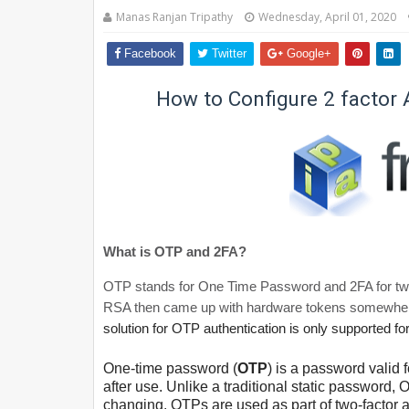
Manas Ranjan Tripathy
Wednesday, April 01, 2020
Facebook
Twitter
Google+
How to Configure 2 factor 
What is OTP and 2FA?
OTP stands for One Time Password and 2FA for two f
RSA then came up with hardware tokens somewher
solution for OTP authentication is only supported for
One-time password (
OTP
) is a password valid
after use. Unlike a traditional static password
changing. OTPs are used as part of two-factor a