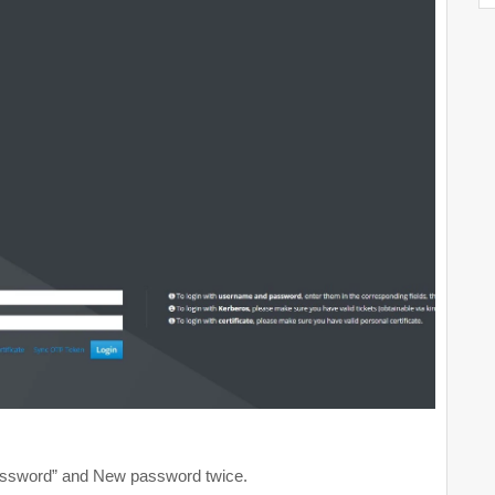
assword” and New password twice.