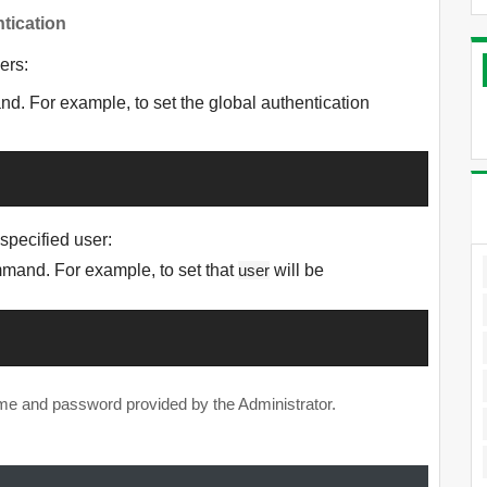
tication
ers:
. For example, to set the global authentication
 specified user:
and. For example, to set that
user
will be
ame and password provided by the Administrator.