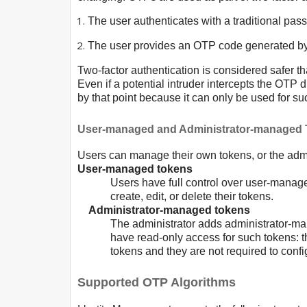
The user authenticates with a traditional pas
The user provides an OTP code generated b
Two-factor authentication is considered safer t
Even if a potential intruder intercepts the OTP d
by that point because it can only be used for su
User-managed and Administrator-managed
Users can manage their own tokens, or the admi
User-managed tokens
Users have full control over user-manag
create, edit, or delete their tokens.
Administrator-managed tokens
The administrator adds administrator-ma
have read-only access for such tokens: 
tokens and they are not required to conf
Supported OTP Algorithms