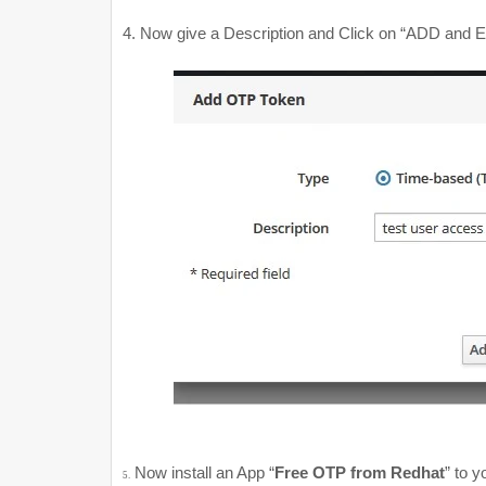
Now give a Description and Click on “ADD and Ed
4.
1.
1.
Now install an App “
Free OTP from Redhat
” to 
5.