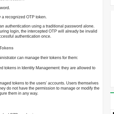
sword.
y a recognized OTP token.
han authentication using a traditional password alone.
uring login, the intercepted OTP will already be invalid
ccessful authentication once.
 Tokens
nistrator can manage their tokens for them:
ed tokens in Identity Management: they are allowed to
naged tokens to the users' accounts. Users themselves
they do not have the permission to manage or modify the
igure them in any way.