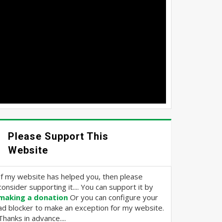
Please Support This
Website
If my website has helped you, then please
consider supporting it.... You can support it by
making a donation
Or you can configure your
ad blocker to make an exception for my website.
Thanks in advance....