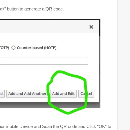
it” button to generate a QR code.
your mobile Device and Scan the QR code and Click “OK” to