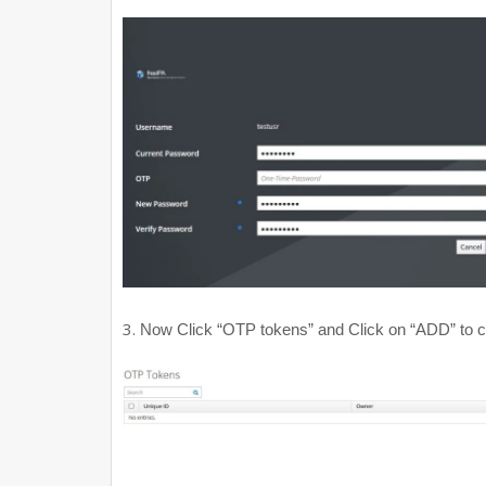
3.
Now Click “OTP tokens” and Click on “ADD” to cr