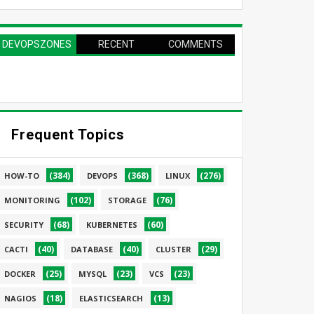
DEVOPSZONES
RECENT
COMMENTS
PAGE
Frequent Topics
(384)
(368)
(276)
HOW-TO
DEVOPS
LINUX
(102)
(76)
MONITORING
STORAGE
(68)
(60)
SECURITY
KUBERNETES
(40)
(40)
(29)
CACTI
DATABASE
CLUSTER
(25)
(23)
(23)
DOCKER
MYSQL
VCS
(18)
(13)
NAGIOS
ELASTICSEARCH