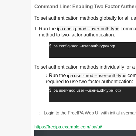
Command Line: Enabling Two Factor Authen
To set authentication methods globally for all us
Run the
ipa config-mod --user-auth-type
command
method to two-factor authentication:
$ ipa config-mod --user-auth-type=otp
To set authentication methods individually for a
Run the
ipa user-mod --user-auth-type
comm
required to use two-factor authentication:
$ ipa user-mod user --user-auth-type=otp
1.
Login to the FreeIPA Web UI with initial usern
1.
https://freeipa.example.com/ipa/ui/