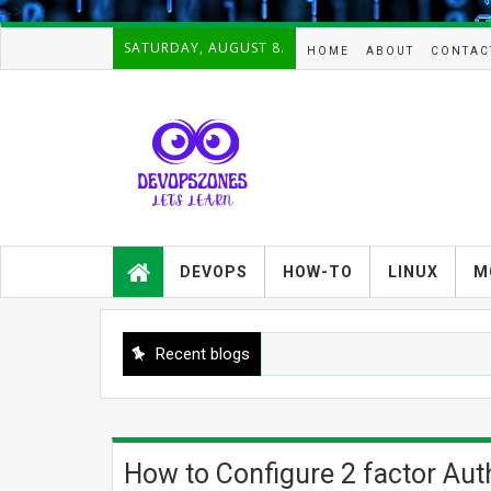
-->
SATURDAY, AUGUST 8.
HOME
ABOUT
CONTAC
Devopszones provides latest
guides,how-tos,troubleshooting and
DEVOPS
HOW-TO
LINUX
M
tutorials on
Devops,Kubernetes,zabbix,cacti,Na
gios,Linux,AIX,Solaris,Kafka,Elasticse
arch,cloud, automation and Cluster.
Recent blogs
How to Configure 2 factor Aut