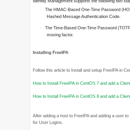
Identity Management supports the following two 
The HMAC-Based One-Time Password (HOTP)
·
Hashed Message Authentication Code.
The Time-Based One-Time Password (TOTP) a
·
moving factor.
Installing FreeIPA
Follow this article to Install and setup FreeIPA in 
How to Install FreeIPA in CentOS 7 and add a Clien
How to Install FreeIPA in CentOS 8 and add a Clien
After adding a host to FreeIPA and adding a user to
for User Logins.