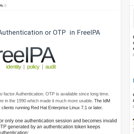
0
Authentication or OTP in FreeIPA
actor Authentication. OTP is available since long time.
e in the 1990 which made it much more usable.
The IdM
 clients running Red Hat Enterprise Linux 7.1 or later.
 for only one authentication session and becomes invalid
, OTP generated by an authentication token keeps
uthentication: