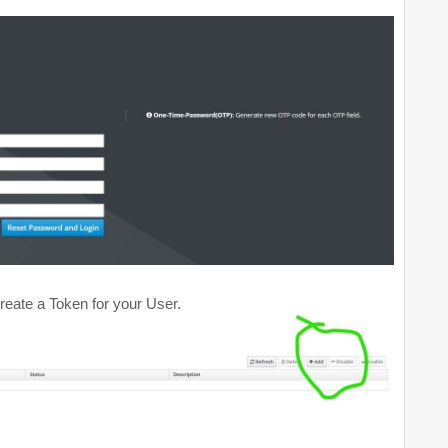
eate a Token for your User.