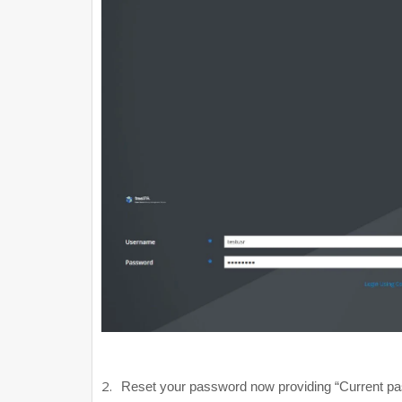
2.
Reset your password now providing “Current p