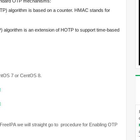
standard OTP mechanisms:
 algorithm is based on a counter. HMAC stands for
lgorithm is an extension of HOTP to support time-based
CentOS 7 or CentOS 8.
t
t
 FreeIPA we will straight go to procedure for Enabling OTP