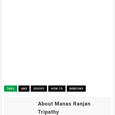
TAGS:
AWS
DEVOPS
HOW-TO
WINDOWS
About Manas Ranjan
Tripathy