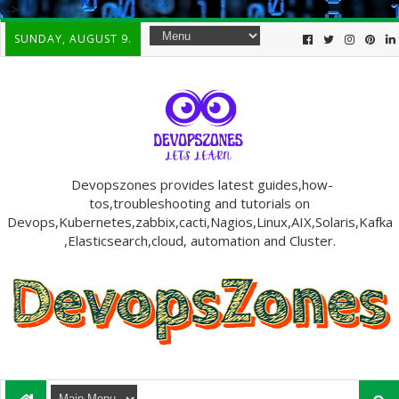
-->
SUNDAY, AUGUST 9.
Devopszones provides latest guides,how-
tos,troubleshooting and tutorials on
Devops,Kubernetes,zabbix,cacti,Nagios,Linux,AIX,Solaris,Kafka
,Elasticsearch,cloud, automation and Cluster.