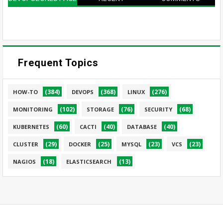
Frequent Topics
(384)
(368)
(276)
HOW-TO
DEVOPS
LINUX
(102)
(76)
(68)
MONITORING
STORAGE
SECURITY
(60)
(40)
(40)
KUBERNETES
CACTI
DATABASE
(29)
(25)
(23)
(23)
CLUSTER
DOCKER
MYSQL
VCS
(18)
(13)
NAGIOS
ELASTICSEARCH