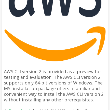
AWS CLI version 2 is provided as a preview for
testing and evaluation. The AWS CLI version 2
supports only 64-bit versions of Windows. The
MSI installation package offers a familiar and
convenient way to install the AWS CLI version 2
without installing any other prerequisites.