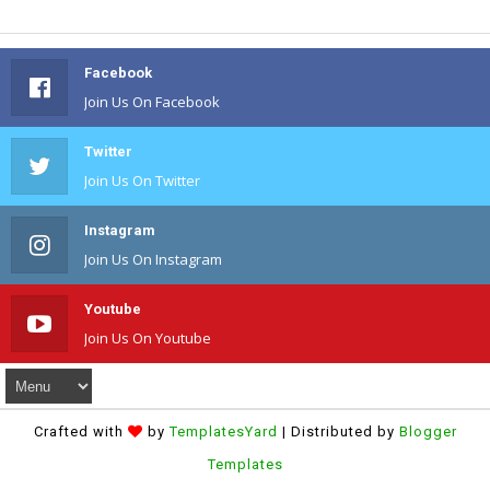
Facebook
Join Us On Facebook
Twitter
Join Us On Twitter
Instagram
Join Us On Instagram
Youtube
Join Us On Youtube
Crafted with
by
TemplatesYard
| Distributed by
Blogger
Templates