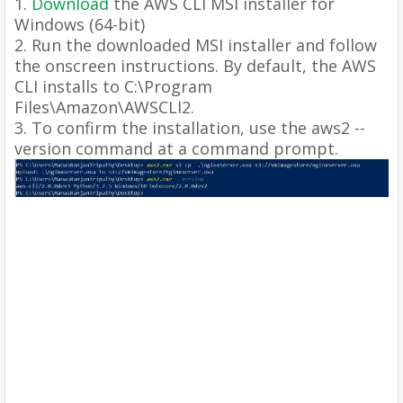
1.
Download
the AWS CLI MSI installer for
Windows (64-bit)
2. Run the downloaded MSI installer and follow
the onscreen instructions. By default, the AWS
CLI installs to C:\Program
Files\Amazon\AWSCLI2.
3. To confirm the installation, use the aws2 --
version command at a command prompt.