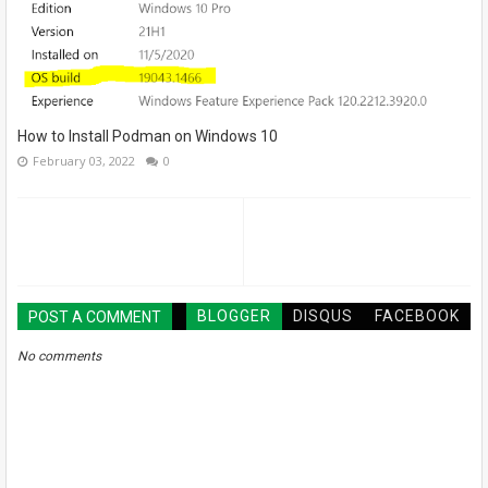
How to Install Podman on Windows 10
February 03, 2022
0
BLOGGER
DISQUS
FACEBOOK
POST A COMMENT
No comments