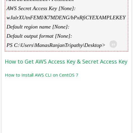
AWS Secret Access Key [None]:
wJalrXUtnFEMI/K7MDENG/bPxRfiCYEXAMPLEKEY
Default region name [None]:
Default output format [None]:
PS C:\Users\ManasRanjanTripathy\Desktop>
How to Get AWS Access Key & Secret Access Key
How to Install AWS CLI on CentOS 7