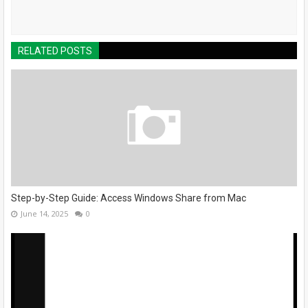
RELATED POSTS
Step-by-Step Guide: Access Windows Share from Mac
June 14, 2025
0