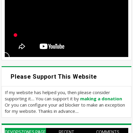
Please Support This Website
If my website has helped you, then please consider
supporting it.... You can support it by
making a donation
Or you can configure your ad blocker to make an exception
for my website. Thanks in advance....
DEVOPSZONES PAGE
RECENT
COMMENTS