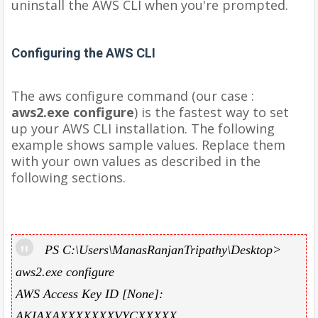
uninstall the AWS CLI when you're prompted.
Configuring the AWS CLI
The aws configure command (our case :
aws2.exe configure
) is the fastest way to set
up your AWS CLI installation. The following
example shows sample values. Replace them
with your own values as described in the
following sections.
PS C:\Users\ManasRanjanTripathy\Desktop>
aws2.exe configure
AWS Access Key ID [None]:
AKIAXAXXXXXXXVYCXXXXX