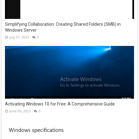
Simplifying Collaboration: Creating Shared Folders (SMB) in
Windows Server
July 01, 2023
0
Activating Windows 10 for Free: A Comprehensive Guide
June 06, 2023
0