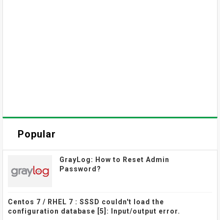
Popular
GrayLog: How to Reset Admin
Password?
Centos 7 / RHEL 7 : SSSD couldn't load the
configuration database [5]: Input/output error.