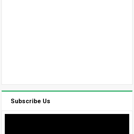
Subscribe Us