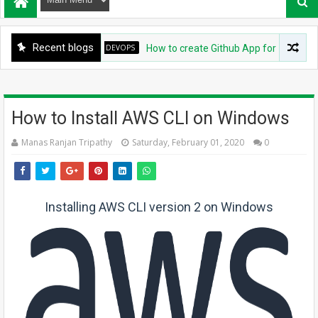
Recent blogs
DEVOPS
How to create Github App for ArgoCD?
How to Install AWS CLI on Windows
Manas Ranjan Tripathy
Saturday, February 01, 2020
0
Installing AWS CLI version 2 on Windows