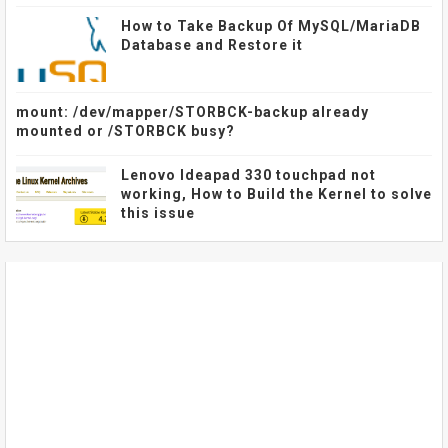
How to Take Backup Of MySQL/MariaDB
Database and Restore it
mount: /dev/mapper/STORBCK-backup already
mounted or /STORBCK busy?
Lenovo Ideapad 330 touchpad not
working, How to Build the Kernel to solve
this issue