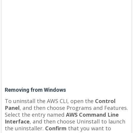
Removing from Windows
To uninstall the AWS CLI, open the
Control
Panel
, and then choose Programs and Features.
Select the entry named
AWS Command Line
Interface
, and then choose Uninstall to launch
the uninstaller.
Confirm
that you want to