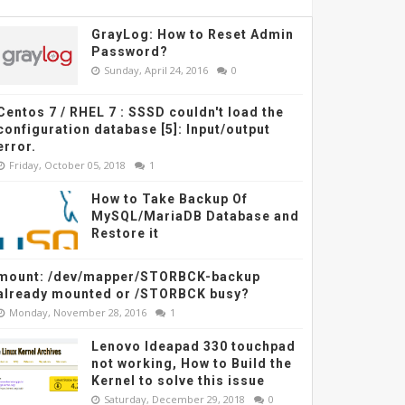
GrayLog: How to Reset Admin
Password?
Sunday, April 24, 2016
0
Centos 7 / RHEL 7 : SSSD couldn't load the
configuration database [5]: Input/output
error.
Friday, October 05, 2018
1
How to Take Backup Of
MySQL/MariaDB Database and
Restore it
mount: /dev/mapper/STORBCK-backup
already mounted or /STORBCK busy?
Monday, November 28, 2016
1
Lenovo Ideapad 330 touchpad
not working, How to Build the
Kernel to solve this issue
Saturday, December 29, 2018
0