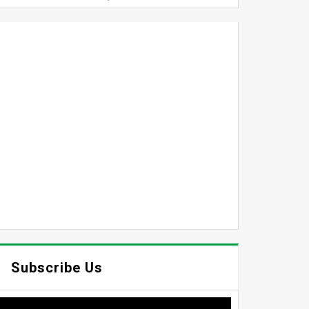
Subscribe Us