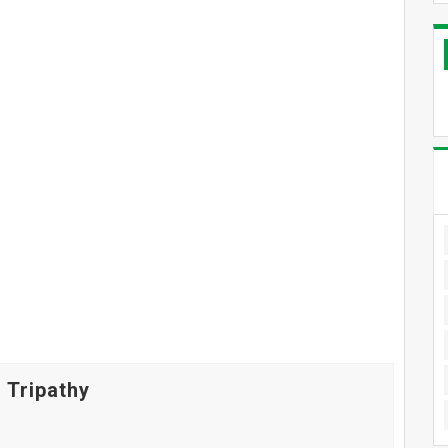
 Tripathy