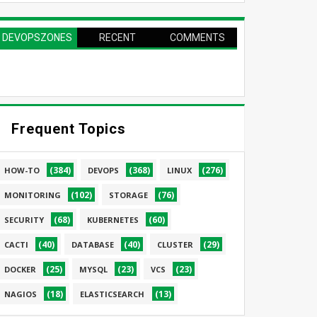
DEVOPSZONES
RECENT
COMMENTS
PAGE
Frequent Topics
(384)
(368)
(276)
HOW-TO
DEVOPS
LINUX
(102)
(76)
MONITORING
STORAGE
(68)
(60)
SECURITY
KUBERNETES
(40)
(40)
(29)
CACTI
DATABASE
CLUSTER
(25)
(23)
(23)
DOCKER
MYSQL
VCS
(18)
(13)
NAGIOS
ELASTICSEARCH