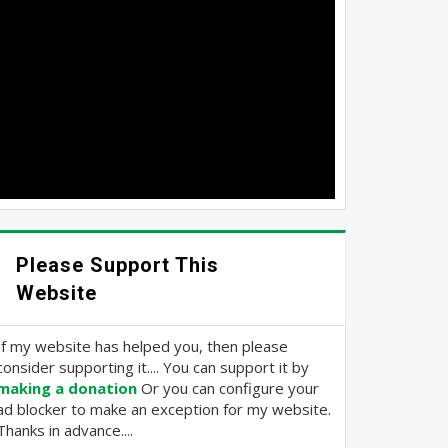
Please Support This
Website
If my website has helped you, then please
consider supporting it.... You can support it by
making a donation
Or you can configure your
ad blocker to make an exception for my website.
Thanks in advance....