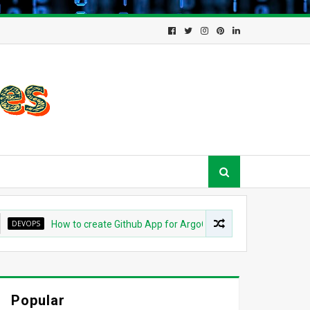
OPS
How to create Github App for ArgoCD?
DEVOPS
Unde
Popular