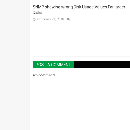
SNMP showing wrong Disk Usage Values For larger
Disks
February 21, 2018
0
POST A COMMENT
No comments