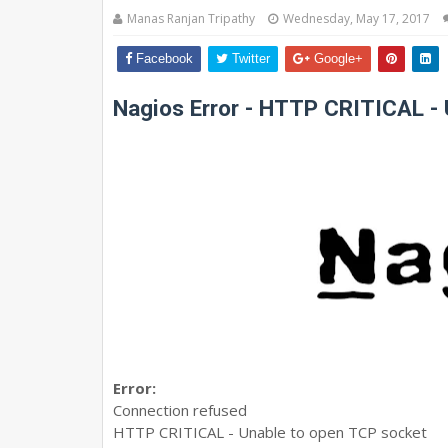
Manas Ranjan Tripathy
Wednesday, May 17, 2017
Facebook
Twitter
Google+
Nagios Error - HTTP CRITICAL -
Error:
Connection refused
HTTP CRITICAL - Unable to open TCP socket