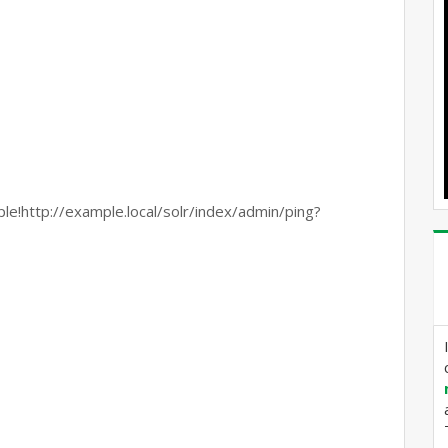
p://example.local/solr/index/admin/ping?