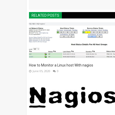
RELATED POSTS
How to Monitor a Linux host With nagios
June 05, 2020
0