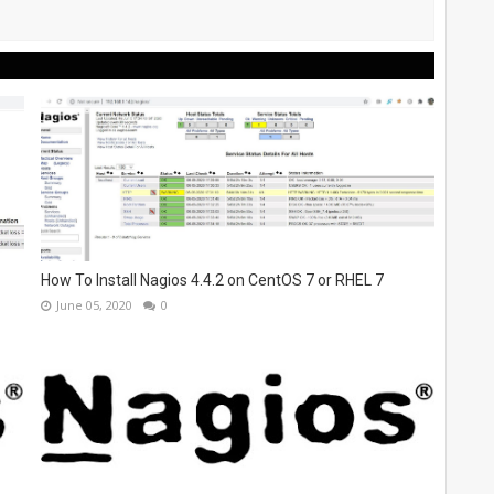
How To Install Nagios 4.4.2 on CentOS 7 or RHEL 7
June 05, 2020
0