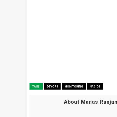
TAGS:
DEVOPS
MONITORING
NAGIOS
About Manas Ranjan