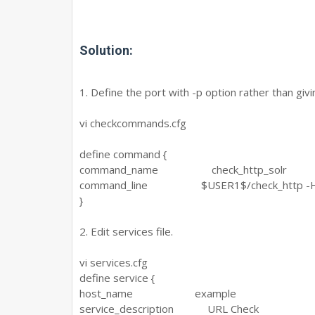
Solution:
1. Define the port with -p option rather than givin
vi checkcommands.cfg
define command {
command_name check_http_solr
command_line $USER1$/check_http -H '$A
}
2. Edit services file.
vi services.cfg
define service {
host_name example
service_description URL Check