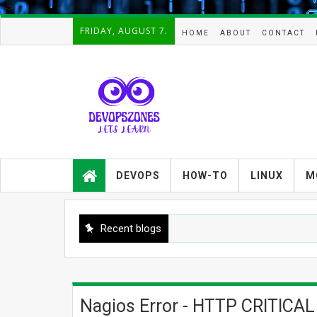
-->
FRIDAY, AUGUST 7.
HOME
ABOUT
CONTACT
Devopszones provides latest
guides,how-tos,troubleshooting and
DEVOPS
HOW-TO
LINUX
M
tutorials on
Devops,Kubernetes,zabbix,cacti,Na
gios,Linux,AIX,Solaris,Kafka,Elasticse
arch,cloud, automation and Cluster.
Recent blogs
Nagios Error - HTTP CRITICAL