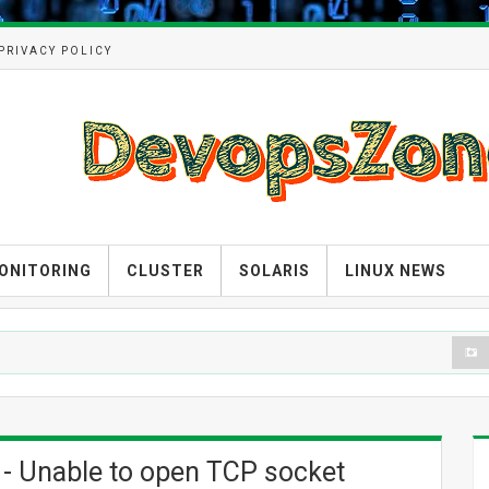
PRIVACY POLICY
ONITORING
CLUSTER
SOLARIS
LINUX NEWS
DEV
 - Unable to open TCP socket