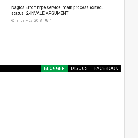
Nagios Error: nrpe.service: main process exited,
status=2/INVALIDARGUMENT
January 28, 2018
1
BLOGGER
DISQUS
FACEBOOK