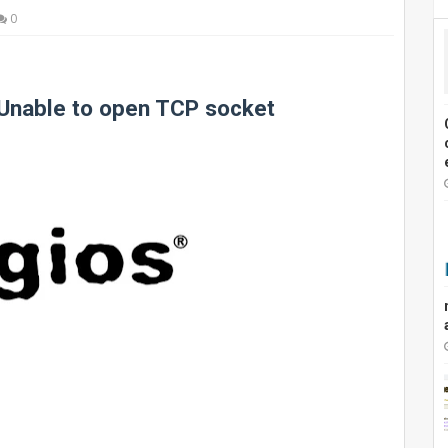
0
 Unable to open TCP socket