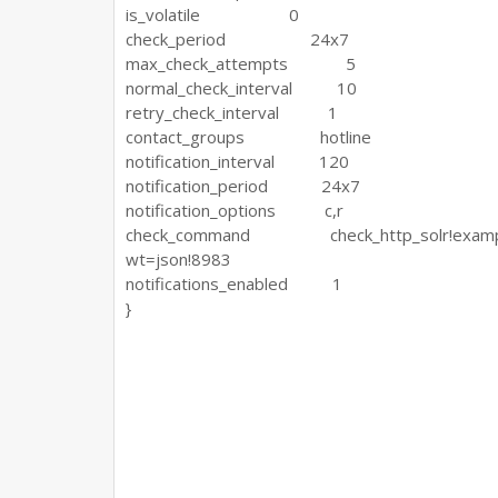
is_volatile 0
check_period 24x7
max_check_attempts 5
normal_check_interval 10
retry_check_interval 1
contact_groups hotline
notification_interval 120
notification_period 24x7
notification_options c,r
check_command check_http_solr!example!htt
wt=json!8983
notifications_enabled 1
}