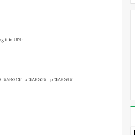
g it in URL:
RG1$' -u '$ARG2$' -p '$ARG3$'