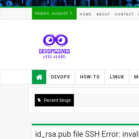
-->
FRIDAY, AUGUST 7.
HOME
ABOUT
CONTACT
Devopszones provides latest
guides,how-tos,troubleshooting and
DEVOPS
HOW-TO
LINUX
M
tutorials on
Devops,Kubernetes,zabbix,cacti,Na
gios,Linux,AIX,Solaris,Kafka,Elasticse
arch,cloud, automation and Cluster.
Recent blogs
id_rsa.pub file SSH Error: inva