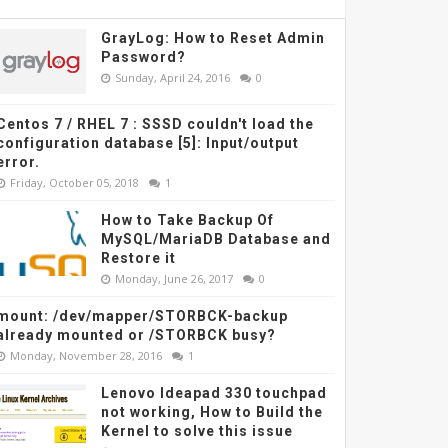
GrayLog: How to Reset Admin
Password?
Sunday, April 24, 2016
0
Centos 7 / RHEL 7 : SSSD couldn't load the
configuration database [5]: Input/output
error.
Friday, October 05, 2018
1
How to Take Backup Of
MySQL/MariaDB Database and
Restore it
Monday, June 26, 2017
0
mount: /dev/mapper/STORBCK-backup
already mounted or /STORBCK busy?
Monday, November 28, 2016
1
Lenovo Ideapad 330 touchpad
not working, How to Build the
Kernel to solve this issue