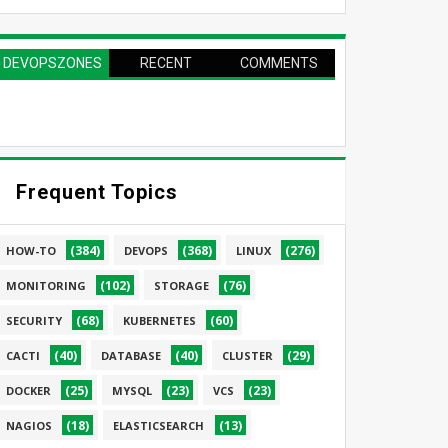
DEVOPSZONES
RECENT
COMMENTS
PAGE
Frequent Topics
(384)
(368)
(276)
HOW-TO
DEVOPS
LINUX
(102)
(76)
MONITORING
STORAGE
(68)
(60)
SECURITY
KUBERNETES
(40)
(40)
(29)
CACTI
DATABASE
CLUSTER
(25)
(23)
(23)
DOCKER
MYSQL
VCS
(18)
(13)
NAGIOS
ELASTICSEARCH