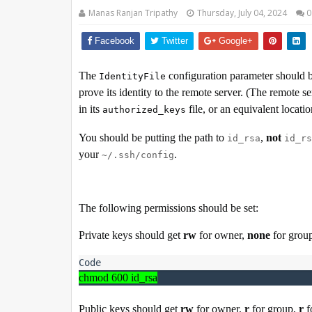
Manas Ranjan Tripathy
Thursday, July 04, 2024
0
Facebook
Twitter
Google+
The
configuration parameter should b
IdentityFile
prove its identity to the remote server. (The remote s
in its
file, or an equivalent locatio
authorized_keys
You should be putting the path to
,
not
id_rsa
id_rs
your
.
~/.ssh/config
The following permissions should be set:
Private keys should get
rw
for owner,
none
for grou
chmod 600 id_rsa
Public keys should get
rw
for owner,
r
for group,
r
f