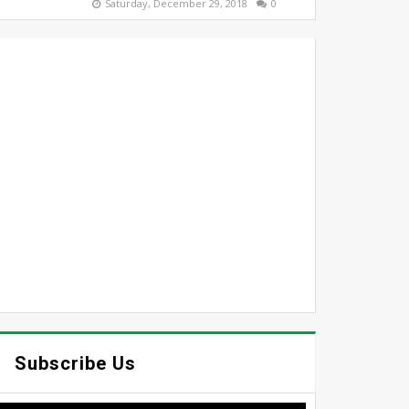
Saturday, December 29, 2018
0
Subscribe Us