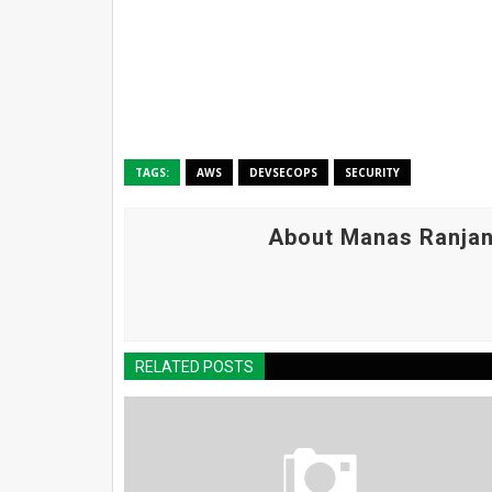
TAGS:
AWS
DEVSECOPS
SECURITY
About Manas Ranjan
RELATED POSTS