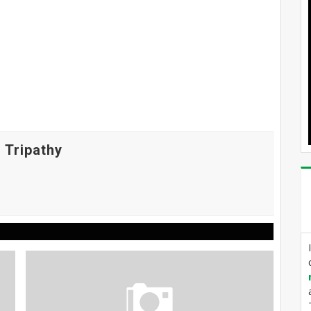
 Tripathy