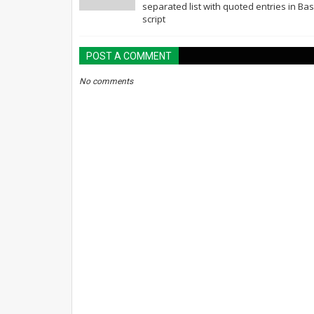
separated list with quoted entries in Ba
script
POST A COMMENT
No comments