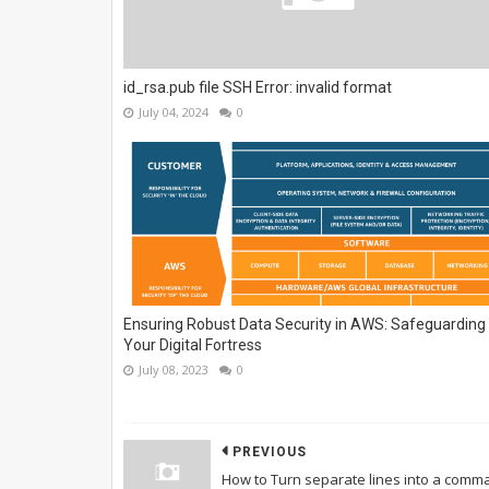
id_rsa.pub file SSH Error: invalid format
July 04, 2024
0
Ensuring Robust Data Security in AWS: Safeguarding
Your Digital Fortress
July 08, 2023
0
PREVIOUS
How to Turn separate lines into a comm