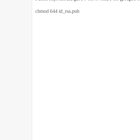
chmod 644 id_rsa.pub