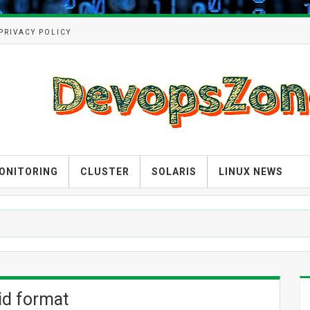
PRIVACY POLICY
ONITORING
CLUSTER
SOLARIS
LINUX NEWS
lid format