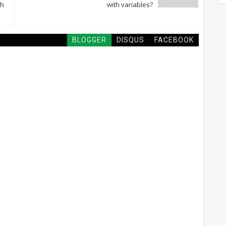
sh
with variables?
BLOGGER
DISQUS
FACEBOOK