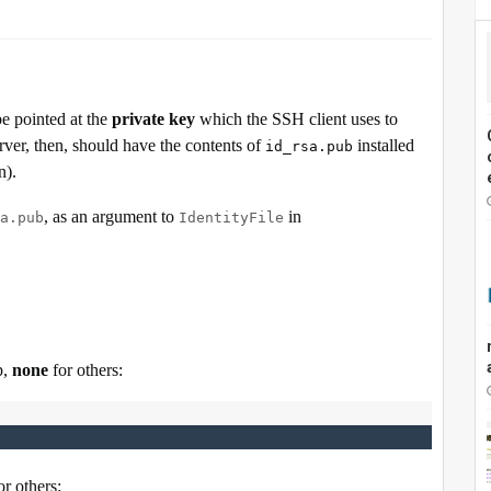
e pointed at the
private key
which the SSH client uses to
erver, then, should have the contents of
installed
id_rsa.pub
n).
, as an argument to
in
a.pub
IdentityFile
p,
none
for others:
or others: