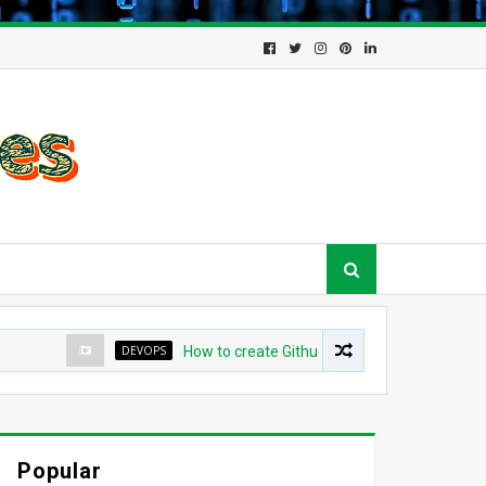
DEVOPS
How to create Github App for ArgoCD?
Popular