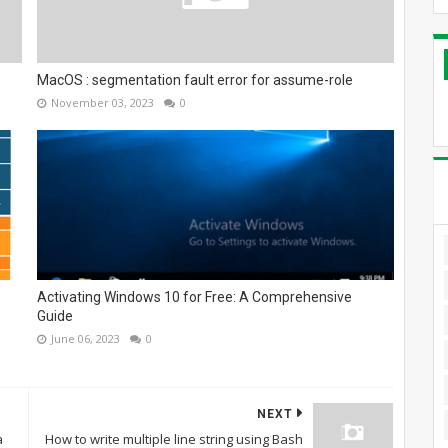
MacOS : segmentation fault error for assume-role
November 03, 2023
0
Activating Windows 10 for Free: A Comprehensive
Guide
June 06, 2023
0
NEXT
a
How to write multiple line string using Bash