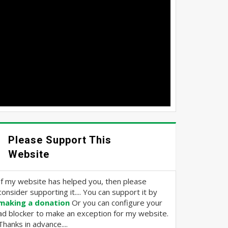
Please Support This
Website
If my website has helped you, then please
consider supporting it.... You can support it by
making a donation
Or you can configure your
ad blocker to make an exception for my website.
Thanks in advance....