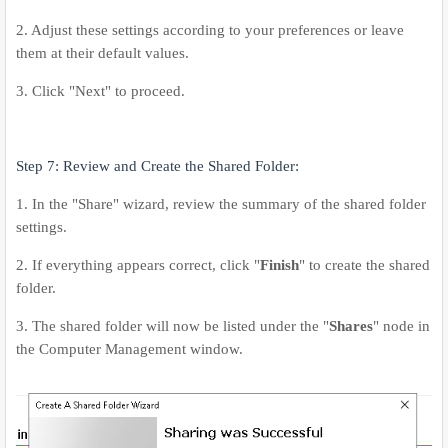
2. Adjust these settings according to your preferences or leave
them at their default values.
3. Click "Next" to proceed.
Step 7: Review and Create the Shared Folder:
1. In the "Share" wizard, review the summary of the shared folder
settings.
2. If everything appears correct, click "
Finish
" to create the shared
folder.
3. The shared folder will now be listed under the "
Shares
" node in
the Computer Management window.