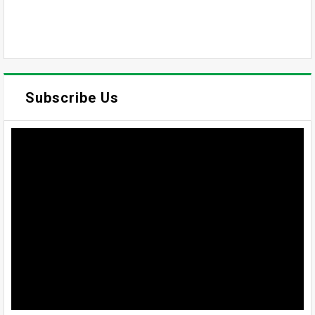
Subscribe Us