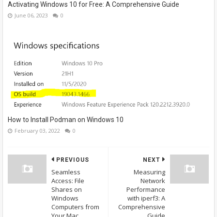
Activating Windows 10 for Free: A Comprehensive Guide
June 06, 2023
0
How to Install Podman on Windows 10
February 03, 2022
0
PREVIOUS
NEXT
Seamless
Measuring
Access: File
Network
Shares on
Performance
Windows
with iperf3: A
Computers from
Comprehensive
Your Mac
Guide