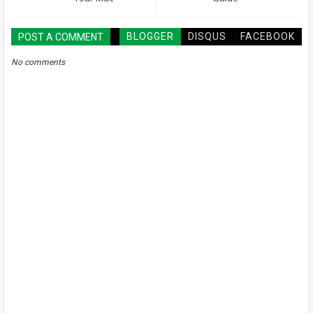
BLOGGER
DISQUS
FACEBOOK
POST A COMMENT
No comments