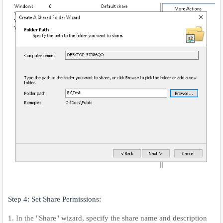
Step 4: Set Share Permissions:
1. In the "Share" wizard, specify the share name and description