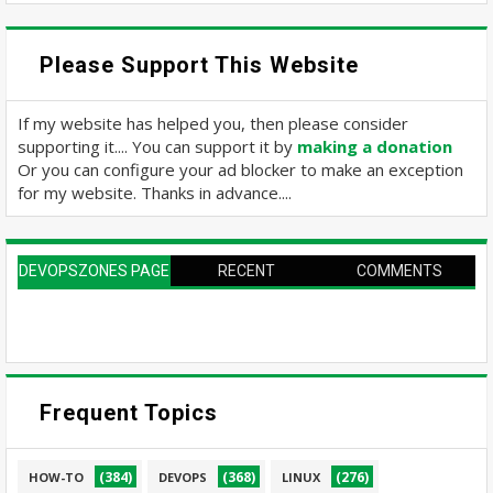
Please Support This Website
If my website has helped you, then please consider
supporting it.... You can support it by
making a donation
Or you can configure your ad blocker to make an exception
for my website. Thanks in advance....
DEVOPSZONES PAGE
RECENT
COMMENTS
Frequent Topics
(384)
(368)
(276)
HOW-TO
DEVOPS
LINUX