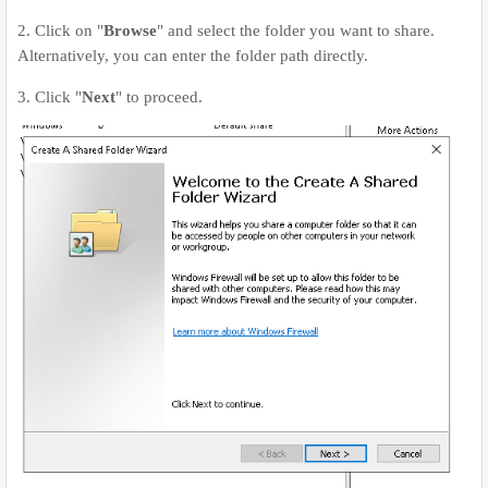
2. Click on "
Browse
" and select the folder you want to share.
Alternatively, you can enter the folder path directly.
3. Click "
Next
" to proceed.