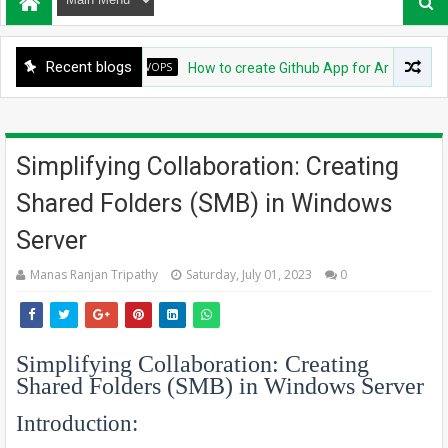
Recent blogs
DEVOPS
How to create Github App for ArgoCD?
Simplifying Collaboration: Creating
Shared Folders (SMB) in Windows
Server
Manas Ranjan Tripathy
Saturday, July 01, 2023
0
Simplifying Collaboration: Creating
Shared Folders (SMB) in Windows Server
Introduction: