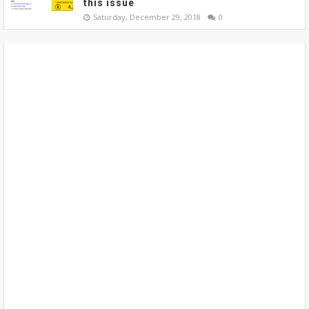
this issue
Saturday, December 29, 2018
0