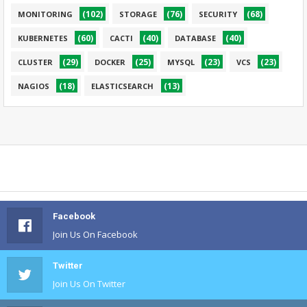
(102)
(76)
(68)
MONITORING
STORAGE
SECURITY
(60)
(40)
(40)
KUBERNETES
CACTI
DATABASE
(29)
(25)
(23)
(23)
CLUSTER
DOCKER
MYSQL
VCS
(18)
(13)
NAGIOS
ELASTICSEARCH
Facebook
Join Us On Facebook
Twitter
Join Us On Twitter