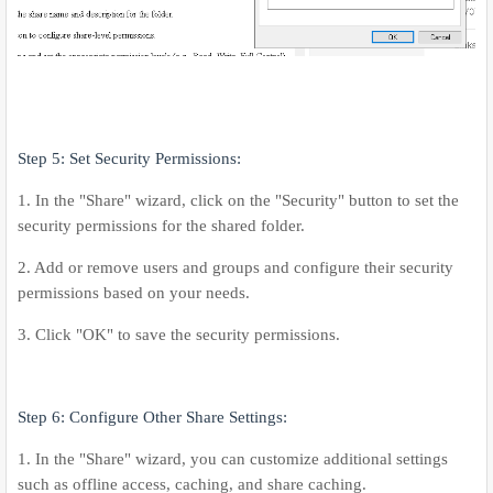
Step 5: Set Security Permissions:
1. In the "Share" wizard, click on the "Security" button to set the
security permissions for the shared folder.
2. Add or remove users and groups and configure their security
permissions based on your needs.
3. Click "OK" to save the security permissions.
Step 6: Configure Other Share Settings:
1. In the "Share" wizard, you can customize additional settings
such as offline access, caching, and share caching.