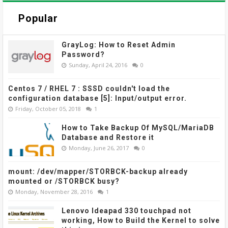
Popular
GrayLog: How to Reset Admin
Password?
Sunday, April 24, 2016
0
Centos 7 / RHEL 7 : SSSD couldn't load the
configuration database [5]: Input/output error.
Friday, October 05, 2018
1
How to Take Backup Of MySQL/MariaDB
Database and Restore it
Monday, June 26, 2017
0
mount: /dev/mapper/STORBCK-backup already
mounted or /STORBCK busy?
Monday, November 28, 2016
1
Lenovo Ideapad 330 touchpad not
working, How to Build the Kernel to solve