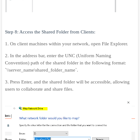
Step 8: Access the Shared Folder from Clients:
1. On client machines within your network, open File Explorer.
2. In the address bar, enter the UNC (Uniform Naming
Convention) path of the shared folder in the following format:
`\\server_name\shared_folder_name`.
3. Press Enter, and the shared folder will be accessible, allowing
users to collaborate and share files.