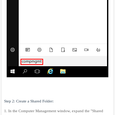
Step 2: Create a Shared Folder:
1. In the Computer Management window, expand the "Shared