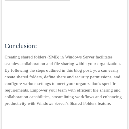
Conclusion:
Creating shared folders (SMB) in Windows Server facilitates
seamless collaboration and file sharing within your organization.
By following the steps outlined in this blog post, you can easily
create shared folders, define share and security permissions, and
configure various settings to meet your organization's specific
requirements. Empower your team with efficient file sharing and
collaboration capabilities, streamlining workflows and enhancing
productivity with Windows Server's Shared Folders feature.