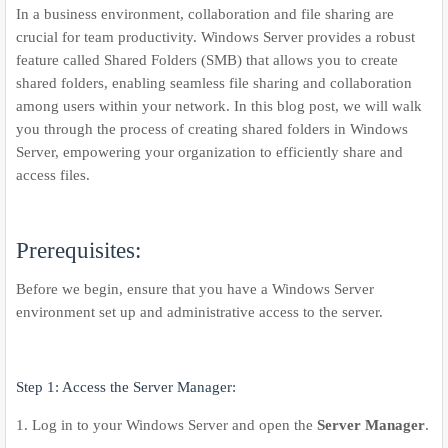
In a business environment, collaboration and file sharing are
crucial for team productivity. Windows Server provides a robust
feature called Shared Folders (SMB) that allows you to create
shared folders, enabling seamless file sharing and collaboration
among users within your network. In this blog post, we will walk
you through the process of creating shared folders in Windows
Server, empowering your organization to efficiently share and
access files.
Prerequisites:
Before we begin, ensure that you have a Windows Server
environment set up and administrative access to the server.
Step 1: Access the Server Manager:
1. Log in to your Windows Server and open the
Server Manager
.