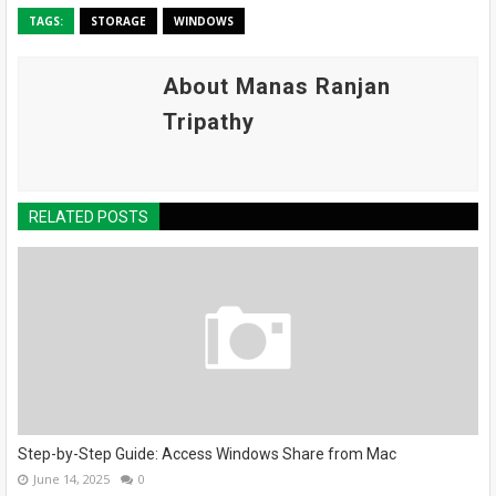
TAGS:
STORAGE
WINDOWS
About Manas Ranjan
Tripathy
RELATED POSTS
Step-by-Step Guide: Access Windows Share from Mac
June 14, 2025
0