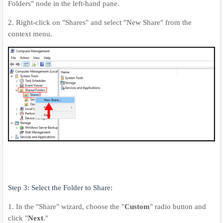
Folders" node in the left-hand pane.
2. Right-click on "Shares" and select "New Share" from the
context menu.
Step 3: Select the Folder to Share:
1. In the "Share" wizard, choose the "
Custom
" radio button and
click "
Next
."