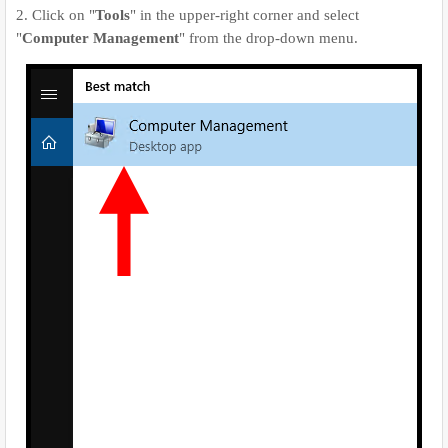
2. Click on "
Tools
" in the upper-right corner and select
"
Computer Management
" from the drop-down menu.