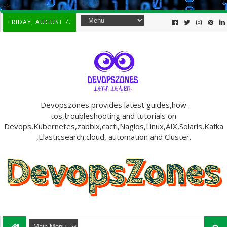
-->
FRIDAY, AUGUST 7.
Devopszones provides latest guides,how-
tos,troubleshooting and tutorials on
Devops,Kubernetes,zabbix,cacti,Nagios,Linux,AIX,Solaris,Kafka
,Elasticsearch,cloud, automation and Cluster.