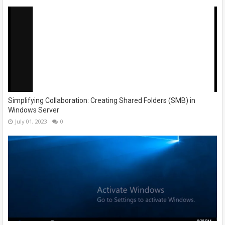
Simplifying Collaboration: Creating Shared Folders (SMB) in
Windows Server
July 01, 2023
0