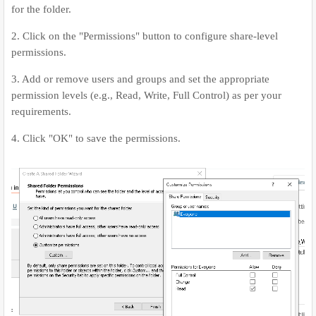
for the folder.
2. Click on the "Permissions" button to configure share-level
permissions.
3. Add or remove users and groups and set the appropriate
permission levels (e.g., Read, Write, Full Control) as per your
requirements.
4. Click "OK" to save the permissions.