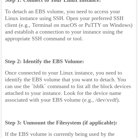
Step 1: Connect to Your Linux Instance:
To detach an EBS volume, you need to access your
Linux instance using SSH. Open your preferred SSH
client (e.g., Terminal on macOS or PuTTY on Windows)
and establish a connection to your instance using the
appropriate SSH command or tool.
Step 2: Identify the EBS Volume:
Once connected to your Linux instance, you need to
identify the EBS volume that you want to detach. You
can use the `lsblk` command to list all the block devices
attached to your instance. Look for the device name
associated with your EBS volume (e.g., /dev/xvdf).
Step 3: Unmount the Filesystem (if applicable):
If the EBS volume is currently being used by the