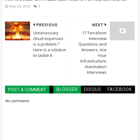
May 24, 2023
0
PREVIOUS
NEXT
Unnecessary
17 Terraform
cloud expenses
Interview
is a problem ?
Questions and
Here is a solution
Answers: Ace
to tackle it
Your
Infrastructure
Automation
Interviews
BLOGGER
DISQUS
FACEBOOK
POST A COMMENT
No comments