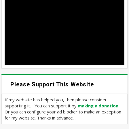
Please Support This Website
If my website has helped you, then please consider
supporting it.... You can support it by
making a donation
Or you can configure your ad blocker to make an exception
for my website. Thanks in advance....