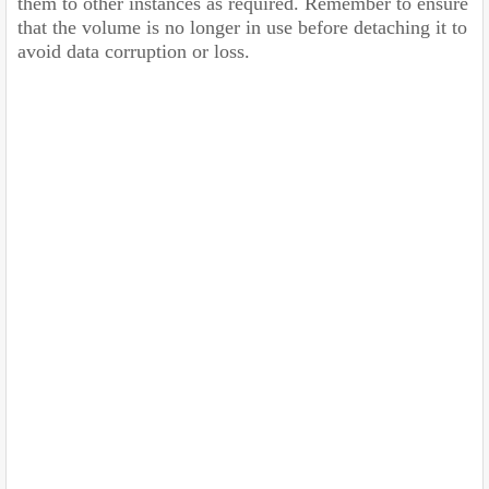
them to other instances as required. Remember to ensure
that the volume is no longer in use before detaching it to
avoid data corruption or loss.