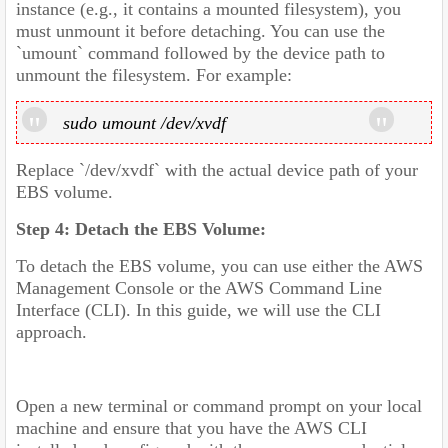
instance (e.g., it contains a mounted filesystem), you
must unmount it before detaching. You can use the
`umount` command followed by the device path to
unmount the filesystem. For example:
sudo umount /dev/xvdf
Replace `/dev/xvdf` with the actual device path of your
EBS volume.
Step 4: Detach the EBS Volume:
To detach the EBS volume, you can use either the AWS
Management Console or the AWS Command Line
Interface (CLI). In this guide, we will use the CLI
approach.
Open a new terminal or command prompt on your local
machine and ensure that you have the AWS CLI