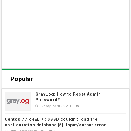
Popular
GrayLog: How to Reset Admin
Password?
Sunday, April 24, 2016
0
Centos 7 / RHEL 7 : SSSD couldn't load the
configuration database [5]: Input/output error.
Friday, October 05, 2018
1