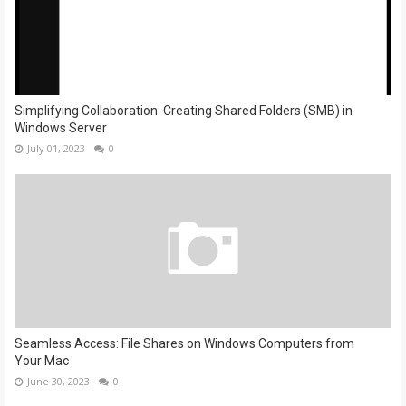
Simplifying Collaboration: Creating Shared Folders (SMB) in
Windows Server
July 01, 2023
0
Seamless Access: File Shares on Windows Computers from
Your Mac
June 30, 2023
0