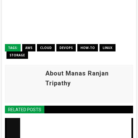
TAGS:
AWS
CLOUD
DEVOPS
HOW-TO
LINUX
STORAGE
About Manas Ranjan
Tripathy
RELATED POSTS