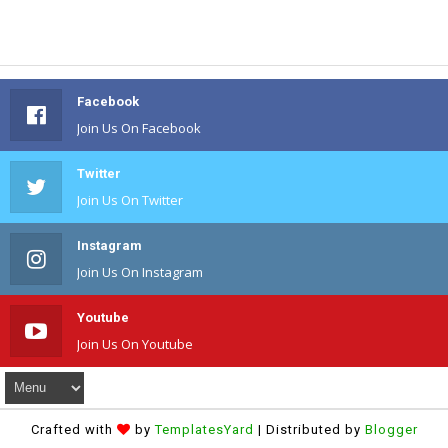
Facebook
Join Us On Facebook
Twitter
Join Us On Twitter
Instagram
Join Us On Instagram
Youtube
Join Us On Youtube
Crafted with
by
TemplatesYard
| Distributed by
Blogger