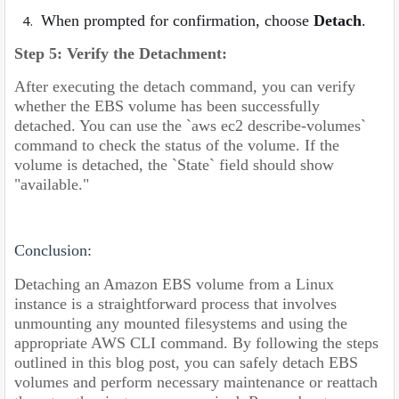
When prompted for confirmation, choose
Detach
.
Step 5: Verify the Detachment:
After executing the detach command, you can verify
whether the EBS volume has been successfully
detached. You can use the `aws ec2 describe-volumes`
command to check the status of the volume. If the
volume is detached, the `State` field should show
"available."
Conclusion:
Detaching an Amazon EBS volume from a Linux
instance is a straightforward process that involves
unmounting any mounted filesystems and using the
appropriate AWS CLI command. By following the steps
outlined in this blog post, you can safely detach EBS
volumes and perform necessary maintenance or reattach