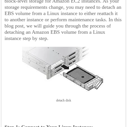
block-level storage for Amazon EC2 instances. As your
storage requirements change, you may need to detach an
EBS volume from a Linux instance to either reattach it
to another instance or perform maintenance tasks. In this
blog post, we will guide you through the process of
detaching an Amazon EBS volume from a Linux
instance step by step.
detach disk