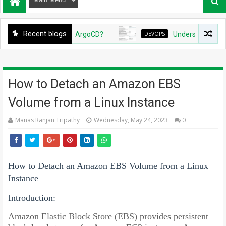
Recent blogs
ate Github App for ArgoCD?
DEVOPS
Understanding Azure 
How to Detach an Amazon EBS
Volume from a Linux Instance
Manas Ranjan Tripathy
Wednesday, May 24, 2023
0
How to Detach an Amazon EBS Volume from a Linux
Instance
Introduction:
Amazon Elastic Block Store (EBS) provides persistent