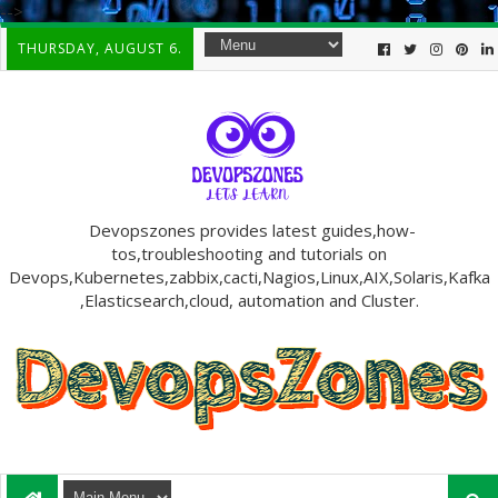
-->
THURSDAY, AUGUST 6.
Devopszones provides latest guides,how-
tos,troubleshooting and tutorials on
Devops,Kubernetes,zabbix,cacti,Nagios,Linux,AIX,Solaris,Kafka
,Elasticsearch,cloud, automation and Cluster.