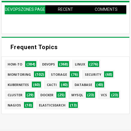
DEVOPSZONES PAGE
RECENT
COMMENTS
Frequent Topics
(384)
(368)
(276)
HOW-TO
DEVOPS
LINUX
(102)
(76)
(68)
MONITORING
STORAGE
SECURITY
(60)
(40)
(40)
KUBERNETES
CACTI
DATABASE
(29)
(25)
(23)
(23)
CLUSTER
DOCKER
MYSQL
VCS
(18)
(13)
NAGIOS
ELASTICSEARCH