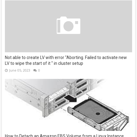
Not able to create LV with error "Aborting. Failed to activate new
LV to wipe the start of it " in cluster setup
June 05, 2023
0
How to Detach an Amazon EBS Volume from a Linux Instance