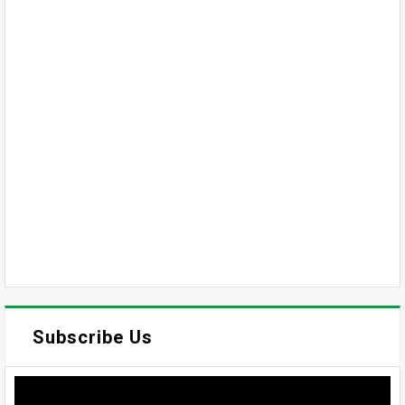
Subscribe Us