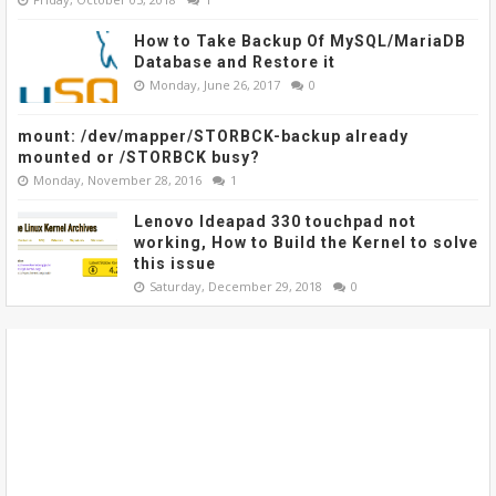
How to Take Backup Of MySQL/MariaDB
Database and Restore it
Monday, June 26, 2017
0
mount: /dev/mapper/STORBCK-backup already
mounted or /STORBCK busy?
Monday, November 28, 2016
1
Lenovo Ideapad 330 touchpad not
working, How to Build the Kernel to solve
this issue
Saturday, December 29, 2018
0