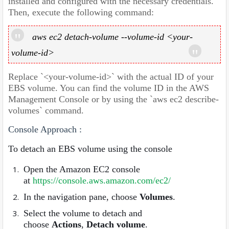
installed and configured with the necessary credentials.
Then, execute the following command:
aws ec2 detach-volume --volume-id <your-
volume-id>
Replace `<your-volume-id>` with the actual ID of your
EBS volume. You can find the volume ID in the AWS
Management Console or by using the `aws ec2 describe-
volumes` command.
Console Approach :
To detach an EBS volume using the console
Open the Amazon EC2 console
at
https://console.aws.amazon.com/ec2/
In the navigation pane, choose
Volumes
.
Select the volume to detach and
choose
Actions
,
Detach volume
.