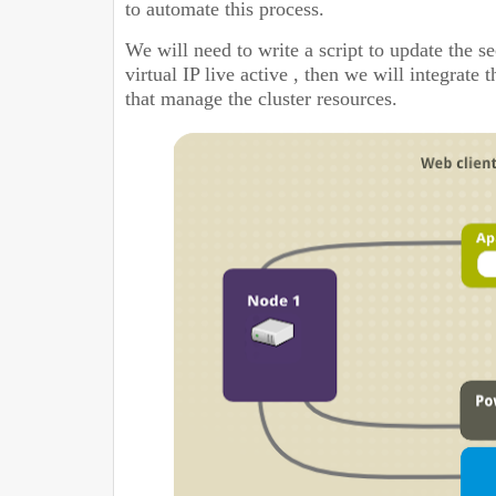
to automate this process.
We will need to write a script to update the
se
virtual IP live active , then we will integrate
that manage the cluster resources.