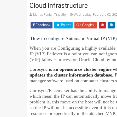
Cloud Infrastructure
Manas Ranjan Tripathy
Wednesday, February 02, 20
Facebook
Twitter
Google+
How to configure Automatic Virtual IP (VIP) 
When you are Configuring a highly available 
IP (VIP) Failover is a point you can not ignor
(VIP) failover process on Oracle Cloud by i
Corosync is
an opensource cluster engine w
updates the cluster information database.
P
manager software used on computer clusters s
Corosync/Pacemaker has the ability to mange hi
which mean the IP can automatically move from
problem is, this move on the host will not b
so the IP will not be accessible even if it is 
resources or specifically in the attached VN