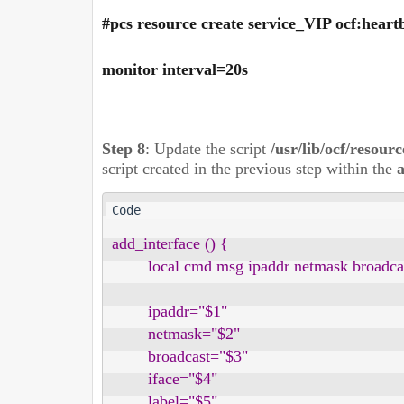
#pcs resource create service_VIP ocf:hear
monitor interval=20s
Step 8
:
Update the script
/usr/lib/ocf/resour
script created in the previous step within the
a
add_interface () {

        local cmd msg ipaddr netmask broadcast
        ipaddr="$1"

        netmask="$2"

        broadcast="$3"

        iface="$4"

        label="$5"
