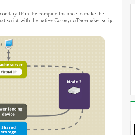
condary IP in the compute Instance
to make the
 that script with the native Corosync/Pacemaker script