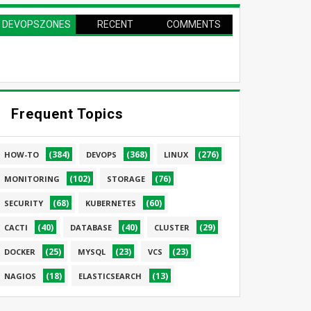
DEVOPSZONES
RECENT
COMMENTS
PAGE
Frequent Topics
(384)
(368)
(276)
HOW-TO
DEVOPS
LINUX
(102)
(76)
MONITORING
STORAGE
(68)
(60)
SECURITY
KUBERNETES
(40)
(40)
(29)
CACTI
DATABASE
CLUSTER
(25)
(23)
(23)
DOCKER
MYSQL
VCS
(18)
(13)
NAGIOS
ELASTICSEARCH