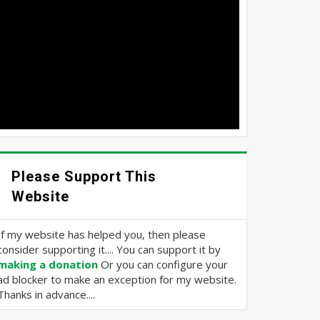
Please Support This
Website
If my website has helped you, then please
consider supporting it.... You can support it by
making a donation
Or you can configure your
ad blocker to make an exception for my website.
Thanks in advance....