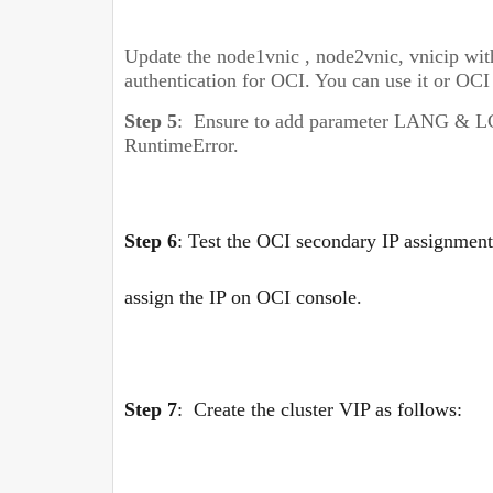
Update
the node1vnic , node2vnic, vnicip with
authentication for OCI. You can use it or OCI
Step 5
:
Ensure to add parameter LANG & L
RuntimeError.
Step 6
:
Test the OCI secondary IP assignment
assign the IP on OCI console.
Step 7
:
Create the cluster VIP as follows: