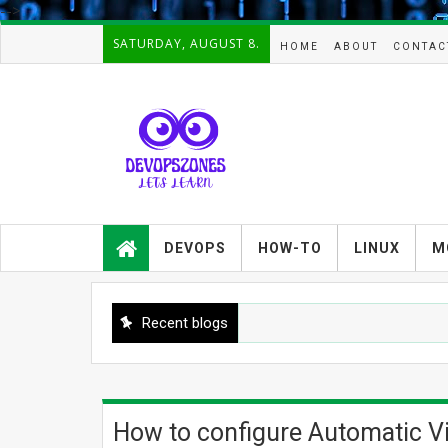
-->
SATURDAY, AUGUST 8.
HOME
ABOUT
CONTAC
Devopszones provides latest
guides,how-tos,troubleshooting and
DEVOPS
HOW-TO
LINUX
M
tutorials on
Devops,Kubernetes,zabbix,cacti,Na
gios,Linux,AIX,Solaris,Kafka,Elasticse
arch,cloud, automation and Cluster.
Recent blogs
How to configure Automatic Vir