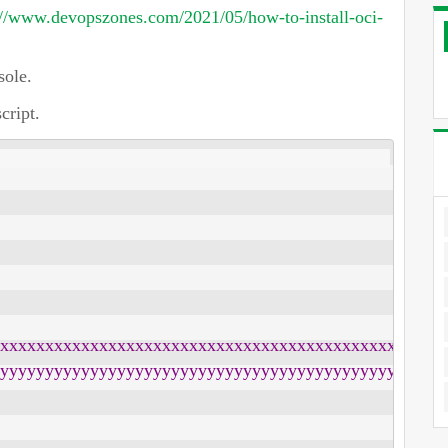
://www.devopszones.com/2021/05/how-to-install-oci-
ole.
cript.
xxxxxxxxxxxxxxxxxxxxxxxxxxxxxxxxxxxxxxxxxxxxxxxx"

yyyyyyyyyyyyyyyyyyyyyyyyyyyyyyyyyyyyyyyyyyyyyyyy"
