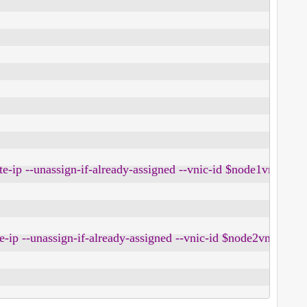
rivate-ip --unassign-if-already-assigned --vnic-id $node1vnic -
ivate-ip --unassign-if-already-assigned --vnic-id $node2vnic --