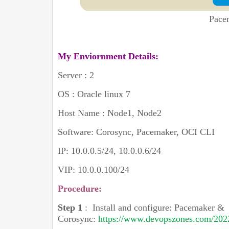
Pace
My Enviornment Details:
Server : 2
OS : Oracle linux 7
Host Name : Node1, Node2
Software: Corosync, Pacemaker, OCI CLI
IP: 10.0.0.5/24, 10.0.0.6/24
VIP: 10.0.0.100/24
Procedure:
Step 1
:
Install and configure: Pacemaker &
Corosync:
https://www.devopszones.com/2022