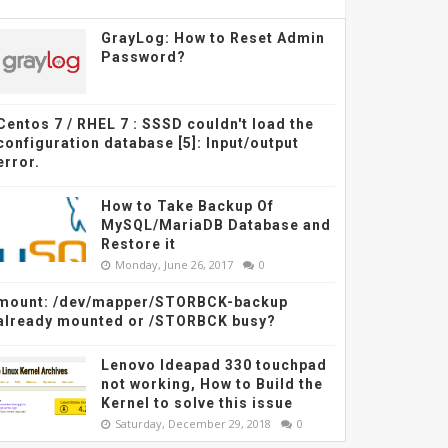
GrayLog: How to Reset Admin
Password?
Centos 7 / RHEL 7 : SSSD couldn't load the
configuration database [5]: Input/output
error.
How to Take Backup Of
MySQL/MariaDB Database and
Restore it
Monday, June 26, 2017
0
mount: /dev/mapper/STORBCK-backup
already mounted or /STORBCK busy?
Lenovo Ideapad 330 touchpad
not working, How to Build the
Kernel to solve this issue
Saturday, December 29, 2018
0