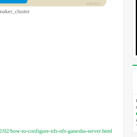
maker_cluster
/02/how-to-configure-nfs-nfs-ganesha-server.html