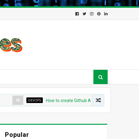
DEVOPS
How to create Github App for ArgoCD?
DEV
Popular