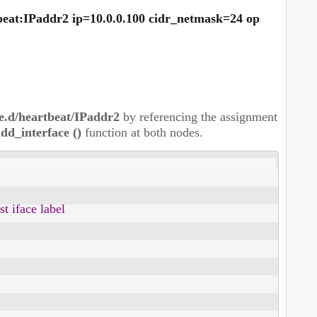
tbeat:IPaddr2 ip=10.0.0.100 cidr_netmask=24 op
ce.d/heartbeat/IPaddr2
by referencing the assignment
dd_interface ()
function at both nodes.
 iface label
