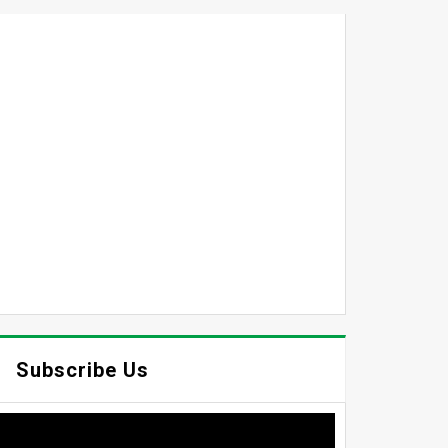
Subscribe Us