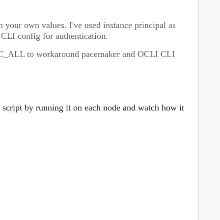
 your own values. I've used instance principal as
 CLI config for authentication.
C_ALL to workaround pacemaker and OCLI CLI
 script by running it on each node and watch how it