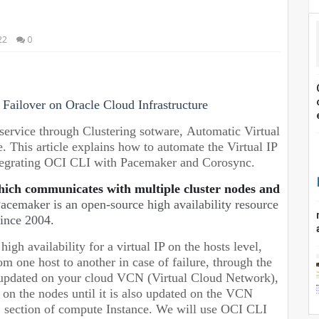
22
0
Failover on Oracle Cloud Infrastructure
service through Clustering sotware, Automatic Virtual
e.
This article explains how to automate the Virtual IP
ntegrating OCI CLI with Pacemaker and Corosync.
hich communicates with multiple cluster nodes and
acemaker is an open-source high availability resource
ince 2004.
gh availability for a virtual IP on the hosts level,
 one host to another in case of failure, through the
e updated on your cloud VCN (Virtual Cloud Network),
up on the nodes until it is also updated on the VCN
IC section of compute Instance. We will use OCI CLI