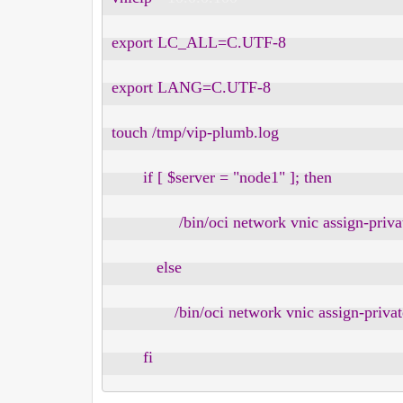
export LC_ALL=C.UTF-8

export LANG=C.UTF-8

touch /tmp/vip-plumb.log

       if [ $server = "node1" ]; then

               /bin/oci network vnic assign-p
          else

              /bin/oci network vnic assign-pr
       fi