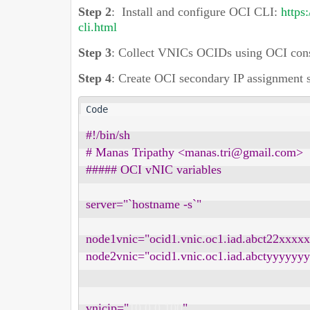
Step 2
:
Install and configure OCI CLI:
https
cli.html
Step 3
:
Collect VNICs OCIDs using OCI cons
Step 4
:
Create OCI secondary IP assignment s
#!/bin/sh

# Manas Tripathy <manas.tri@gmail.com>

##### OCI vNIC variables

server="`hostname -s`"

node1vnic="ocid1.vnic.oc1.iad.abct22xx
node2vnic="ocid1.vnic.oc1.iad.abctyyyy
vnicip="
10.0.0.100
"
