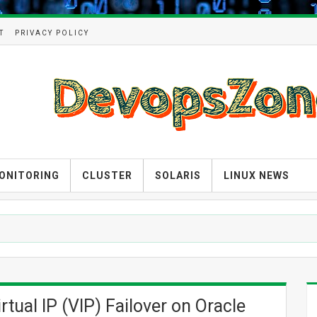
T
PRIVACY POLICY
ONITORING
CLUSTER
SOLARIS
LINUX NEWS
tual IP (VIP) Failover on Oracle