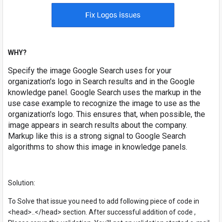
WHY?
Specify the image Google Search uses for your
organization's logo in Search results and in the Google
knowledge panel. Google Search uses the markup in the
use case example to recognize the image to use as the
organization's logo. This ensures that, when possible, the
image appears in search results about the company.
Markup like this is a strong signal to Google Search
algorithms to show this image in knowledge panels.
Solution:
To Solve that issue you need to add following piece of code in
<head>..</head> section. After successful addition of code ,