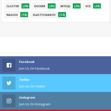
(29)
(25)
(23)
(23)
CLUSTER
DOCKER
MYSQL
VCS
(18)
(13)
NAGIOS
ELASTICSEARCH
Facebook
Join Us On Facebook
Twitter
Join Us On Twitter
Instagram
Join Us On Instagram