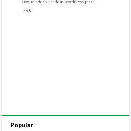
How to add this code in WordPress plz tell
Reply
Popular