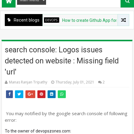
Recent blogs
DEVOPS
How to create Github App for ArgoCD?
search console: Logos issues
detected on website : Missing field
'url'
Manas Ranjan Tripathy
Thursday, July 01, 2021
2
You may notified by the google search console of following
error:
To the owner of
devopszones.com
: