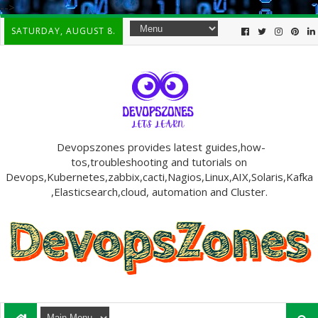
-->
SATURDAY, AUGUST 8.
Devopszones provides latest guides,how-
tos,troubleshooting and tutorials on
Devops,Kubernetes,zabbix,cacti,Nagios,Linux,AIX,Solaris,Kafka
,Elasticsearch,cloud, automation and Cluster.