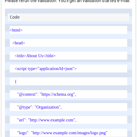
Please rerun the validation. You'll get an validation started e-mail.
<html>
<head>
<title>About Us</title>
<script type="application/ld+json">
{
"@context": "https://schema.org",
"@type": "Organization",
"url": "http://www.example.com",
"logo": "http://www.example.com/images/logo.png"