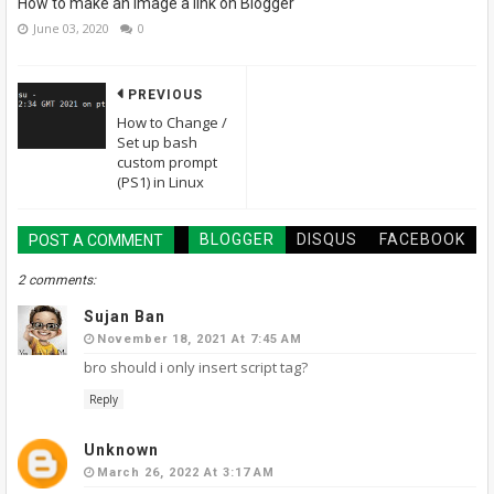
How to make an image a link on Blogger
June 03, 2020
0
PREVIOUS
How to Change /
Set up bash
custom prompt
(PS1) in Linux
BLOGGER
DISQUS
FACEBOOK
POST A COMMENT
2 comments:
Sujan Ban
November 18, 2021 At 7:45 AM
bro should i only insert script tag?
Reply
Unknown
March 26, 2022 At 3:17 AM