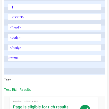
}
</script>
</head>
<body>
</body>
</html>
Test:
Test Rich Results