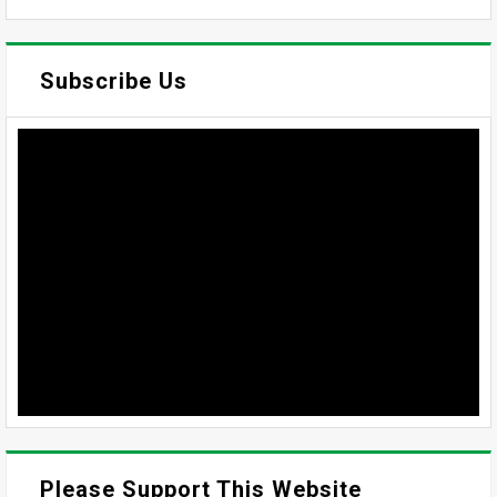
Subscribe Us
Please Support This Website