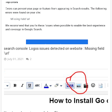
search console: Logos issues detected on website : Missing field
'url'
July 01, 2021
2