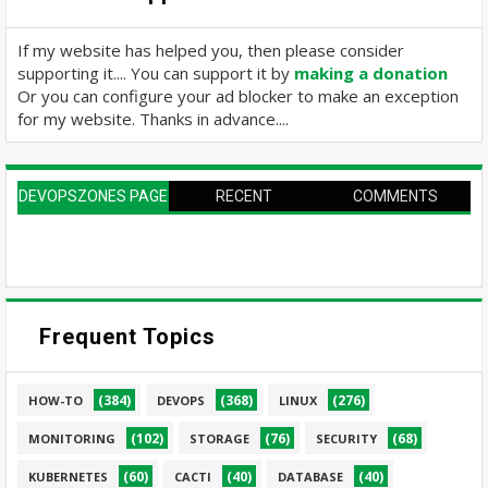
If my website has helped you, then please consider
supporting it.... You can support it by
making a donation
Or you can configure your ad blocker to make an exception
for my website. Thanks in advance....
DEVOPSZONES PAGE
RECENT
COMMENTS
Frequent Topics
(384)
(368)
(276)
HOW-TO
DEVOPS
LINUX
(102)
(76)
(68)
MONITORING
STORAGE
SECURITY
(60)
(40)
(40)
KUBERNETES
CACTI
DATABASE