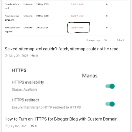
Solved: sitemap.xml couldn't fetch; sitemap could not be read
May 29, 2023
0
How to Turn on HTTPS for Blogger Blog with Custom Domain
July 02, 2021
0