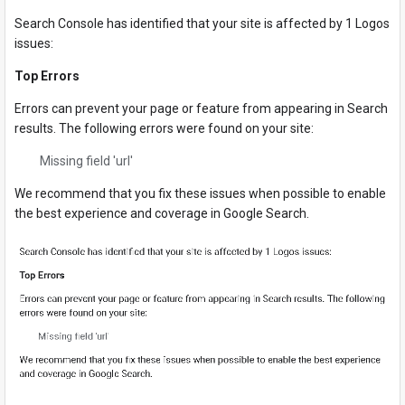
Search Console has identified that your site is affected by 1 Logos
issues:
Top Errors
Errors can prevent your page or feature from appearing in Search
results. The following errors were found on your site:
Missing field 'url'
We recommend that you fix these issues when possible to enable
the best experience and coverage in Google Search.