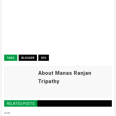
TAGS:
BLOGGER
SEO
About Manas Ranjan
Tripathy
RELATED POSTS