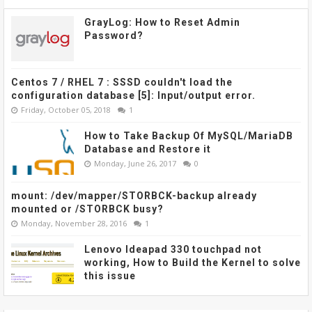
GrayLog: How to Reset Admin
Password?
Centos 7 / RHEL 7 : SSSD couldn't load the
configuration database [5]: Input/output error.
Friday, October 05, 2018
1
How to Take Backup Of MySQL/MariaDB
Database and Restore it
Monday, June 26, 2017
0
mount: /dev/mapper/STORBCK-backup already
mounted or /STORBCK busy?
Monday, November 28, 2016
1
Lenovo Ideapad 330 touchpad not
working, How to Build the Kernel to solve
this issue