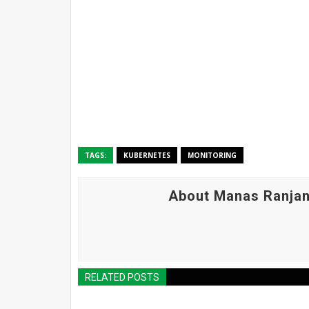
TAGS:
KUBERNETES
MONITORING
About Manas Ranjan
RELATED POSTS