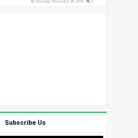
Saturday, December 29, 2018
0
Subscribe Us