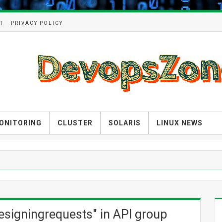
T
PRIVACY POLICY
ONITORING
CLUSTER
SOLARIS
LINUX NEWS
atesigningrequests" in API group