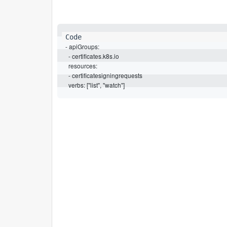
- apiGroups:

  - certificates.k8s.io

  resources:

  - certificatesigningrequests

  verbs: ["list", "watch"]