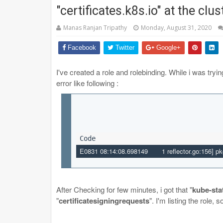
"certificates.k8s.io" at the clu
Manas Ranjan Tripathy
Monday, August 31, 2020
Facebook
Twitter
Google+
I've created a role and rolebinding. While i was tryin
error like following :
E0831
 08:14:08
.
698149
       1
 reflector.go:
156
]
 pk
After Checking for few minutes, i got that "
kube-sta
"
certificatesigningrequests
". I'm listing the role,