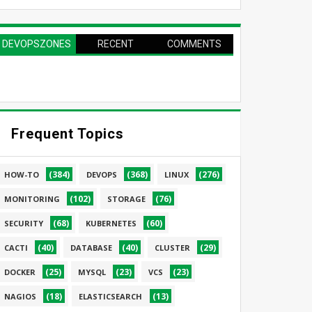
DEVOPSZONES
RECENT
COMMENTS
PAGE
Frequent Topics
(384)
(368)
(276)
HOW-TO
DEVOPS
LINUX
(102)
(76)
MONITORING
STORAGE
(68)
(60)
SECURITY
KUBERNETES
(40)
(40)
(29)
CACTI
DATABASE
CLUSTER
(25)
(23)
(23)
DOCKER
MYSQL
VCS
(18)
(13)
NAGIOS
ELASTICSEARCH