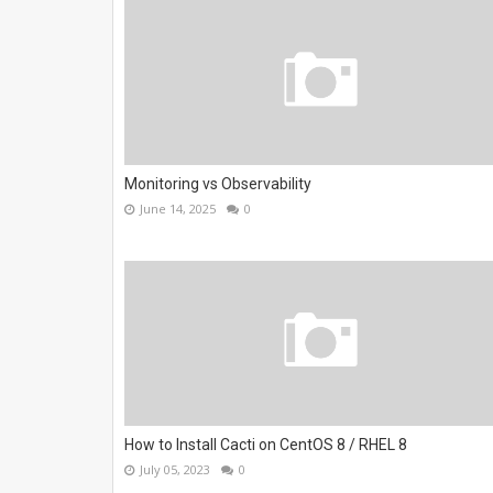
Monitoring vs Observability
June 14, 2025
0
How to Install Cacti on CentOS 8 / RHEL 8
July 05, 2023
0