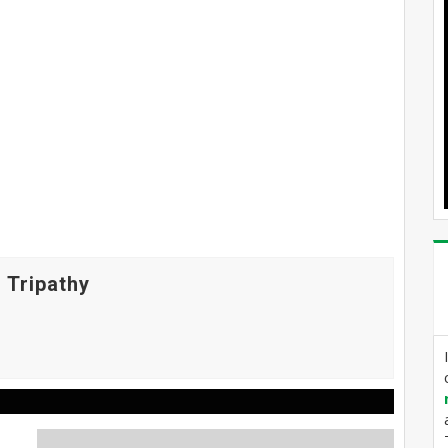
 Tripathy