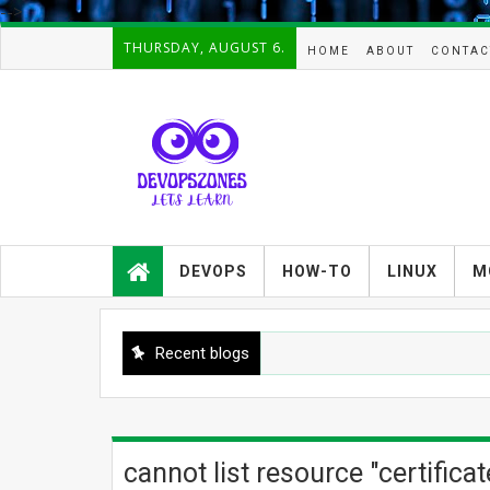
-->
THURSDAY, AUGUST 6.
HOME
ABOUT
CONTAC
Devopszones provides latest
guides,how-tos,troubleshooting and
DEVOPS
HOW-TO
LINUX
M
tutorials on
Devops,Kubernetes,zabbix,cacti,Na
gios,Linux,AIX,Solaris,Kafka,Elasticse
arch,cloud, automation and Cluster.
Recent blogs
cannot list resource "certific