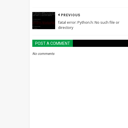
PREVIOUS
fatal error: Python.h: No such file or
directory
POST A COMMENT
No comments