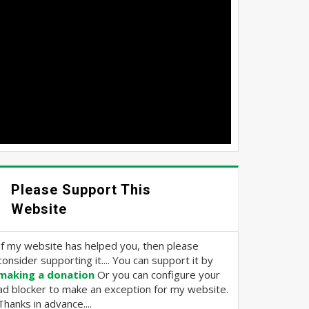
Please Support This
Website
If my website has helped you, then please
consider supporting it.... You can support it by
making a donation
Or you can configure your
ad blocker to make an exception for my website.
Thanks in advance....