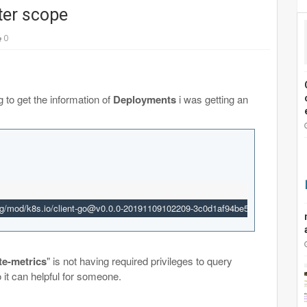
ster scope
0
g to get the information of
Deployments
i was getting an
g/mod/k8s.io/client-go@v0.0.0-20191109102209-3c0d1af94be5/tools/cache/ref
te-metrics
" is not having required privileges to
query
 so it can helpful for someone.