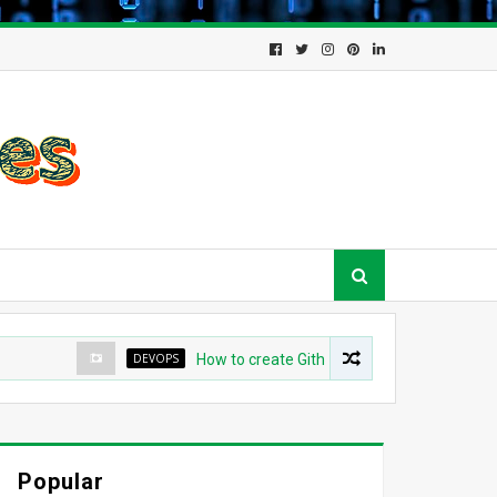
DEVOPS
How to create Github App for ArgoCD?
Popular