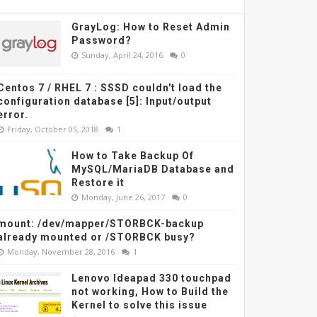
GrayLog: How to Reset Admin
Password?
Sunday, April 24, 2016
0
Centos 7 / RHEL 7 : SSSD couldn't load the
configuration database [5]: Input/output
error.
Friday, October 05, 2018
1
How to Take Backup Of
MySQL/MariaDB Database and
Restore it
Monday, June 26, 2017
0
lector.go
:
108:
 Failed to list *
v1beta1.CertificateSigningRequest:
 certificatesi
mount: /dev/mapper/STORBCK-backup
already mounted or /STORBCK busy?
Monday, November 28, 2016
1
Lenovo Ideapad 330 touchpad
not working, How to Build the
Kernel to solve this issue