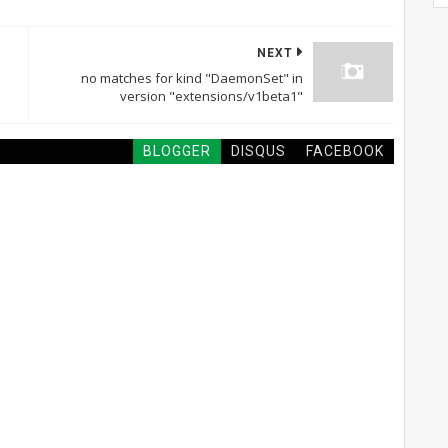
NEXT
no matches for kind "DaemonSet" in
version "extensions/v1beta1"
BLOGGER
DISQUS
FACEBOOK