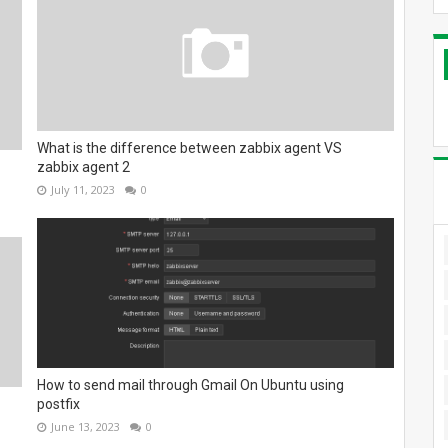
What is the difference between zabbix agent VS
zabbix agent 2
July 11, 2023
0
How to send mail through Gmail On Ubuntu using
postfix
June 13, 2023
0