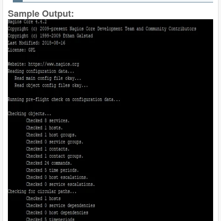
Sample Output: