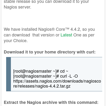
stable release so you can download it to your
Nagios server.
We have installed Nagios® Core™ 4.4.2, so you
can download that version or
L
a
test
One as per
your Choice.
Download it to your home directory with curl:
[root@nagiosmaster ~]# cd ~
[root@nagiosmaster ~]# curl -L -O
https://assets.nagios.com/downloads/nagiosco
re/releases/nagios-4.4.2.tar.gz
Extract the Nagios archive with this command: