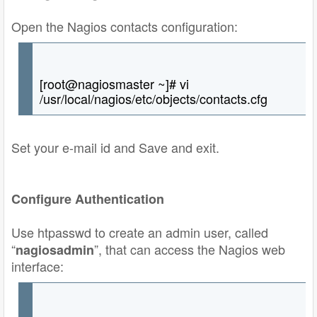
Open the Nagios contacts configuration:
[root@nagiosmaster ~]# vi
/usr/local/nagios/etc/objects/contacts.cfg
Set your e-mail id and Save and exit.
Configure Authentication
Use htpasswd to create an admin user, called
“
”, that can access the Nagios web
nagiosadmin
interface: