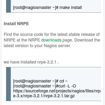
[root@nagiosmaster ~]# make install
Install NRPE
Find the source code for the latest stable release of
NRPE at the NRPE
downloads
page. Download the
latest version to your Nagios server.
we have installed nrpe-3.2.1 .
[root@nagiosmaster ~]# cd ~
[root@nagiosmaster ~]#curl -L -O
https://sourceforge.net/projects/nagios/files/nrp
e-3.x/nrpe-3.2.1/nrpe-3.2.1.tar.gz