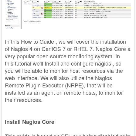
In this How to Guide , we will cover the installation
of Nagios 4 on CentOS 7 or RHEL 7. Nagios Core a
very popular open source monitoring system. In
this tutorial we'll Install and configure nagios , so
you will be able to monitor host resources via the
web interface. We will also utilize the Nagios
Remote Plugin Executor (NRPE), that will be
installed as an agent on remote hosts, to monitor
their resources.
Install Nagios Core
This guide is based on SELinux being disabled or in