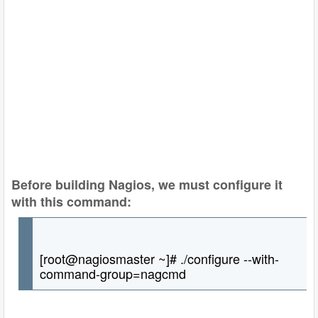
Before building Nagios, we must configure it
with this command:
[root@nagiosmaster ~]# ./configure --with-
command-group=nagcmd