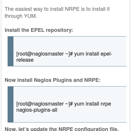
The easiest way to install NRPE is to install it
through YUM.
install the EPEL repository:
[root@nagiosmaster ~]# yum install epel-
release
Now install Nagios Plugins and NRPE:
[root@nagiosmaster ~]# yum install nrpe
nagios-plugins-all
Now, let’s update the NRPE configuration file.