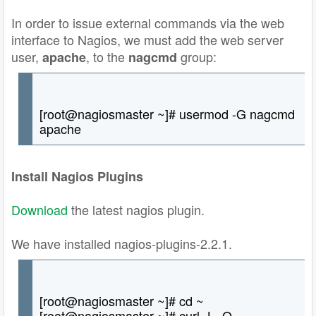
In order to issue external commands via the web
interface to Nagios, we must add the web server
user,
, to the
group:
apache
nagcmd
[root@nagiosmaster ~]# usermod -G nagcmd
apache
Install Nagios Plugins
Download
the latest nagios plugin.
We have installed nagios-plugins-2.2.1.
[root@nagiosmaster ~]# cd ~
[root@nagiosmaster ~]# curl -L -O