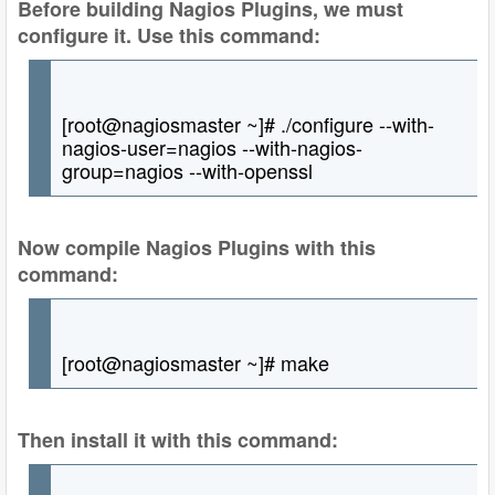
Before building Nagios Plugins, we must
configure it. Use this command:
[root@nagiosmaster ~]# ./configure --with-
nagios-user=nagios --with-nagios-
group=nagios --with-openssl
Now compile Nagios Plugins with this
command:
[root@nagiosmaster ~]# make
Then install it with this command: