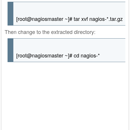
[root@nagiosmaster ~]# tar xvf nagios-*.tar.gz
Then change to the extracted directory:
[root@nagiosmaster ~]# cd nagios-*