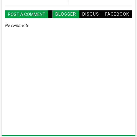
BLOGGER
DISQUS
FACEBOOK
POST A COMMENT
No comments