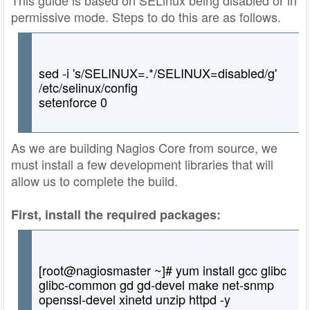
permissive mode. Steps to do this are as follows.
sed -i 's/SELINUX=.*/SELINUX=disabled/g'
/etc/selinux/config
setenforce 0
As we are building Nagios Core from source, we
must install a few development libraries that will
allow us to complete the build.
First, install the required packages:
[root@nagiosmaster ~]# yum install gcc glibc
glibc-common gd gd-devel make net-snmp
openssl-devel xinetd unzip httpd -y