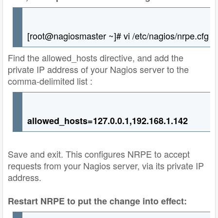
[root@nagiosmaster ~]# vi /etc/nagios/nrpe.cfg
Find the allowed_hosts directive, and add the
private IP address of your Nagios server to the
comma-delimited list :
allowed_hosts=127.0.0.1,192.168.1.142
Save and exit. This configures NRPE to accept
requests from your Nagios server, via its private IP
address.
Restart NRPE to put the change into effect: