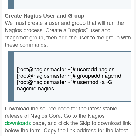
Create Nagios User and Group
We must create a user and group that will run the
Nagios process. Create a “nagios” user and
“nagcmd” group, then add the user to the group with
these commands:
[root@nagiosmaster ~]# useradd nagios
[root@nagiosmaster ~]# groupadd nagcmd
[root@nagiosmaster ~]# usermod -a -G
nagcmd nagios
Download the source code for the latest stable
release of Nagios Core. Go to the Nagios
downloads
page, and click the Skip to download link
below the form. Copy the link address for the latest