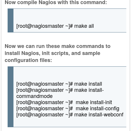
Now compile Nagios with this command:
[root@nagiosmaster ~]# make all
Now we can run these make commands to
install Nagios, init scripts, and sample
configuration files:
[root@nagiosmaster ~]# make install
[root@nagiosmaster ~]# make install-
commandmode
[root@nagiosmaster ~]# make install-init
[root@nagiosmaster ~]# make install-config
[root@nagiosmaster ~]# make install-webconf