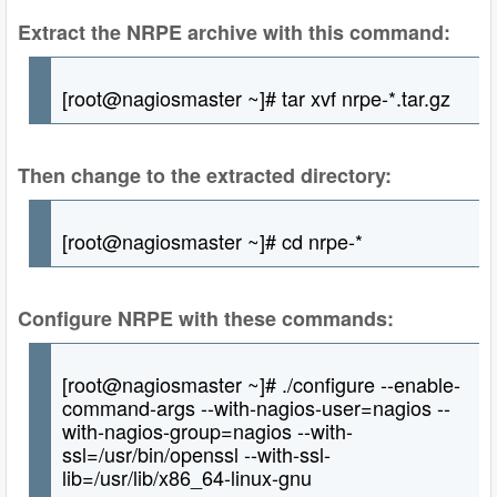
Extract the NRPE archive with this command:
[root@nagiosmaster ~]# tar xvf nrpe-*.tar.gz
Then change to the extracted directory:
[root@nagiosmaster ~]# cd nrpe-*
Configure NRPE with these commands:
[root@nagiosmaster ~]# ./configure --enable-
command-args --with-nagios-user=nagios --
with-nagios-group=nagios --with-
ssl=/usr/bin/openssl --with-ssl-
lib=/usr/lib/x86_64-linux-gnu