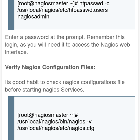
[root@nagiosmaster ~]# htpasswd -c
/usr/local/nagios/etc/htpasswd.users
nagiosadmin
Enter a password at the prompt. Remember this
login, as you will need it to access the Nagios web
interface.
Verify Nagios Configuration Files:
Its good habit to check nagios configurations file
before starting nagios Services.
[root@nagiosmaster ~]#
/usr/local/nagios/bin/nagios -v
/usr/local/nagios/etc/nagios.cfg