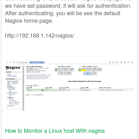
we have set password, it will ask for authentication.
After authenticating, you will be see the default
Nagios home page.
http://192.168.1.142/nagios/
How to Monitor a Linux host With nagios