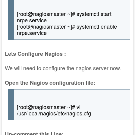
[root@nagiosmaster ~]# systemctl start
nrpe.service
[root@nagiosmaster ~]# systemctl enable
nrpe.service
Lets Configure Nagios :
We will need to configure the nagios server now.
Open the Nagios configuration file:
[root@nagiosmaster ~]# vi
/usr/local/nagios/etc/nagios.cfg
Un-comment this Line: