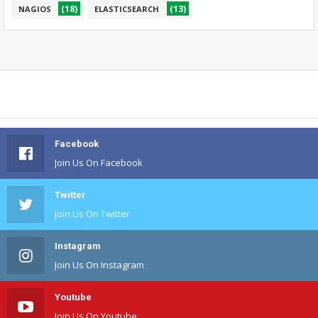
(18)
(13)
NAGIOS
ELASTICSEARCH
Facebook
Join Us On Facebook
Twitter
Join Us On Twitter
Instagram
Join Us On Instagram
Youtube
Join Us On Youtube