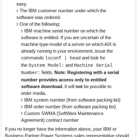
easy.
The IBM customer number under which the
software was ordered.
One of the following:
IBM machine serial number on which the
software is entitled. If you are uncertain of the
machine type-model of a server on which AIX is
already running in your environment, issue the
commands
and look for
lsconf | head
the
and
System Model:
Machine Serial
fields.
Note: Registering with a serial
Number:
number provides access only to entitled
software download.
It will
not
be possible to
order media.
IBM system number (from software packing list)
IBM order number (from software packing list)
Custom SWMA (SoftWare Maintenance
Agreement) contract number
If you no longer have the information above, your IBM or
Business Partner Power Systems sales representative should