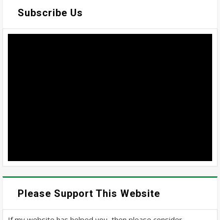
Subscribe Us
Please Support This Website
If my website has helped you, then please consider