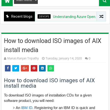
Recent blogs
DEVOPS
Understanding Azure OpenAI Service: Quo
How to download ISO images of AIX
install media
Manas Ranjan Tripathy
Tuesday, January 14, 2020
0
How to download ISO images of AIX
install media
To download ISO images of installation CDs for a given
software product, you will need:
An
IBM ID
. Registering for an IBM ID is quick and