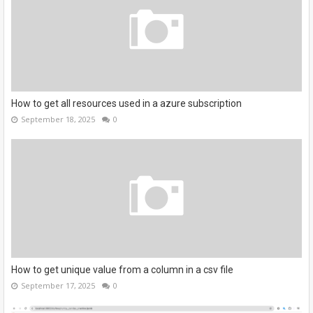
How to get all resources used in a azure subscription
September 18, 2025
0
How to get unique value from a column in a csv file
September 17, 2025
0