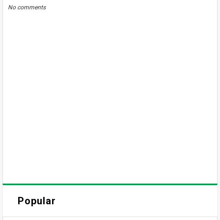
No comments
Popular