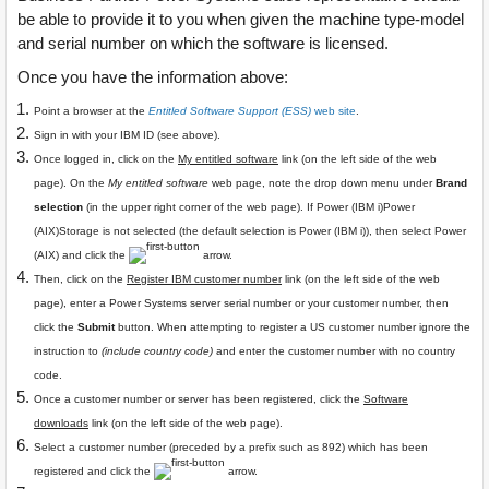
be able to provide it to you when given the machine type-model
and serial number on which the software is licensed.
Once you have the information above:
Point a browser at the
Entitled Software Support (ESS)
web site
.
Sign in with your IBM ID (see above).
Once logged in, click on the
My entitled software
link (on the left side of the web
page). On the
My entitled software
web page, note the drop down menu under
Brand
selection
(in the upper right corner of the web page). If Power (IBM i)Power
(AIX)Storage is not selected (the default selection is
Power (IBM i)
), then select
Power
(AIX)
and click the
arrow.
Then, click on the
Register IBM customer number
link (on the left side of the web
page), enter a Power Systems server serial number or your customer number, then
click the
Submit
button. When attempting to register a US customer number ignore the
instruction to
(include country code)
and enter the customer number with no country
code.
Once a customer number or server has been registered, click the
Software
downloads
link (on the left side of the web page).
Select a customer number (preceded by a prefix such as 892) which has been
registered and click the
arrow.