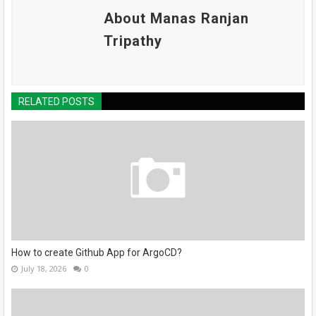
About Manas Ranjan
Tripathy
RELATED POSTS
How to create Github App for ArgoCD?
July 18, 2026
0