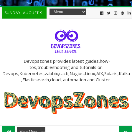
-->
SUNDAY, AUGUST 9.
Devopszones provides latest guides,how-
tos,troubleshooting and tutorials on
Devops,Kubernetes,zabbix,cacti,Nagios,Linux,AIX,Solaris,Kafka
,Elasticsearch,cloud, automation and Cluster.