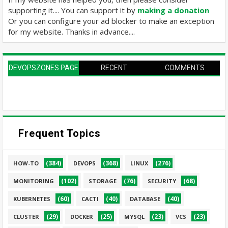
supporting it.... You can support it by
making a donation
Or you can configure your ad blocker to make an exception
for my website. Thanks in advance....
DEVOPSZONES PAGE
RECENT
COMMENTS
Frequent Topics
(384)
(368)
(276)
HOW-TO
DEVOPS
LINUX
(102)
(76)
(68)
MONITORING
STORAGE
SECURITY
(60)
(40)
(40)
KUBERNETES
CACTI
DATABASE
(29)
(25)
(23)
(23)
CLUSTER
DOCKER
MYSQL
VCS