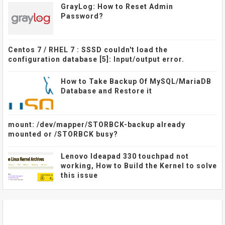
GrayLog: How to Reset Admin
Password?
Centos 7 / RHEL 7 : SSSD couldn't load the
configuration database [5]: Input/output error.
How to Take Backup Of MySQL/MariaDB
Database and Restore it
mount: /dev/mapper/STORBCK-backup already
mounted or /STORBCK busy?
Lenovo Ideapad 330 touchpad not
working, How to Build the Kernel to solve
this issue