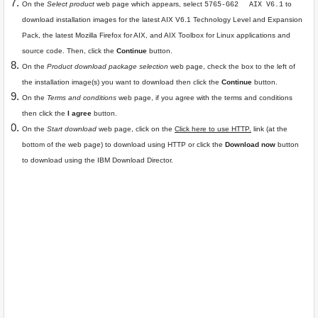
On the
Select product
web page which appears, select
to
5765-G62
AIX V6.1
download installation images for the latest AIX V6.1 Technology Level and Expansion
Pack, the latest Mozilla Firefox for AIX, and AIX Toolbox for Linux applications and
source code. Then, click the
Continue
button.
On the
Product download package selection
web page, check the box to the left of
the installation image(s) you want to download then click the
Continue
button.
On the
Terms and conditions
web page, if you agree with the terms and conditions
then click the
I agree
button.
On the
Start download
web page, click on the
Click here to use HTTP.
link (at the
bottom of the web page) to download using HTTP or click the
Download now
button
to download using the IBM Download Director.