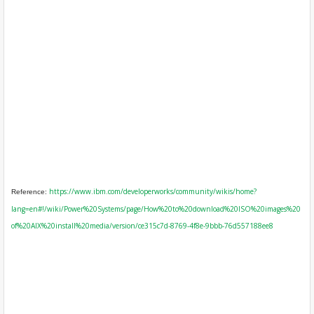
https://www.ibm.com/developerworks/community/wikis/home?
Reference:
lang=en#!/wiki/Power%20Systems/page/How%20to%20download%20ISO%20images%20
of%20AIX%20install%20media/version/ce315c7d-8769-4f8e-9bbb-76d557188ee8