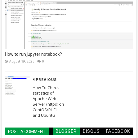
How to run jupyter notebook?
August 19, 2025
0
PREVIOUS
How To Check
statistics of
Apache Web
Server (httpd) on
CentOS/RHEL
and Ubuntu
BLOGGER
DISQUS
FACEBOOK
POST A COMMENT