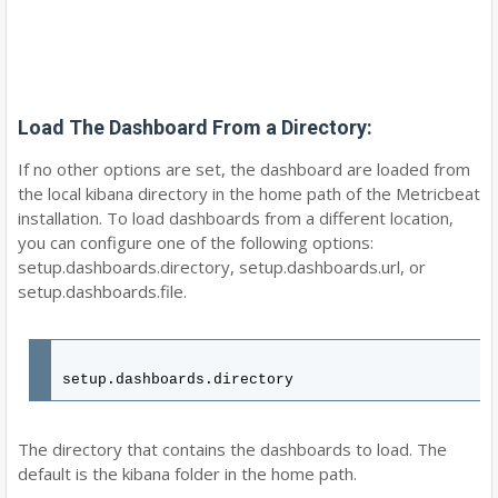
Load The Dashboard From a Directory:
If no other options are set, the dashboard are loaded from
the local kibana directory in the home path of the Metricbeat
installation. To load dashboards from a different location,
you can configure one of the following options:
setup.dashboards.directory, setup.dashboards.url, or
setup.dashboards.file.
setup.dashboards.directory
The directory that contains the dashboards to load. The
default is the kibana folder in the home path.