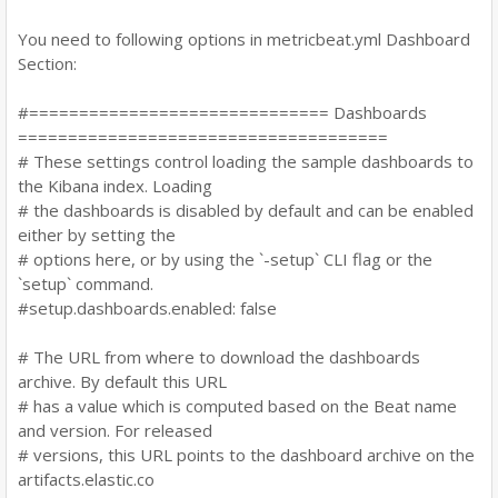
You need to following options in metricbeat.yml Dashboard
Section:
#============================== Dashboards
=====================================
# These settings control loading the sample dashboards to
the Kibana index. Loading
# the dashboards is disabled by default and can be enabled
either by setting the
# options here, or by using the `-setup` CLI flag or the
`setup` command.
#setup.dashboards.enabled: false
# The URL from where to download the dashboards
archive. By default this URL
# has a value which is computed based on the Beat name
and version. For released
# versions, this URL points to the dashboard archive on the
artifacts.elastic.co