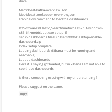
drive.
Metricbeat-kafka-overview.json
Metricbeat-zookeeper-overview.json
I ran below command to load the dashboards.
D:\Softwares\Elastic_Search\metricbeat-7.1.1-windows-
x86_64>metricbeat.exe setup -E
setup.dashboards.file=D:/Users/XXX/Desktop/enable-
dashboard.zip
Index setup complete.
Loading dashboards (Kibana must be running and
reachable)
Loaded dashboards
Here it is saying got loaded, but in kibana I am not able to
see those dashboards.
is there something missing with my understanding ?
Please suggest on the same.
Reply