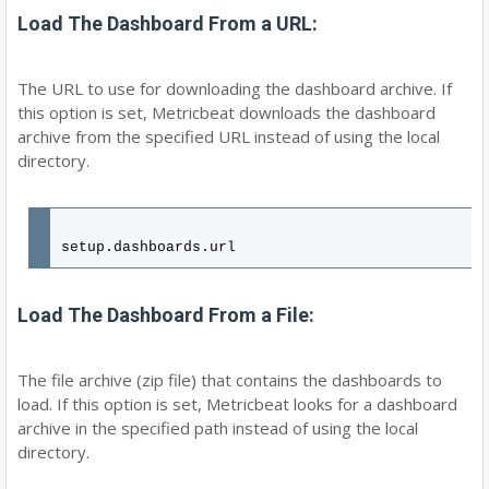
Load The Dashboard From a URL:
The URL to use for downloading the dashboard archive. If
this option is set, Metricbeat downloads the dashboard
archive from the specified URL instead of using the local
directory.
setup.dashboards.url
Load The Dashboard From a File:
The file archive (zip file) that contains the dashboards to
load. If this option is set, Metricbeat looks for a dashboard
archive in the specified path instead of using the local
directory.