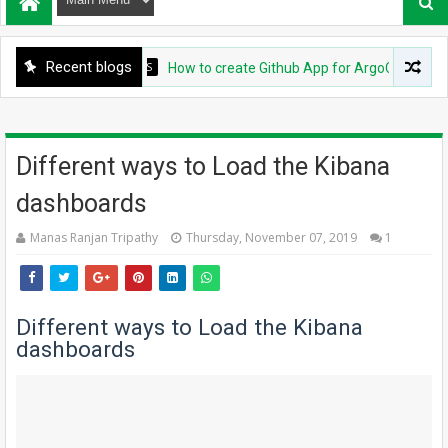
Recent blogs
DEVOPS
How to create Github App for ArgoCD?
Different ways to Load the Kibana
dashboards
Manas Ranjan Tripathy
Thursday, November 07, 2019
1
Different ways to Load the Kibana
dashboards