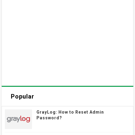
Popular
GrayLog: How to Reset Admin
Password?