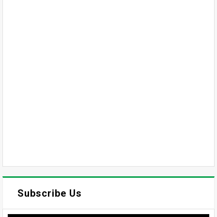
Subscribe Us