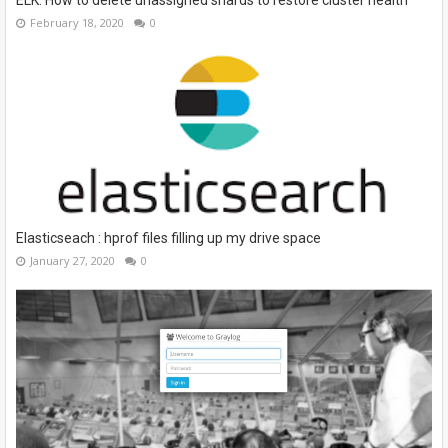
February 18, 2020
0
Elasticseach : hprof files filling up my drive space
January 27, 2020
0