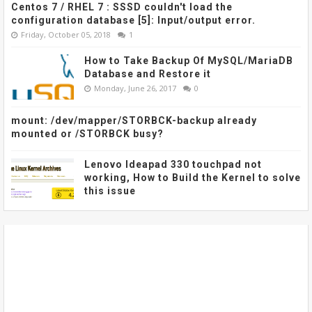
Centos 7 / RHEL 7 : SSSD couldn't load the
configuration database [5]: Input/output error.
Friday, October 05, 2018
1
How to Take Backup Of MySQL/MariaDB
Database and Restore it
Monday, June 26, 2017
0
mount: /dev/mapper/STORBCK-backup already
mounted or /STORBCK busy?
Lenovo Ideapad 330 touchpad not
working, How to Build the Kernel to solve
this issue