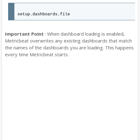
setup.dashboards.file
Important Point
: When dashboard loading is enabled,
Metricbeat overwrites any existing dashboards that match
the names of the dashboards you are loading. This happens
every time Metricbeat starts.