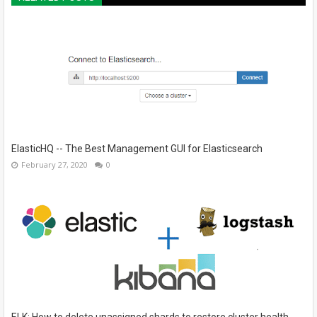
ElasticHQ -- The Best Management GUI for Elasticsearch
February 27, 2020
0
ELK: How to delete unassigned shards to restore cluster health