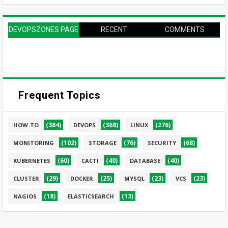
DEVOPSZONES PAGE
RECENT
COMMENTS
Frequent Topics
(384)
(368)
(276)
HOW-TO
DEVOPS
LINUX
(102)
(76)
(68)
MONITORING
STORAGE
SECURITY
(60)
(40)
(40)
KUBERNETES
CACTI
DATABASE
(29)
(25)
(23)
(23)
CLUSTER
DOCKER
MYSQL
VCS
(18)
(13)
NAGIOS
ELASTICSEARCH