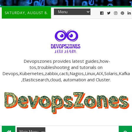
-->
SATURDAY, AUGUST 8.
Devopszones provides latest guides,how-
tos,troubleshooting and tutorials on
Devops,Kubernetes,zabbix,cacti,Nagios,Linux,AIX,Solaris,Kafka
,Elasticsearch,cloud, automation and Cluster.