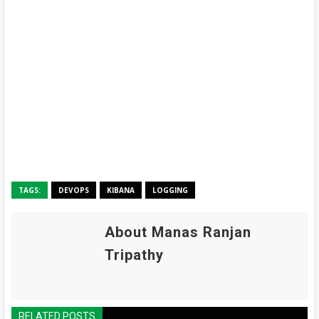
TAGS:
DEVOPS
KIBANA
LOGGING
About Manas Ranjan
Tripathy
RELATED POSTS