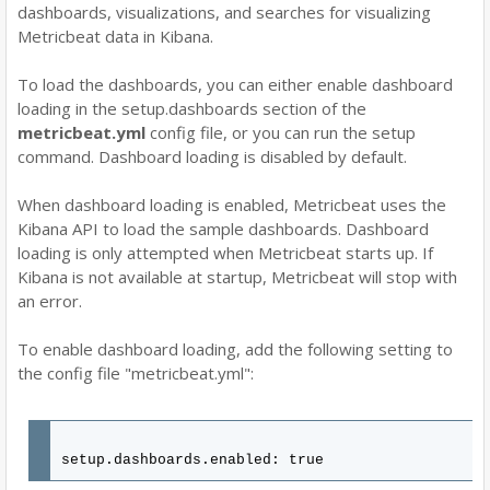
dashboards, visualizations, and searches for visualizing
Metricbeat data in Kibana.
To load the dashboards, you can either enable dashboard
loading in the setup.dashboards section of the
metricbeat.yml
config file, or you can run the setup
command. Dashboard loading is disabled by default.
When dashboard loading is enabled, Metricbeat uses the
Kibana API to load the sample dashboards. Dashboard
loading is only attempted when Metricbeat starts up. If
Kibana is not available at startup, Metricbeat will stop with
an error.
To enable dashboard loading, add the following setting to
the config file "metricbeat.yml":
setup.dashboards.enabled: true