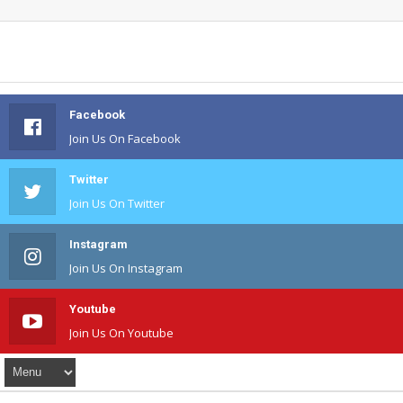
Facebook
Join Us On Facebook
Twitter
Join Us On Twitter
Instagram
Join Us On Instagram
Youtube
Join Us On Youtube