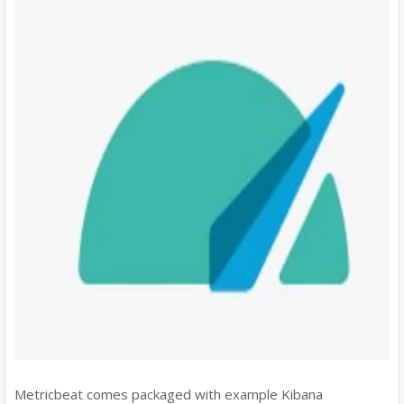
Metricbeat comes packaged with example Kibana