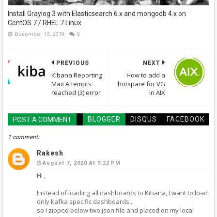
Install Graylog 3 with Elasticsearch 6.x and mongodb 4.x on
CentOS 7 / RHEL 7 Linux
December 13, 2019
0
PREVIOUS
NEXT
Kibana Reporting
How to add a
Max Attempts
hotspare for VG
reached (3) error
in AIX
BLOGGER
DISQUS
FACEBOOK
POST A COMMENT
1 comment:
Rakesh
August 7, 2020 At 9:22 PM
Hi ,
Instead of loading all dashboards to Kibana, I want to load
only kafka specific dashboards .
so I zipped below two json file and placed on my local