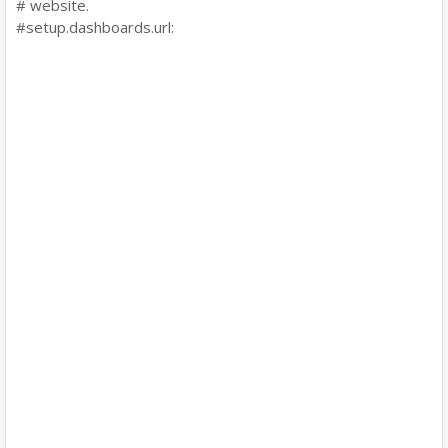
# website.
#setup.dashboards.url: