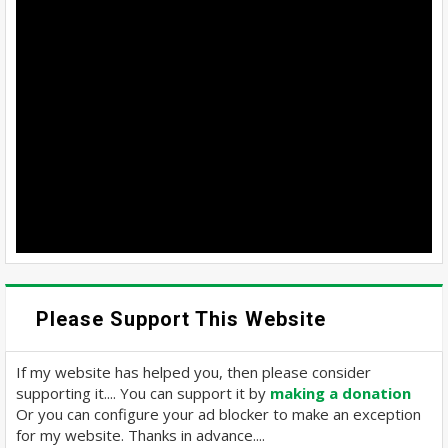
Please Support This Website
If my website has helped you, then please consider
supporting it.... You can support it by
making a donation
Or you can configure your ad blocker to make an exception
for my website. Thanks in advance....