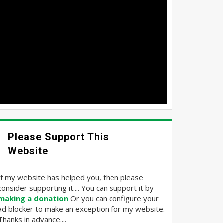
Please Support This
Website
If my website has helped you, then please
consider supporting it.... You can support it by
making a donation
Or you can configure your
ad blocker to make an exception for my website.
Thanks in advance....