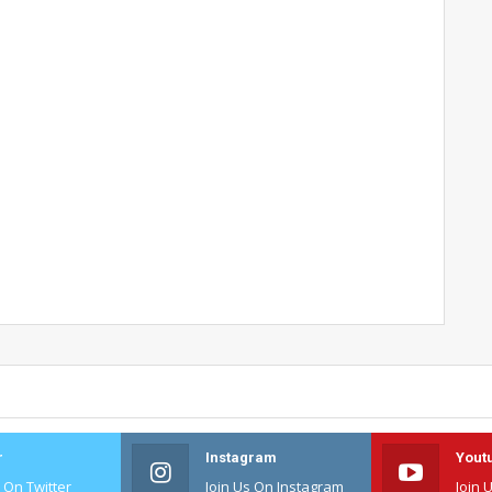
r
Instagram
Yout
s On Twitter
Join Us On Instagram
Join 