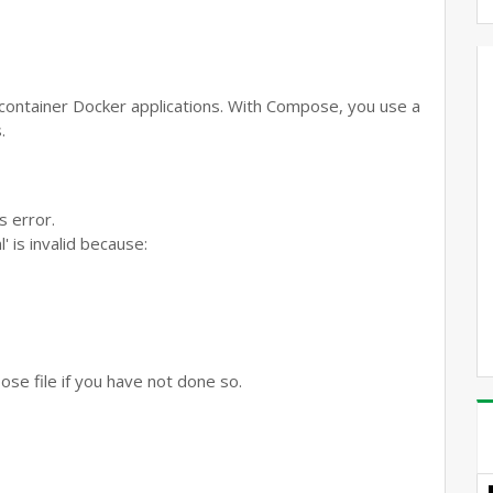
-container Docker applications. With Compose, you use a
.
s error.
is invalid because:
ose file if you have not done so.