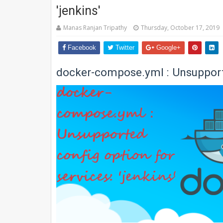
'jenkins'
Manas Ranjan Tripathy
Thursday, October 17, 2019
Facebook
Twitter
Google+
docker-compose.yml : Unsupported