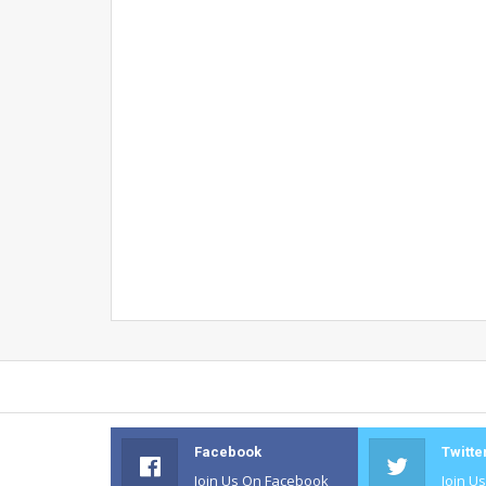
Facebook
Twitte
Join Us On Facebook
Join U