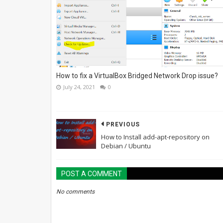
How to fix a VirtualBox Bridged Network Drop issue?
July 24, 2021
0
PREVIOUS
How to Install add-apt-repository on
Debian / Ubuntu
POST A COMMENT
No comments