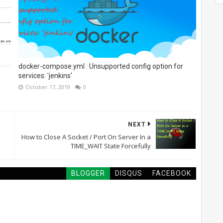
docker-compose.yml : Unsupported config option for
services: 'jenkins'
October 17, 2019
0
NEXT
How to Close A Socket / Port On Server In a
TIME_WAIT State Forcefully
BLOGGER
DISQUS
FACEBOOK