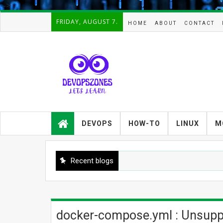
-->
FRIDAY, AUGUST 7.
HOME
ABOUT
CONTACT
Devopszones provides latest
guides,how-tos,troubleshooting and
DEVOPS
HOW-TO
LINUX
M
tutorials on
Devops,Kubernetes,zabbix,cacti,Na
gios,Linux,AIX,Solaris,Kafka,Elasticse
arch,cloud, automation and Cluster.
Recent blogs
docker-compose.yml : Unsuppor