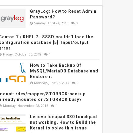
GrayLog: How to Reset Admin
Password?
Sunday, April 24, 2016
0
Centos 7 / RHEL 7 : SSSD couldn't load the
configuration database [5]: Input/output
error.
Friday, October 05, 2018
1
How to Take Backup Of
MySQL/MariaDB Database and
Restore it
Monday, June 26, 2017
0
mount: /dev/mapper/STORBCK-backup
already mounted or /STORBCK busy?
Monday, November 28, 2016
1
Lenovo Ideapad 330 touchpad
not working, How to Build the
Kernel to solve this issue