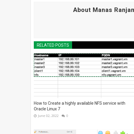
About Manas Ranjan
RELATED POSTS
How to Create a highly available NFS service with
Oracle Linux 7
June 02, 2022
0