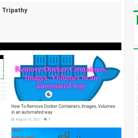
 Tripathy
How To Remove Docker Containers, Images, Volumes
in an automated way
August 12, 2021
0