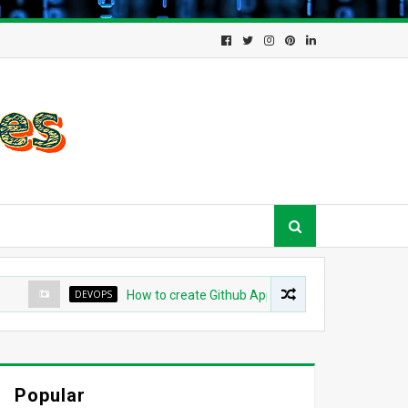
DEVOPS
How to create Github App for ArgoCD?
DE
Popular