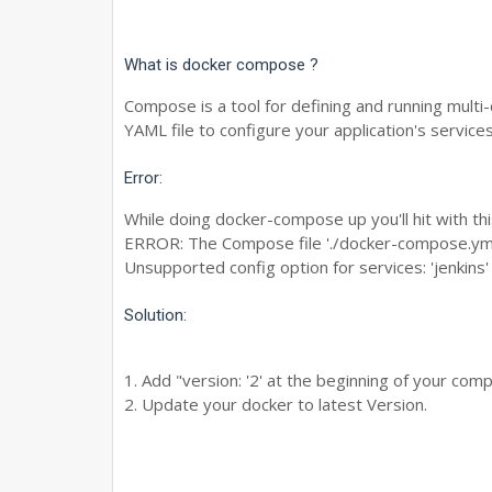
What is docker compose ?
Compose is a tool for defining and running multi
YAML file to configure your application's services
Error:
While doing docker-compose up you'll hit with thi
ERROR: The Compose file './docker-compose.yml' 
Unsupported config option for services: 'jenkins'
Solution:
1. Add "version: '2' at the beginning of your comp
2. Update your docker to latest Version.