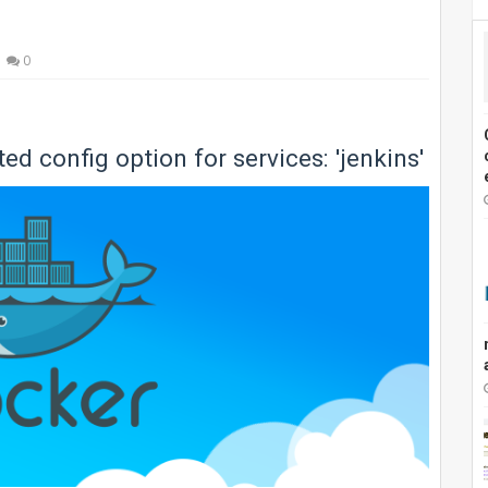
0
 config option for services: 'jenkins'