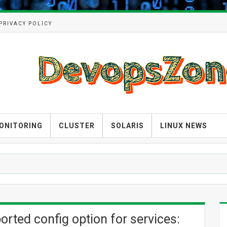
PRIVACY POLICY
ONITORING
CLUSTER
SOLARIS
LINUX NEWS
ted config option for services: