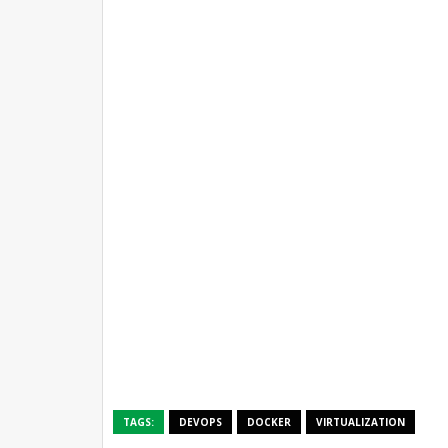
TAGS:
DEVOPS
DOCKER
VIRTUALIZATION