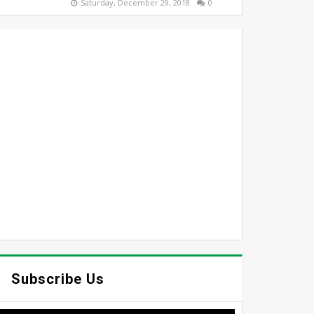
Saturday, December 29, 2018
0
Subscribe Us