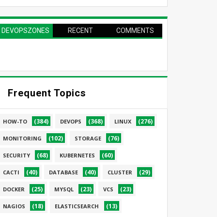
DEVOPSZONES
RECENT
COMMENTS
PAGE
Frequent Topics
(384)
(368)
(276)
HOW-TO
DEVOPS
LINUX
(102)
(76)
MONITORING
STORAGE
(68)
(60)
SECURITY
KUBERNETES
(40)
(40)
(29)
CACTI
DATABASE
CLUSTER
(25)
(23)
(23)
DOCKER
MYSQL
VCS
(18)
(13)
NAGIOS
ELASTICSEARCH