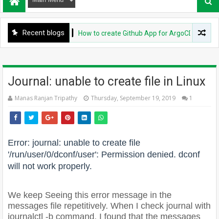
Recent blogs
DEVOPS
How to create Github App for ArgoCD?
Journal: unable to create file in Linux
Manas Ranjan Tripathy
Thursday, September 19, 2019
1
Error: journal: unable to create file
'/run/user/0/dconf/user': Permission denied. dconf
will not work properly.
We keep Seeing this error message in the
messages file repetitively. When I check journal with
journalctl -b command, I found that the messages