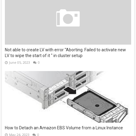
Not able to create LV with error "Aborting. Failed to activate new
LV to wipe the start of it " in cluster setup
June 05, 2023
0
How to Detach an Amazon EBS Volume from a Linux Instance
May 24, 2023
0