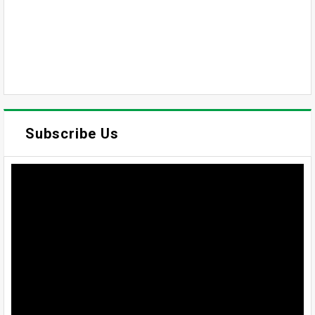
Subscribe Us