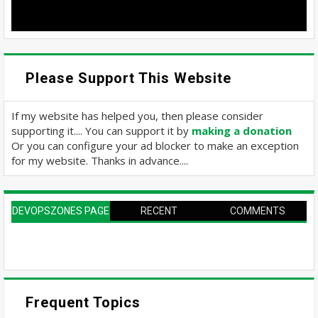
Please Support This Website
If my website has helped you, then please consider
supporting it.... You can support it by
making a donation
Or you can configure your ad blocker to make an exception
for my website. Thanks in advance....
DEVOPSZONES PAGE
RECENT
COMMENTS
Frequent Topics