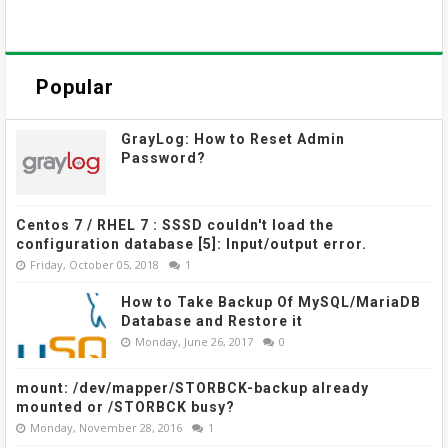
Popular
GrayLog: How to Reset Admin
Password?
Centos 7 / RHEL 7 : SSSD couldn't load the
configuration database [5]: Input/output error.
Friday, October 05, 2018
1
How to Take Backup Of MySQL/MariaDB
Database and Restore it
Monday, June 26, 2017
0
mount: /dev/mapper/STORBCK-backup already
mounted or /STORBCK busy?
Monday, November 28, 2016
1