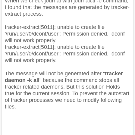
When we check journal with journalctl -b command,
I found that the messages are generated by tracker-
extract process.
tracker-extract[5011]: unable to create file
'/run/user/0/dconf/user': Permission denied. dconf
will not work properly.
tracker-extract[5011]: unable to create file
'/run/user/0/dconf/user': Permission denied. dconf
will not work properly.
The message will not be generated after "
tracker
daemon -k all
" because the command stops all
tracker related daemons. But this solution Holds
true for the current session. To prevent the autostart
of tracker processes we need to modify following
files.