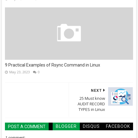
9 Practical Examples of Rsync Command in Linux
May 23, 2023
0
NEXT
25 Must know
AUDIT RECORD
TYPES in Linux
BLOGGER
DISQUS
FACEBOOK
POST A COMMENT
1 comment: