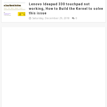
Lenovo Ideapad 330 touchpad not
working, How to Build the Kernel to solve
this issue
Saturday, December 29, 2018
0