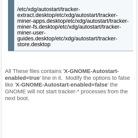
/etc/xdg/autostart/tracker-
extract.desktop
/etc/xdg/autostart/tracker-
miner-apps.desktop
/etc/xdg/autostart/tracker-
miner-fs.desktop
/etc/xdg/autostart/tracker-
miner-user-
guides.desktop
/etc/xdg/autostart/tracker-
store.desktop
All These files contains '
X-GNOME-Autostart-
enabled=true
' line in it. Modify the options to false
like '
X-GNOME-Autostart-enabled=false
' the
GNOME will not start tracker-* processes from the
next boot.