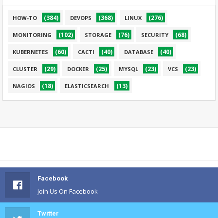
(384)
(368)
(276)
HOW-TO
DEVOPS
LINUX
(102)
(76)
(68)
MONITORING
STORAGE
SECURITY
(60)
(40)
(40)
KUBERNETES
CACTI
DATABASE
(29)
(25)
(23)
(23)
CLUSTER
DOCKER
MYSQL
VCS
(18)
(13)
NAGIOS
ELASTICSEARCH
Facebook
Join Us On Facebook
Twitter