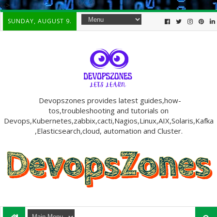
-->
SUNDAY, AUGUST 9.
Devopszones provides latest guides,how-
tos,troubleshooting and tutorials on
Devops,Kubernetes,zabbix,cacti,Nagios,Linux,AIX,Solaris,Kafka
,Elasticsearch,cloud, automation and Cluster.