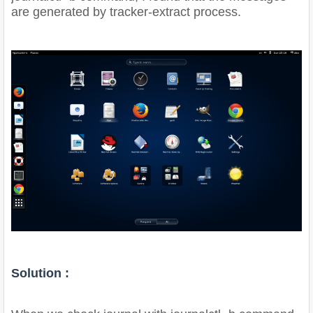
are generated by tracker-extract process.
Solution :