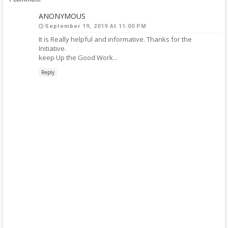
ANONYMOUS
September 19, 2019 At 11:00 PM
It is Really helpful and informative. Thanks for the
Initiative.
keep Up the Good Work...
Reply