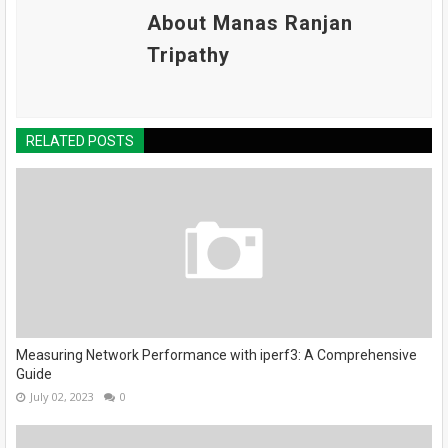
About Manas Ranjan
Tripathy
RELATED POSTS
Measuring Network Performance with iperf3: A Comprehensive
Guide
July 02, 2023
0