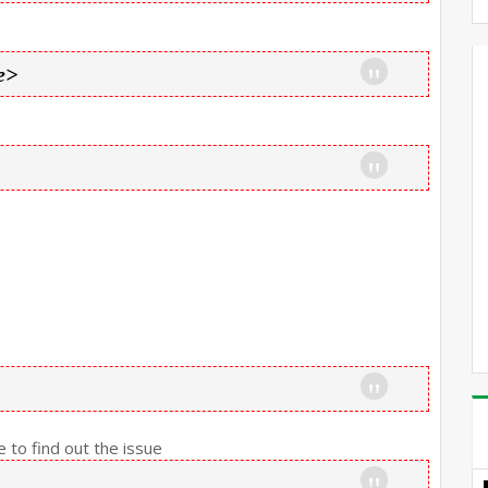
e>
 to find out the issue