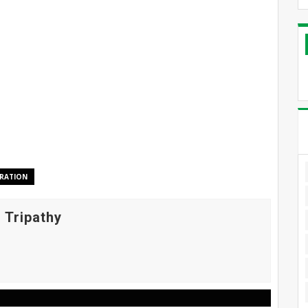
RATION
 Tripathy