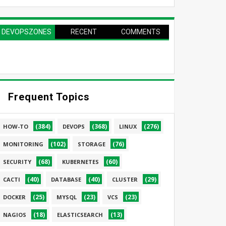
DEVOPSZONES
RECENT
COMMENTS
PAGE
Frequent Topics
(384)
(368)
(276)
HOW-TO
DEVOPS
LINUX
(102)
(76)
MONITORING
STORAGE
(68)
(60)
SECURITY
KUBERNETES
(40)
(40)
(29)
CACTI
DATABASE
CLUSTER
(25)
(23)
(23)
DOCKER
MYSQL
VCS
(18)
(13)
NAGIOS
ELASTICSEARCH