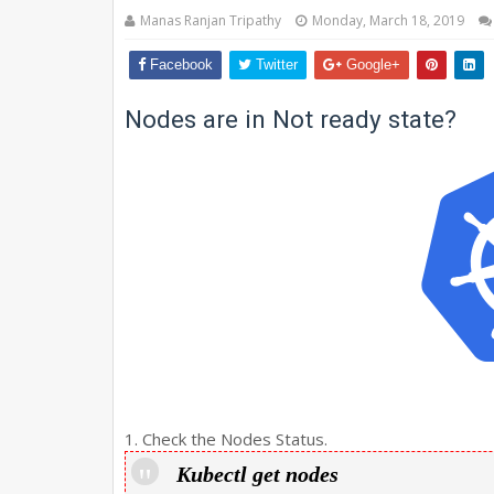
Manas Ranjan Tripathy
Monday, March 18, 2019
Facebook
Twitter
Google+
Nodes are in Not ready state?
1. Check the Nodes Status.
Kubectl get nodes