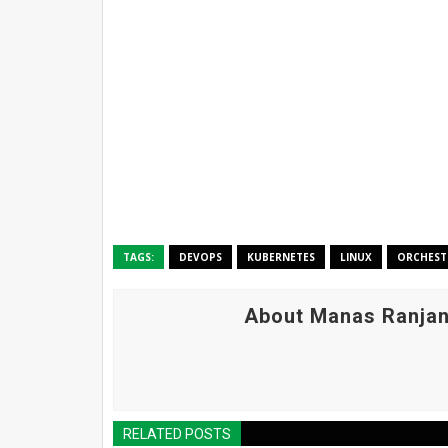
TAGS:
DEVOPS
KUBERNETES
LINUX
ORCHEST
About Manas Ranjan
RELATED POSTS