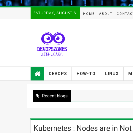
-->
SATURDAY, AUGUST 8.
HOME
ABOUT
CONTAC
Devopszones provides latest
guides,how-tos,troubleshooting and
DEVOPS
HOW-TO
LINUX
M
tutorials on
Devops,Kubernetes,zabbix,cacti,Na
gios,Linux,AIX,Solaris,Kafka,Elasticse
arch,cloud, automation and Cluster.
Recent blogs
Kubernetes : Nodes are in Not