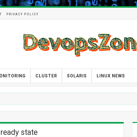
T
PRIVACY POLICY
ONITORING
CLUSTER
SOLARIS
LINUX NEWS
 ready state