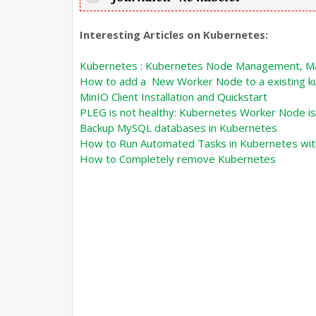
Interesting Articles on Kubernetes:
Kubernetes : Kubernetes Node Management, Ma
How to add a New Worker Node to a existing k
MinIO Client Installation and Quickstart
PLEG is not healthy: Kubernetes Worker Node is
Backup MySQL databases in Kubernetes
How to Run Automated Tasks in Kubernetes wit
How to Completely remove Kubernetes