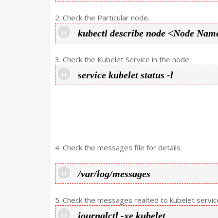
2. Check the Particular node.
kubectl describe node <Node Nam
3. Check the Kubelet Service in the node
service kubelet status -l
4. Check the messages file for details
/var/log/messages
5. Check the messages realted to kubelet service
journalctl -xe kubelet