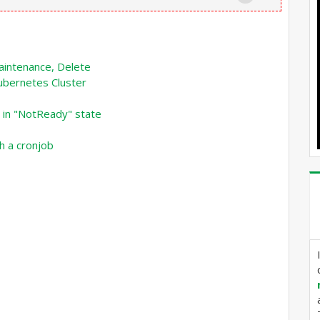
intenance, Delete
ubernetes Cluster
 in "NotReady" state
h a cronjob