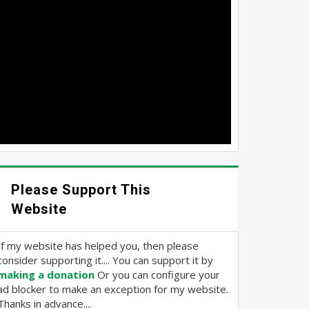
Please Support This
Website
If my website has helped you, then please
consider supporting it.... You can support it by
making a donation
Or you can configure your
ad blocker to make an exception for my website.
Thanks in advance....