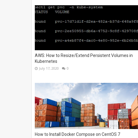
AWS: How to Resize/Extend Persistent Volumes in
Kubernetes
July 17, 2020
0
How to Install Docker Compose on CentOS 7