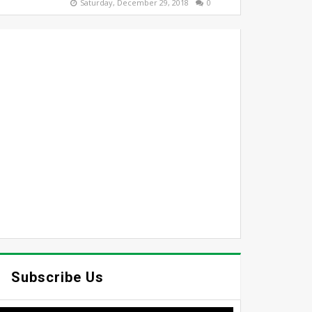
Saturday, December 29, 2018
0
Subscribe Us