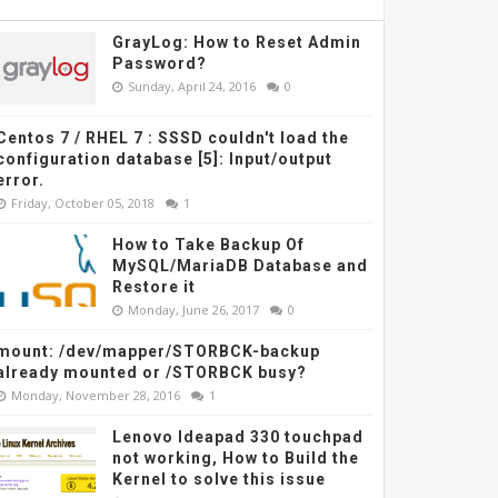
GrayLog: How to Reset Admin
Password?
Sunday, April 24, 2016
0
Centos 7 / RHEL 7 : SSSD couldn't load the
configuration database [5]: Input/output
error.
Friday, October 05, 2018
1
How to Take Backup Of
MySQL/MariaDB Database and
Restore it
Monday, June 26, 2017
0
mount: /dev/mapper/STORBCK-backup
already mounted or /STORBCK busy?
Monday, November 28, 2016
1
Lenovo Ideapad 330 touchpad
not working, How to Build the
Kernel to solve this issue