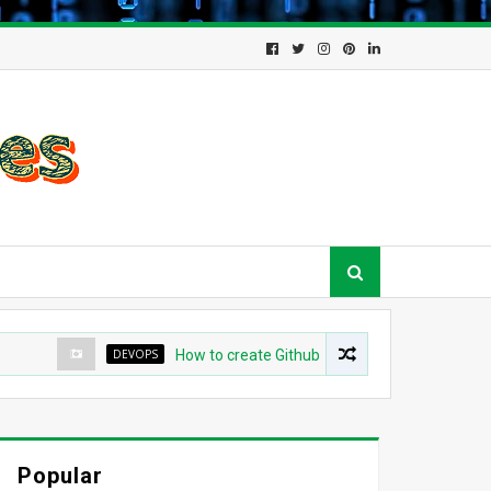
DEVOPS
How to create Github App for ArgoCD?
Popular