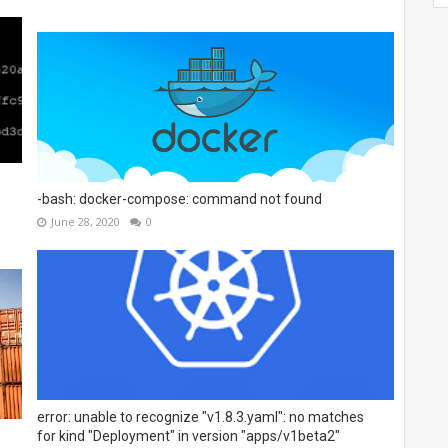
-bash: docker-compose: command not found
June 28, 2020
0
error: unable to recognize "v1.8.3.yaml": no matches
for kind "Deployment" in version "apps/v1beta2"