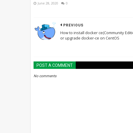
June 28, 2020
0
PREVIOUS
How to install docker ce(Community Editi
or upgrade docker-ce on CentOS
POST A COMMENT
No comments