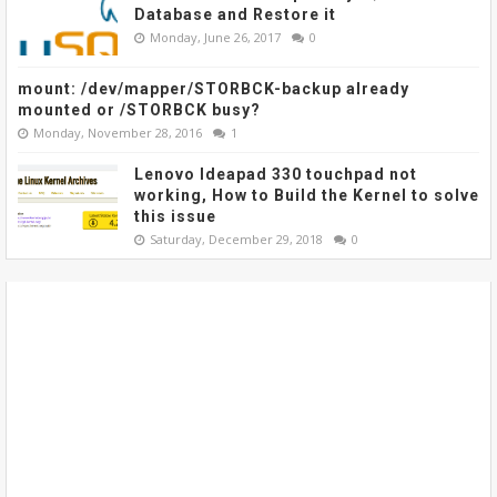
Database and Restore it
Monday, June 26, 2017
0
mount: /dev/mapper/STORBCK-backup already
mounted or /STORBCK busy?
Monday, November 28, 2016
1
Lenovo Ideapad 330 touchpad not
working, How to Build the Kernel to solve
this issue
Saturday, December 29, 2018
0