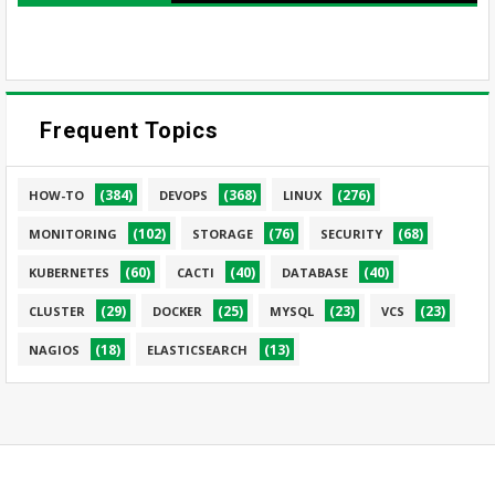
Frequent Topics
(384)
(368)
(276)
HOW-TO
DEVOPS
LINUX
(102)
(76)
(68)
MONITORING
STORAGE
SECURITY
(60)
(40)
(40)
KUBERNETES
CACTI
DATABASE
(29)
(25)
(23)
(23)
CLUSTER
DOCKER
MYSQL
VCS
(18)
(13)
NAGIOS
ELASTICSEARCH