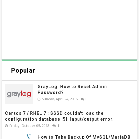
Popular
GrayLog: How to Reset Admin
Password?
Sunday, April 24, 2016
0
Centos 7 / RHEL 7 : SSSD couldn't load the
configuration database [5]: Input/output error.
Friday, October 05, 2018
1
How to Take Backup Of MySQL/MariaDB