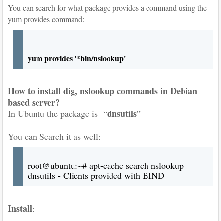
You can search for what package provides a command using the
yum provides command:
yum provides '*bin/nslookup'
How to install dig, nslookup commands in Debian
based server?
dnsutils
In Ubuntu the package is “
”
You can Search it as well:
root@ubuntu:~# apt-cache search nslookup
dnsutils - Clients provided with BIND
Install
: