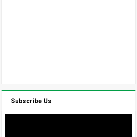
Subscribe Us