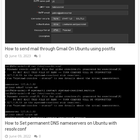
How to send mail through Gmail On Ubuntu using postfix
June 13, 2023
0
How to Set permanent DNS nameservers on Ubuntu with
resolv.conf
June 09, 2022
0