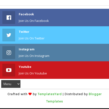
Facebook
Join Us On Facebook
Twitter
Join Us On Twitter
Instagram
Join Us On Instagram
Youtube
Join Us On Youtube
Crafted with
by
TemplatesYard
| Distributed by
Blogger
Templates