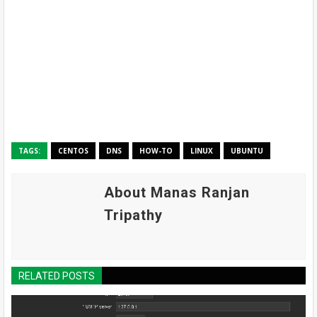
TAGS:
CENTOS
DNS
HOW-TO
LINUX
UBUNTU
About Manas Ranjan
Tripathy
RELATED POSTS