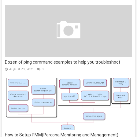
Dozen of ping command examples to help you troubleshoot
August 20, 2021
0
How to Setup PMM(Percona Monitoring and Management)