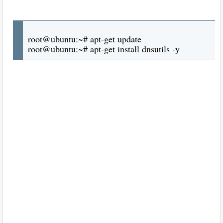
root@ubuntu:~# apt-get update
root@ubuntu:~# apt-get install dnsutils -y