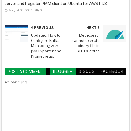
server and Register PMM client on Ubuntu for AWS RDS
August 02, 2021
0
PREVIOUS
NEXT
Updated: How to
Metricbeat :
Configure kafka
cannot execute
Monitoring with
binary file in
JMX Exporter and
RHEL/Centos
Prometheus.
BLOGGER
DISQUS
FACEBOOK
POST A COMMENT
No comments