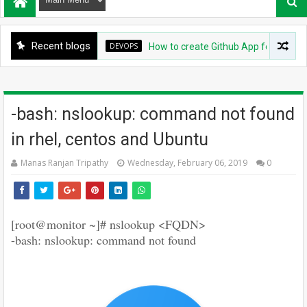
Recent blogs
DEVOPS
How to create Github App for ArgoCD?
-bash: nslookup: command not found
in rhel, centos and Ubuntu
Manas Ranjan Tripathy
Wednesday, February 06, 2019
0
[root@monitor ~]# nslookup <FQDN>
-bash: nslookup: command not found