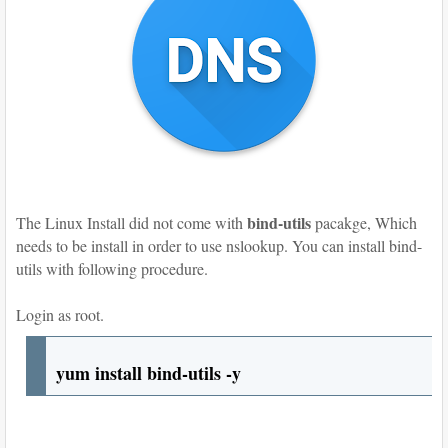
bind-utils
The Linux Install did not come with
pacakge, Which
needs to be install in order to use nslookup. You can install bind-
utils with following procedure.
Login as root.
yum install bind-utils -y