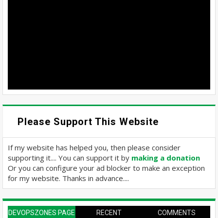
Please Support This Website
If my website has helped you, then please consider
supporting it.... You can support it by
making a donation
Or you can configure your ad blocker to make an exception
for my website. Thanks in advance....
DEVOPSZONES PAGE
RECENT
COMMENTS