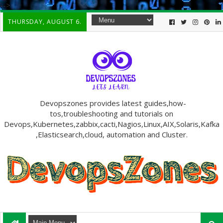
-->
THURSDAY, AUGUST 6.
Devopszones provides latest guides,how-
tos,troubleshooting and tutorials on
Devops,Kubernetes,zabbix,cacti,Nagios,Linux,AIX,Solaris,Kafka
,Elasticsearch,cloud, automation and Cluster.