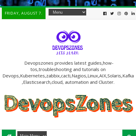
-->
FRIDAY, AUGUST 7.
Devopszones provides latest guides,how-
tos,troubleshooting and tutorials on
Devops,Kubernetes,zabbix,cacti,Nagios,Linux,AIX,Solaris,Kafka
,Elasticsearch,cloud, automation and Cluster.