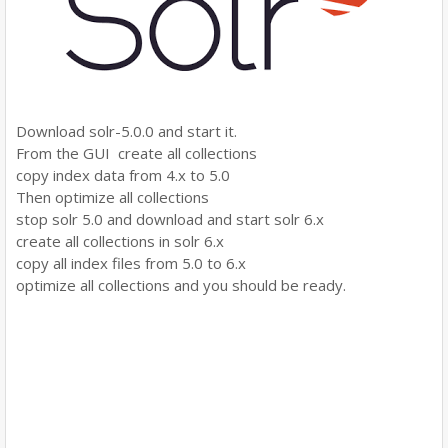
Download solr-5.0.0 and start it.
From the GUI create all collections
copy index data from 4.x to 5.0
Then optimize all collections
stop solr 5.0 and download and start solr 6.x
create all collections in solr 6.x
copy all index files from 5.0 to 6.x
optimize all collections and you should be ready.