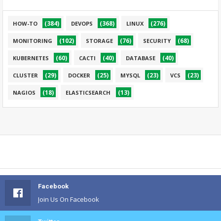
(384)
(368)
(276)
HOW-TO
DEVOPS
LINUX
(102)
(76)
(68)
MONITORING
STORAGE
SECURITY
(60)
(40)
(40)
KUBERNETES
CACTI
DATABASE
(29)
(25)
(23)
(23)
CLUSTER
DOCKER
MYSQL
VCS
(18)
(13)
NAGIOS
ELASTICSEARCH
Facebook
Join Us On Facebook