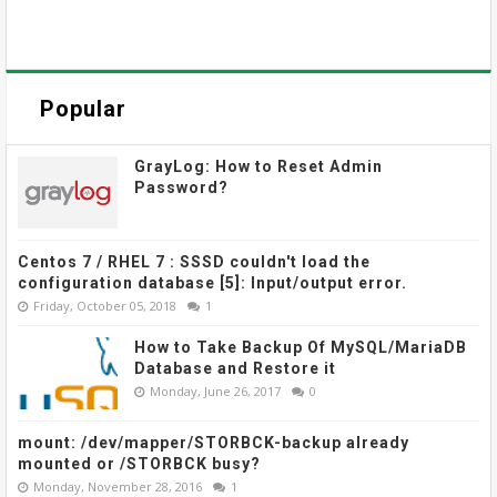
Popular
GrayLog: How to Reset Admin
Password?
Centos 7 / RHEL 7 : SSSD couldn't load the
configuration database [5]: Input/output error.
Friday, October 05, 2018
1
How to Take Backup Of MySQL/MariaDB
Database and Restore it
Monday, June 26, 2017
0
mount: /dev/mapper/STORBCK-backup already
mounted or /STORBCK busy?
Monday, November 28, 2016
1