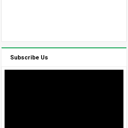
Subscribe Us