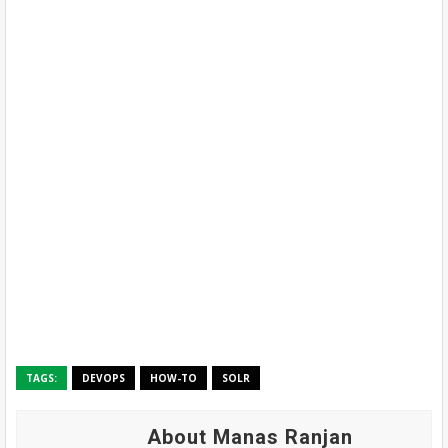
TAGS:
DEVOPS
HOW-TO
SOLR
About Manas Ranjan