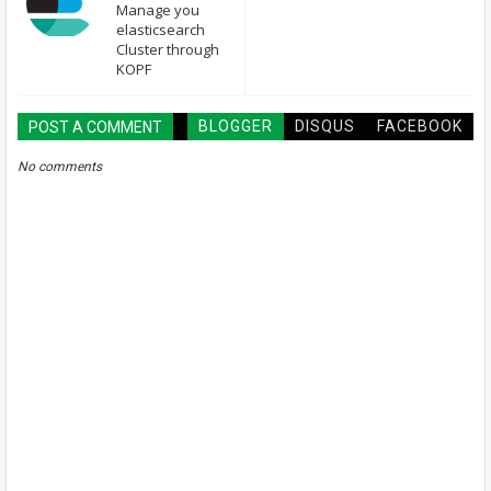
Manage you
elasticsearch
Cluster through
KOPF
BLOGGER
DISQUS
FACEBOOK
POST A COMMENT
No comments