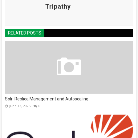
Tripathy
RELATED POSTS
Solr: Replica Management and Autoscaling
June 13, 2025
0