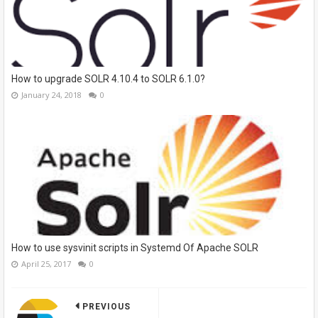
How to upgrade SOLR 4.10.4 to SOLR 6.1.0?
January 24, 2018
0
How to use sysvinit scripts in Systemd Of Apache SOLR
April 25, 2017
0
PREVIOUS