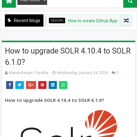
Recent blogs
DEVOPS
How to create Github App for ArgoCD?
How to upgrade SOLR 4.10.4 to SOLR
6.1.0?
Manas Ranjan Tripathy
Wednesday, January 24, 2018
0
How to upgrade SOLR 4.10.4 to SOLR 6.1.0?