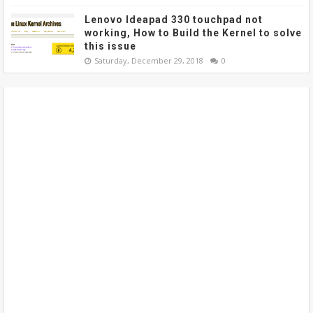
Lenovo Ideapad 330 touchpad not
working, How to Build the Kernel to solve
this issue
Saturday, December 29, 2018
0