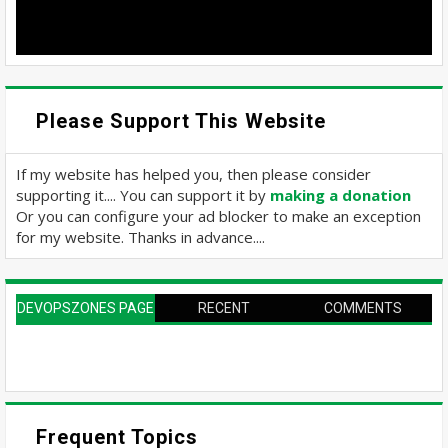
Please Support This Website
If my website has helped you, then please consider
supporting it.... You can support it by
making a donation
Or you can configure your ad blocker to make an exception
for my website. Thanks in advance....
DEVOPSZONES PAGE
RECENT
COMMENTS
Frequent Topics