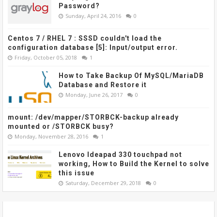
Password?
Sunday, April 24, 2016
0
Centos 7 / RHEL 7 : SSSD couldn't load the
configuration database [5]: Input/output error.
Friday, October 05, 2018
1
How to Take Backup Of MySQL/MariaDB
Database and Restore it
Monday, June 26, 2017
0
mount: /dev/mapper/STORBCK-backup already
mounted or /STORBCK busy?
Monday, November 28, 2016
1
Lenovo Ideapad 330 touchpad not
working, How to Build the Kernel to solve
this issue
Saturday, December 29, 2018
0