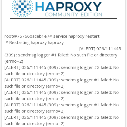
root@757660aceb1e:/# service haproxy restart
* Restarting haproxy haproxy
[ALERT] 026/111445
(309) : sendmsg logger #1 failed: No such file or directory
(errno=2)
[ALERT] 026/111445 (309) : sendmsg logger #2 failed: No
such file or directory (errno=2)
[ALERT] 026/111445 (309) : sendmsg logger #1 failed: No
such file or directory (errno=2)
[ALERT] 026/111445 (309) : sendmsg logger #2 failed: No
such file or directory (errno=2)
[ALERT] 026/111445 (309) : sendmsg logger #1 failed: No
such file or directory (errno=2)
[ALERT] 026/111445 (309) : sendmsg logger #2 failed: No
such file or directory (errno=2)