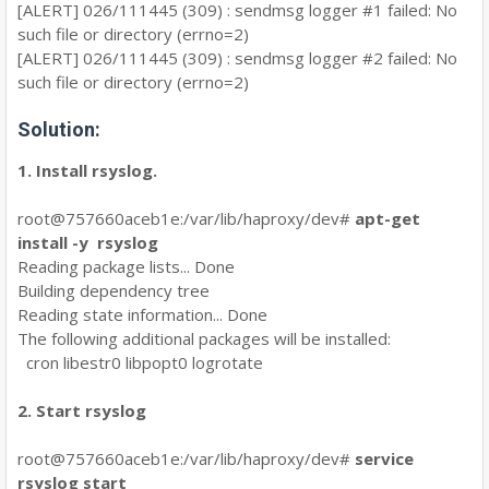
[ALERT] 026/111445 (309) : sendmsg logger #1 failed: No
such file or directory (errno=2)
[ALERT] 026/111445 (309) : sendmsg logger #2 failed: No
such file or directory (errno=2)
Solution:
1. Install rsyslog.
root@757660aceb1e:/var/lib/haproxy/dev#
apt-get
install -y rsyslog
Reading package lists... Done
Building dependency tree
Reading state information... Done
The following additional packages will be installed:
cron libestr0 libpopt0 logrotate
2. Start rsyslog
root@757660aceb1e:/var/lib/haproxy/dev#
service
rsyslog start