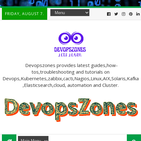
-->
FRIDAY, AUGUST 7.
Devopszones provides latest guides,how-
tos,troubleshooting and tutorials on
Devops,Kubernetes,zabbix,cacti,Nagios,Linux,AIX,Solaris,Kafka
,Elasticsearch,cloud, automation and Cluster.