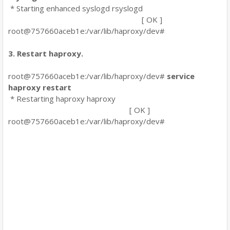
* Starting enhanced syslogd rsyslogd
[ OK ]
root@757660aceb1e:/var/lib/haproxy/dev#
3. Restart haproxy.
root@757660aceb1e:/var/lib/haproxy/dev#
service
haproxy restart
* Restarting haproxy haproxy
[ OK ]
root@757660aceb1e:/var/lib/haproxy/dev#