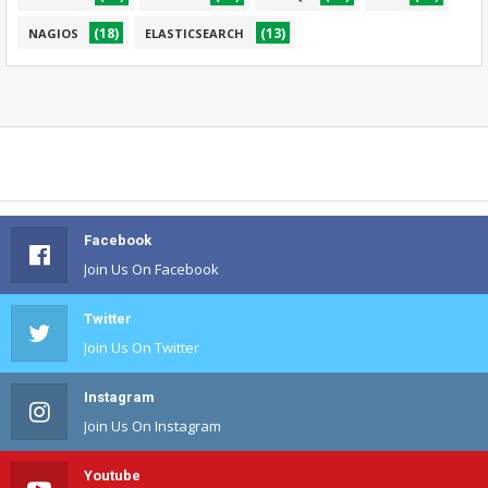
(18)
(13)
NAGIOS
ELASTICSEARCH
Facebook
Join Us On Facebook
Twitter
Join Us On Twitter
Instagram
Join Us On Instagram
Youtube