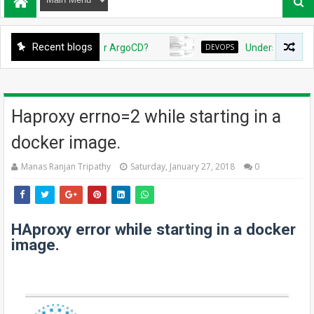
Recent blogs
reate Github App for ArgoCD?
DEVOPS
Understanding Azure
Haproxy errno=2 while starting in a
docker image.
Manas Ranjan Tripathy
Saturday, January 27, 2018
0
HAproxy error while starting in a docker
image.