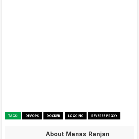
TAGS:
DEVOPS
DOCKER
LOGGING
REVERSE PROXY
About Manas Ranjan