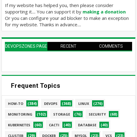
If my website has helped you, then please consider
supporting it.... You can support it by
making a donation
Or you can configure your ad blocker to make an exception
for my website. Thanks in advance....
DEVOPSZONES PAGE
RECENT
COMMENTS
Frequent Topics
(384)
(368)
(276)
HOW-TO
DEVOPS
LINUX
(102)
(76)
(68)
MONITORING
STORAGE
SECURITY
(60)
(40)
(40)
KUBERNETES
CACTI
DATABASE
(29)
(25)
(23)
(23)
CLUSTER
DOCKER
MYSQL
VCS