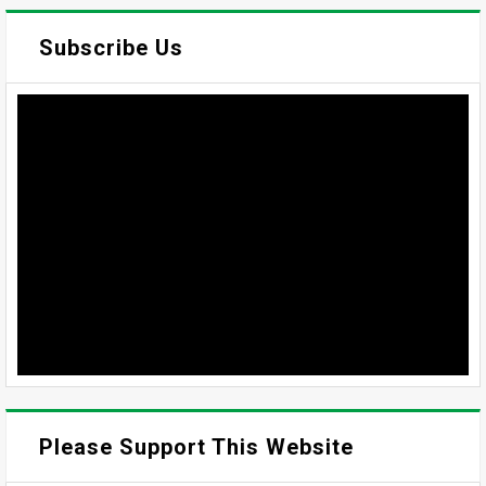
Subscribe Us
Please Support This Website