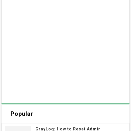
Popular
GrayLog: How to Reset Admin