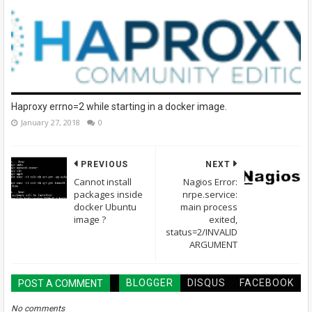
Haproxy errno=2 while starting in a docker image.
January 27, 2018
0
PREVIOUS
NEXT
Cannot install
Nagios Error:
packages inside
nrpe.service:
docker Ubuntu
main process
image ?
exited,
status=2/INVALID
ARGUMENT
BLOGGER
DISQUS
FACEBOOK
POST A COMMENT
No comments