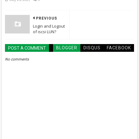
PREVIOUS
Login and Logout
of iscsi LUN?
BLOGGER
DISQUS
FACEBOOK
POST A COMMENT
No comments