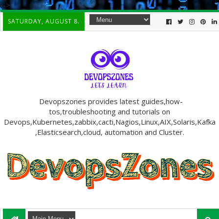
-->
SATURDAY, AUGUST 8.
Devopszones provides latest guides,how-
tos,troubleshooting and tutorials on
Devops,Kubernetes,zabbix,cacti,Nagios,Linux,AIX,Solaris,Kafka
,Elasticsearch,cloud, automation and Cluster.