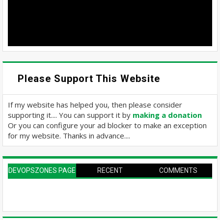
Please Support This Website
If my website has helped you, then please consider
supporting it.... You can support it by
making a donation
Or you can configure your ad blocker to make an exception
for my website. Thanks in advance....
DEVOPSZONES PAGE
RECENT
COMMENTS