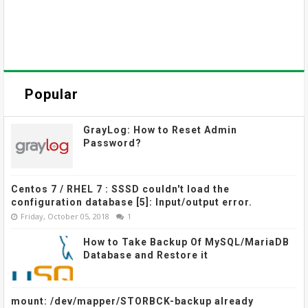
Popular
GrayLog: How to Reset Admin
Password?
Centos 7 / RHEL 7 : SSSD couldn't load the
configuration database [5]: Input/output error.
Friday, October 05, 2018
1
How to Take Backup Of MySQL/MariaDB
Database and Restore it
mount: /dev/mapper/STORBCK-backup already