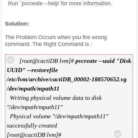
Run `pvcreate --help' for more information.
Solution:
The Problem Occurs when you fire wrong
command. The Right Command is :
[root@cactiDB lvm]#
pvcreate --uuid "Disk
UUID" --restorefile
/etc/lvm/archive/cactiDB_00002-188570652.vg
/dev/mpath/mpath11
Writing physical volume data to disk
"/dev/mpath/mpath11"
Physical volume "/dev/mpath/mpath11"
successfully created
[root@cactiDB lvm]#