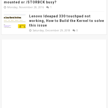
mounted or /STORBCK busy?
Monday, November 28, 2016
1
Lenovo Ideapad 330 touchpad not
working, How to Build the Kernel to solve
this issue
Saturday, December 29, 2018
0