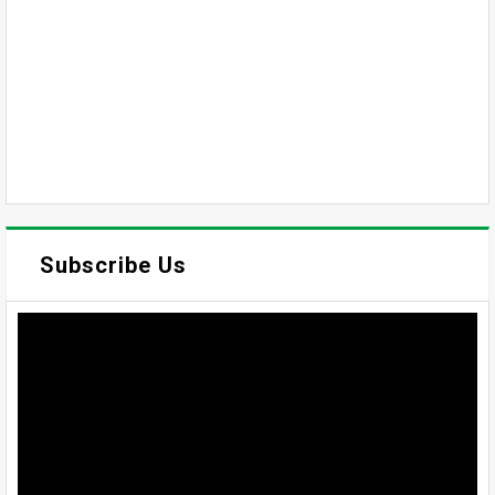
Subscribe Us