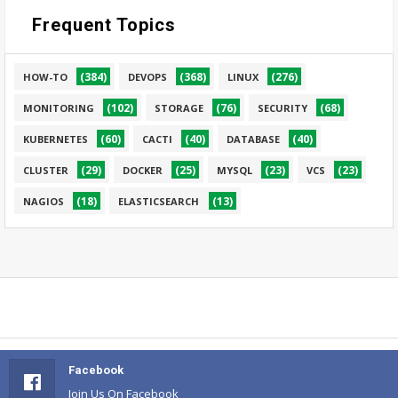
Frequent Topics
(384)
(368)
(276)
HOW-TO
DEVOPS
LINUX
(102)
(76)
(68)
MONITORING
STORAGE
SECURITY
(60)
(40)
(40)
KUBERNETES
CACTI
DATABASE
(29)
(25)
(23)
(23)
CLUSTER
DOCKER
MYSQL
VCS
(18)
(13)
NAGIOS
ELASTICSEARCH
Facebook
Join Us On Facebook