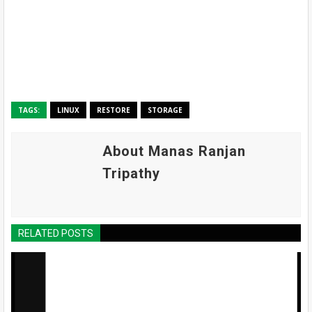
TAGS:
LINUX
RESTORE
STORAGE
About Manas Ranjan
Tripathy
RELATED POSTS