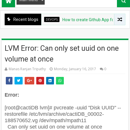
Recent blogs
DEVOPS
How to create Github App for ArgoCD?
LVM Error: Can only set uuid on one
volume at once
Manas Ranjan Tripathy
Monday, January 16, 2017
0
Error:
[root@cactiDB lvm]# pvcreate -uuid "Disk UUID" --
restorefile /etc/lvm/archive/cactiDB_00002-
188570652.vg /dev/mpath/mpath11
Can only set uuid on one volume at once