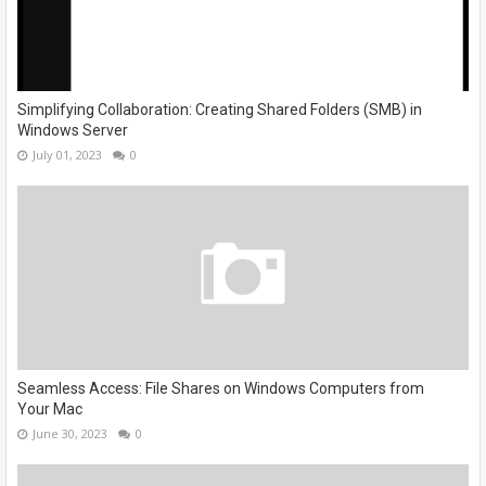
Simplifying Collaboration: Creating Shared Folders (SMB) in
Windows Server
July 01, 2023
0
Seamless Access: File Shares on Windows Computers from
Your Mac
June 30, 2023
0