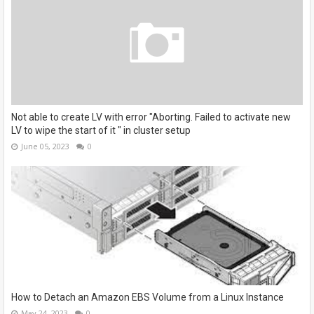
Not able to create LV with error "Aborting. Failed to activate new
LV to wipe the start of it " in cluster setup
June 05, 2023
0
How to Detach an Amazon EBS Volume from a Linux Instance
May 24, 2023
0