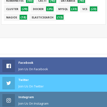
(60)
(40)
(40)
KUBERNETES
CACTI
DATABASE
(29)
(25)
(23)
(23)
CLUSTER
DOCKER
MYSQL
VCS
(18)
(13)
NAGIOS
ELASTICSEARCH
Facebook
Join Us On Facebook
Twitter
Join Us On Twitter
Instagram
Join Us On Instagram