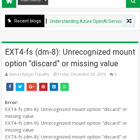
Recent blogs
DEVOPS
Understanding Azure OpenAI Service: Quotas & Li
EXT4-fs (dm-8): Unrecognized mount
option "discard" or missing value
Manas Ranjan Tripathy
Friday, December 02, 2016
0
Error:
EXT4-fs (dm-8): Unrecognized mount option "discard" or
missing value
EXT4-fs (dm-9): Unrecognized mount option "discard" or
missing value
EXT4-fs (dm-8): Unrecognized mount option "discard" or