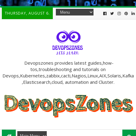
-->
THURSDAY, AUGUST 6.
Devopszones provides latest guides,how-
tos,troubleshooting and tutorials on
Devops,Kubernetes,zabbix,cacti,Nagios,Linux,AIX,Solaris,Kafka
,Elasticsearch,cloud, automation and Cluster.