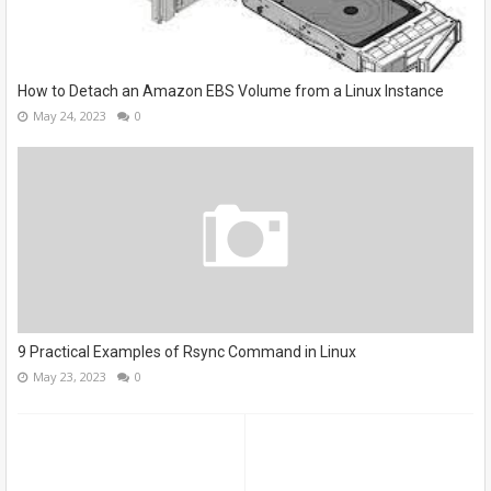
How to Detach an Amazon EBS Volume from a Linux Instance
May 24, 2023
0
9 Practical Examples of Rsync Command in Linux
May 23, 2023
0