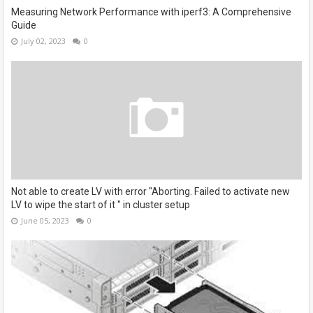
Measuring Network Performance with iperf3: A Comprehensive
Guide
July 02, 2023
0
Not able to create LV with error "Aborting. Failed to activate new
LV to wipe the start of it " in cluster setup
June 05, 2023
0