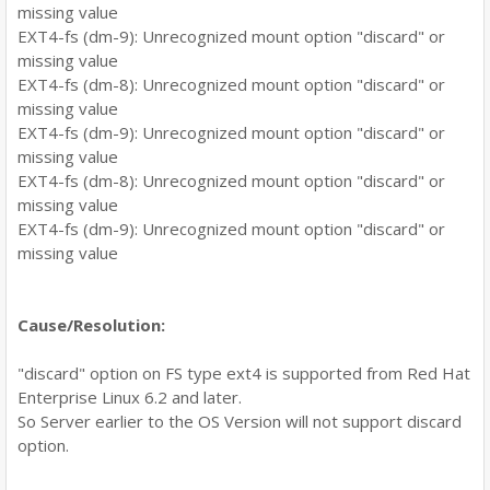
missing value
EXT4-fs (dm-9): Unrecognized mount option "discard" or
missing value
EXT4-fs (dm-8): Unrecognized mount option "discard" or
missing value
EXT4-fs (dm-9): Unrecognized mount option "discard" or
missing value
EXT4-fs (dm-8): Unrecognized mount option "discard" or
missing value
EXT4-fs (dm-9): Unrecognized mount option "discard" or
missing value
Cause/Resolution:
"discard" option on FS type ext4 is supported from Red Hat
Enterprise Linux 6.2 and later.
So Server earlier to the OS Version will not support discard
option.