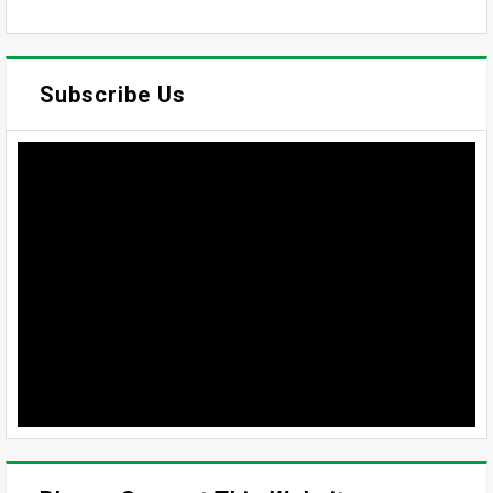
Subscribe Us