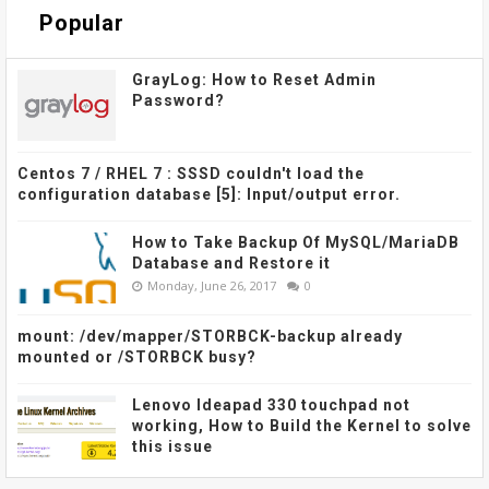
Popular
GrayLog: How to Reset Admin
Password?
Centos 7 / RHEL 7 : SSSD couldn't load the
configuration database [5]: Input/output error.
How to Take Backup Of MySQL/MariaDB
Database and Restore it
Monday, June 26, 2017
0
mount: /dev/mapper/STORBCK-backup already
mounted or /STORBCK busy?
Lenovo Ideapad 330 touchpad not
working, How to Build the Kernel to solve
this issue