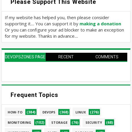
Please Support This Website
If my website has helped you, then please consider
supporting it.... You can support it by
making a donation
Or you can configure your ad blocker to make an exception
for my website. Thanks in advance....
DEVOPSZONES PAGE
RECENT
COMMENTS
Frequent Topics
(384)
(368)
(276)
HOW-TO
DEVOPS
LINUX
(102)
(76)
(68)
MONITORING
STORAGE
SECURITY