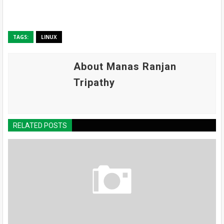
TAGS:
LINUX
About Manas Ranjan
Tripathy
RELATED POSTS