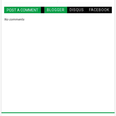
BLOGGER
DISQUS
FACEBOOK
POST A COMMENT
No comments