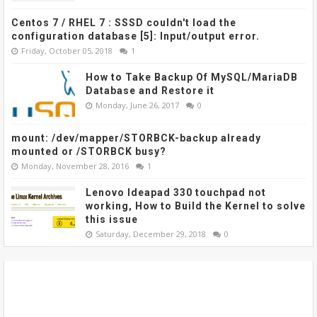
Centos 7 / RHEL 7 : SSSD couldn't load the
configuration database [5]: Input/output error.
Friday, October 05, 2018
1
How to Take Backup Of MySQL/MariaDB
Database and Restore it
Monday, June 26, 2017
0
mount: /dev/mapper/STORBCK-backup already
mounted or /STORBCK busy?
Monday, November 28, 2016
1
Lenovo Ideapad 330 touchpad not
working, How to Build the Kernel to solve
this issue
Saturday, December 29, 2018
0