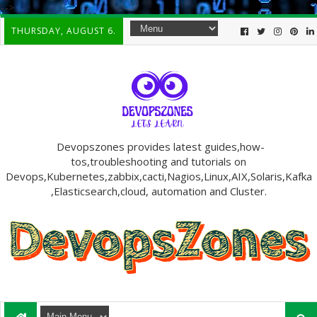
-->
THURSDAY, AUGUST 6.
Devopszones provides latest guides,how-
tos,troubleshooting and tutorials on
Devops,Kubernetes,zabbix,cacti,Nagios,Linux,AIX,Solaris,Kafka
,Elasticsearch,cloud, automation and Cluster.