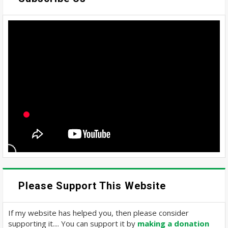
Please Support This Website
If my website has helped you, then please consider
supporting it.... You can support it by
making a donation