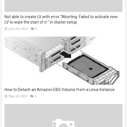
Not able to create LV with error "Aborting. Failed to activate new
LV to wipe the start of it " in cluster setup
June 05, 2023
0
How to Detach an Amazon EBS Volume from a Linux Instance
May 24, 2023
0