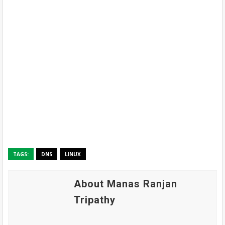
TAGS:
DNS
LINUX
About Manas Ranjan
Tripathy