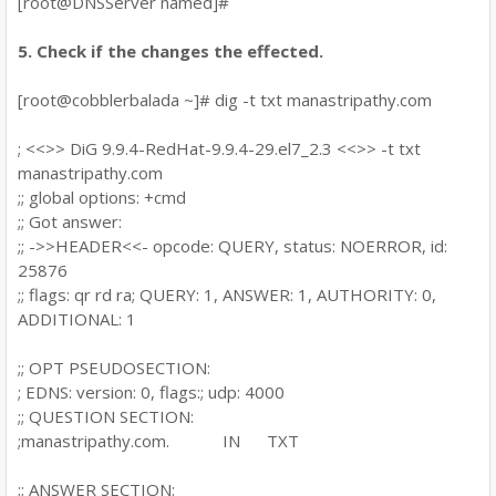
[root@DNSServer named]#
5. Check if the changes the effected.
[root@cobblerbalada ~]# dig -t txt manastripathy.com
; <<>> DiG 9.9.4-RedHat-9.9.4-29.el7_2.3 <<>> -t txt
manastripathy.com
;; global options: +cmd
;; Got answer:
;; ->>HEADER<<- opcode: QUERY, status: NOERROR, id:
25876
;; flags: qr rd ra; QUERY: 1, ANSWER: 1, AUTHORITY: 0,
ADDITIONAL: 1
;; OPT PSEUDOSECTION:
; EDNS: version: 0, flags:; udp: 4000
;; QUESTION SECTION:
;manastripathy.com. IN TXT
;; ANSWER SECTION: