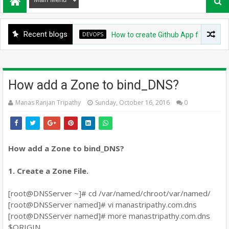
Recent blogs
DEVOPS
How to create Github App for ArgoCD?
How add a Zone to bind_DNS?
Manas Ranjan Tripathy
Sunday, October 16, 2016
0
How add a Zone to bind_DNS?
1. Create a Zone File.
[root@DNSServer ~]# cd /var/named/chroot/var/named/
[root@DNSServer named]# vi manastripathy.com.dns
[root@DNSServer named]# more manastripathy.com.dns
$ORIGIN .