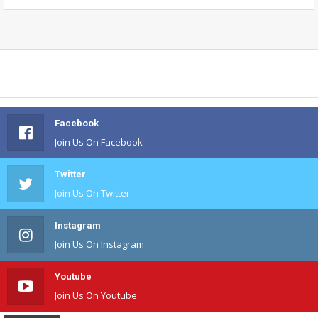
Facebook
Join Us On Facebook
Twitter
Join Us On Twitter
Instagram
Join Us On Instagram
Youtube
Join Us On Youtube