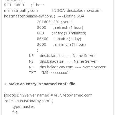
$TTL 3600 ; 1 hour
manastripathy.com IN SOA dns.balada-sw.com.
hostmaster.balada-sw.com. ( --- Define SOA
2016031201 ; serial
3600 ; refresh (1 hour)
600 ; retry (10 minutes)
86400 ; expire (1 day)
3600 ; minimum (1 hour)
)
NS dns.balada.eu. ---- Name Server
NS dns.balada.se. ---- Name Server
NS dns.balada-sw.com. ---- Name Server
TXT "MS=xxxxxxxx"
2. Make an entry in "named.conf" file.
[root@DNSServer named]# vi ../../etc/named.conf
zone "manastripathy.com" {
type master;
file