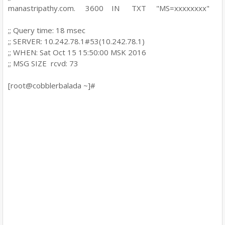
manastripathy.com. 3600 IN TXT "MS=xxxxxxxx"
;; Query time: 18 msec
;; SERVER: 10.242.78.1#53(10.242.78.1)
;; WHEN: Sat Oct 15 15:50:00 MSK 2016
;; MSG SIZE rcvd: 73
[root@cobblerbalada ~]#