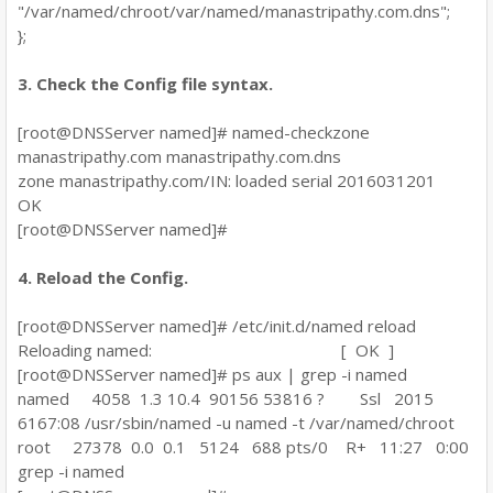
"/var/named/chroot/var/named/manastripathy.com.dns";
};
3. Check the Config file syntax.
[root@DNSServer named]# named-checkzone
manastripathy.com manastripathy.com.dns
zone manastripathy.com/IN: loaded serial 2016031201
OK
[root@DNSServer named]#
4. Reload the Config.
[root@DNSServer named]# /etc/init.d/named reload
Reloading named: [ OK ]
[root@DNSServer named]# ps aux | grep -i named
named 4058 1.3 10.4 90156 53816 ? Ssl 2015
6167:08 /usr/sbin/named -u named -t /var/named/chroot
root 27378 0.0 0.1 5124 688 pts/0 R+ 11:27 0:00
grep -i named