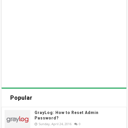
Popular
GrayLog: How to Reset Admin
Password?
Sunday, April 24, 2016
0