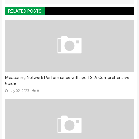
RELATED POSTS
Measuring Network Performance with iperf3: A Comprehensive
Guide
July 02, 2023
0