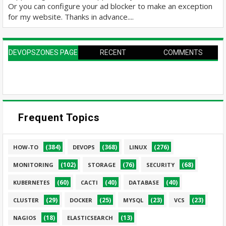
Or you can configure your ad blocker to make an exception
for my website. Thanks in advance....
DEVOPSZONES PAGE
RECENT
COMMENTS
Frequent Topics
(384)
(368)
(276)
HOW-TO
DEVOPS
LINUX
(102)
(76)
(68)
MONITORING
STORAGE
SECURITY
(60)
(40)
(40)
KUBERNETES
CACTI
DATABASE
(29)
(25)
(23)
(23)
CLUSTER
DOCKER
MYSQL
VCS
(18)
(13)
NAGIOS
ELASTICSEARCH