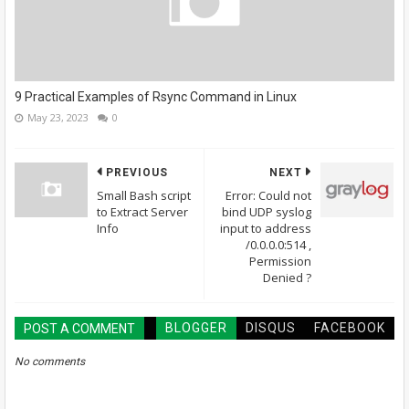
9 Practical Examples of Rsync Command in Linux
May 23, 2023
0
PREVIOUS
NEXT
Small Bash script
Error: Could not
to Extract Server
bind UDP syslog
Info
input to address
/0.0.0.0:514 ,
Permission
Denied ?
BLOGGER
DISQUS
FACEBOOK
POST A COMMENT
No comments